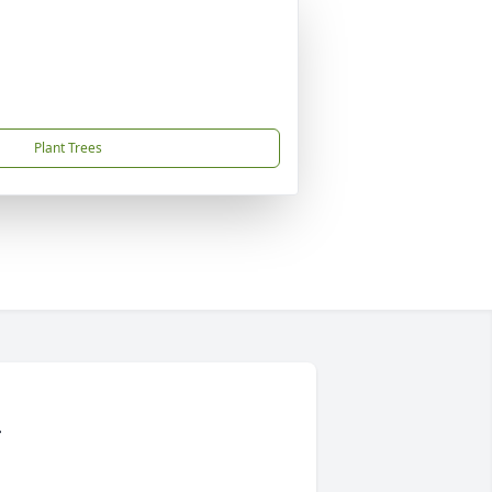
Plant Trees
r