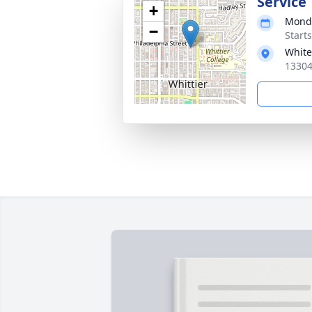
Service
+
Monda
−
Starts
White
13304