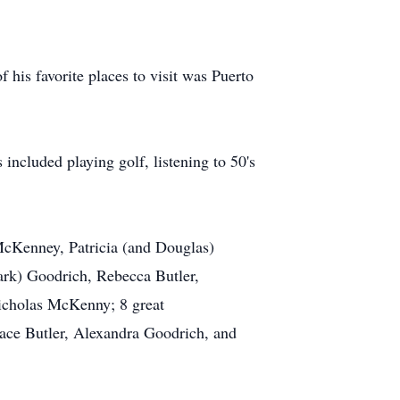
 his favorite places to visit was Puerto
ncluded playing golf, listening to 50's
 McKenney, Patricia (and Douglas)
rk) Goodrich, Rebecca Butler,
cholas McKenny; 8 great
ace Butler, Alexandra Goodrich, and