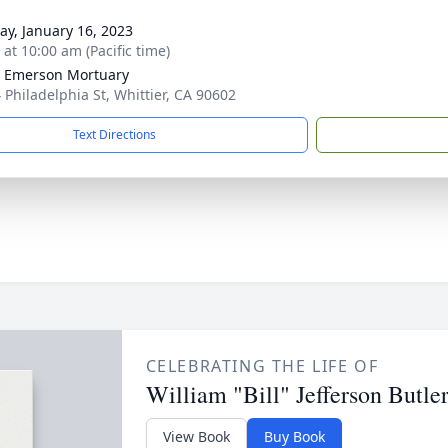
y, January 16, 2023
 at 10:00 am (Pacific time)
 Emerson Mortuary
 Philadelphia St, Whittier, CA 90602
Text Directions
CELEBRATING THE LIFE OF
William "Bill" Jefferson Butle
View Book
Buy Book