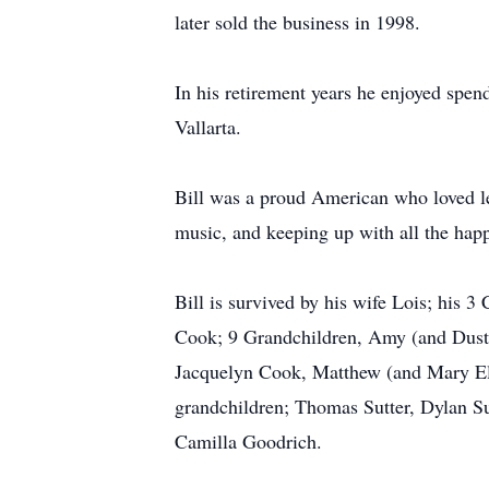
later sold the business in 1998.
In his retirement years he enjoyed spend
Vallarta.
Bill was a proud American who loved lea
music, and keeping up with all the happ
Bill is survived by his wife Lois; his 
Cook; 9 Grandchildren, Amy (and Dust
Jacquelyn Cook, Matthew (and Mary El
grandchildren; Thomas Sutter, Dylan S
Camilla Goodrich.