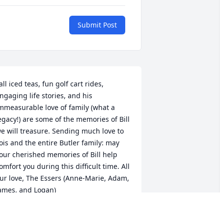
Submit Post
all iced teas, fun golf cart rides, 
ngaging life stories, and his 
mmeasurable love of family (what a 
egacy!) are some of the memories of Bill 
e will treasure. Sending much love to 
ois and the entire Butler family: may 
our cherished memories of Bill help 
omfort you during this difficult time. All 
ur love, The Essers (Anne-Marie, Adam, 
ames, and Logan)
HE ESSERS