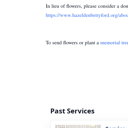
In lieu of flowers, please consider a d
https://www.hazeldenbettyford.org/abo
To send flowers or plant a
memorial tre
Past Services