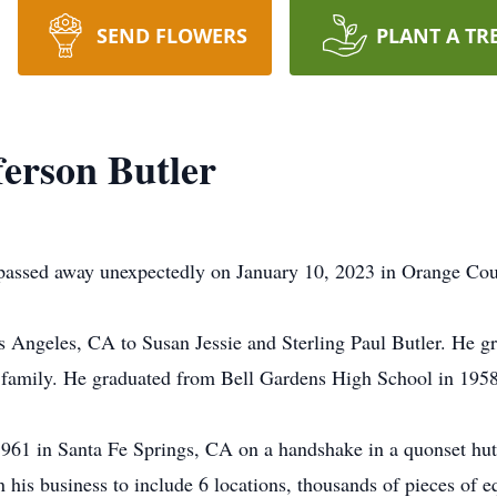
SEND FLOWERS
PLANT A TR
ferson Butler
3, passed away unexpectedly on January 10, 2023 in Orange Co
 Angeles, CA to Susan Jessie and Sterling Paul Butler. He g
nd family. He graduated from Bell Gardens High School in 1958
1961 in Santa Fe Springs, CA on a handshake in a quonset hut
n his business to include 6 locations, thousands of pieces of