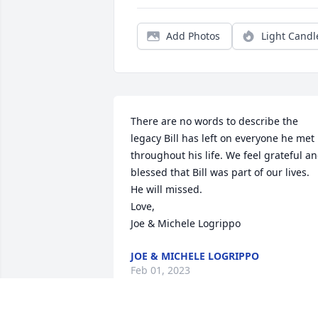
Add Photos
Light Candl
There are no words to describe the 
legacy Bill has left on everyone he met 
throughout his life. We feel grateful an
blessed that Bill was part of our lives. 
He will missed.

Love,

Joe & Michele Logrippo
JOE & MICHELE LOGRIPPO
Feb 01, 2023