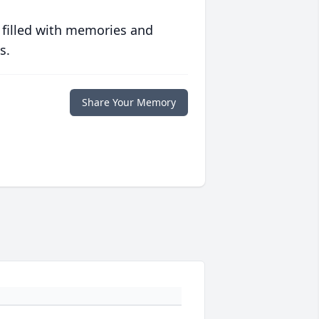
 filled with memories and
s.
Share Your Memory