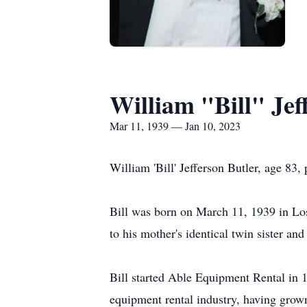
William "Bill" Jef
Mar 11, 1939 — Jan 10, 2023
William 'Bill' Jefferson Butler, age 8
Bill was born on March 11, 1939 in Los
to his mother's identical twin sister a
Bill started Able Equipment Rental in 
equipment rental industry, having grow