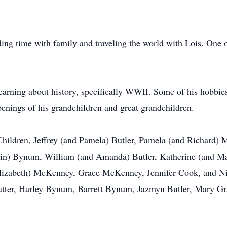
ing time with family and traveling the world with Lois. One of
rning about history, specifically WWII. Some of his hobbies i
enings of his grandchildren and great grandchildren.
3 Children, Jeffrey (and Pamela) Butler, Pamela (and Richard)
in) Bynum, William (and Amanda) Butler, Katherine (and Ma
izabeth) McKenney, Grace McKenney, Jennifer Cook, and Ni
utter, Harley Bynum, Barrett Bynum, Jazmyn Butler, Mary Gr