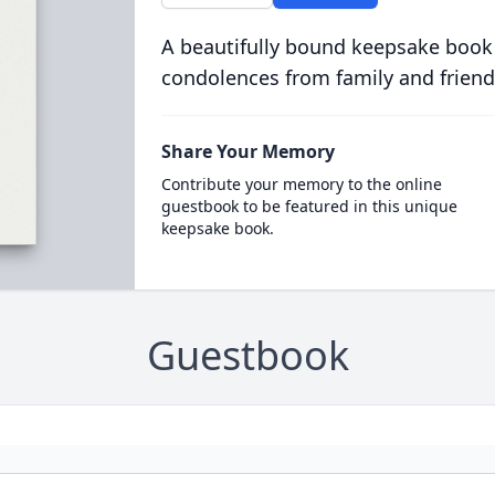
A beautifully bound keepsake book
condolences from family and friend
Share Your Memory
Contribute your memory to the online
guestbook to be featured in this unique
keepsake book.
Guestbook