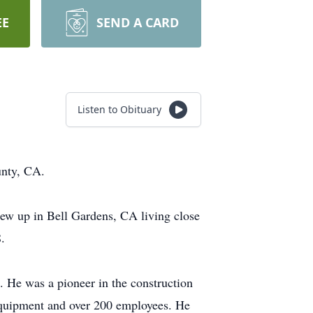
EE
SEND A CARD
Listen to Obituary
unty, CA.
rew up in Bell Gardens, CA living close
.
. He was a pioneer in the construction
 equipment and over 200 employees. He