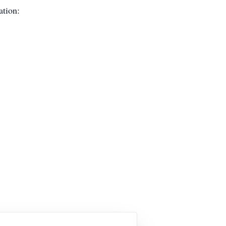
ation: