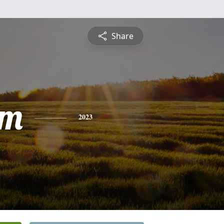
Share
am
2023