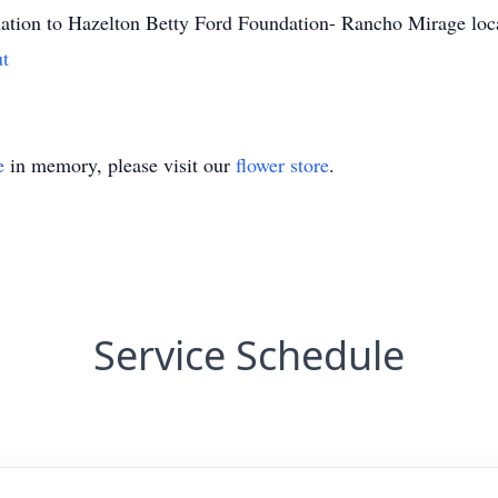
onation to Hazelton Betty Ford Foundation- Rancho Mirage loc
ut
e
in memory, please visit our
flower store
.
Service Schedule