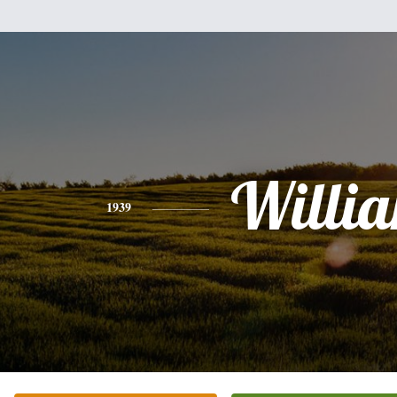
Willi
1939