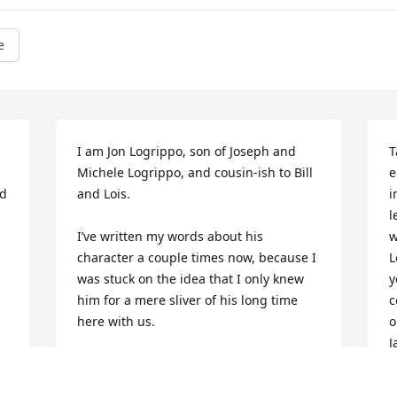
e
I am Jon Logrippo, son of Joseph and 
T
Michele Logrippo, and cousin-ish to Bill 
e
d 
and Lois. 

i
l
I’ve written my words about his 
w
character a couple times now, because I 
L
was stuck on the idea that I only knew 
y
him for a mere sliver of his long time 
c
here with us.

o
J
I believe he was 6 decades my senior, 
T
for reference.
