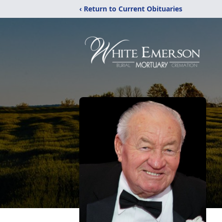
‹ Return to Current Obituaries