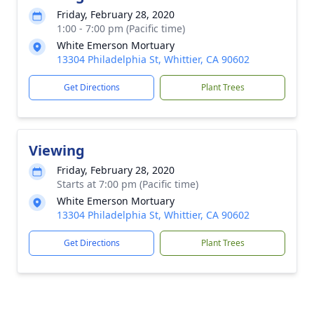
Friday, February 28, 2020
1:00 - 7:00 pm (Pacific time)
White Emerson Mortuary
13304 Philadelphia St, Whittier, CA 90602
Get Directions
Plant Trees
Viewing
Friday, February 28, 2020
Starts at 7:00 pm (Pacific time)
White Emerson Mortuary
13304 Philadelphia St, Whittier, CA 90602
Get Directions
Plant Trees