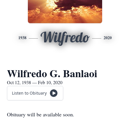
Wilfredo
1938
2020
Wilfredo G. Banlaoi
Oct 12, 1938 — Feb 10, 2020
Listen to Obituary
Obituary will be available soon.