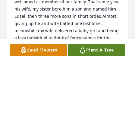
welcomed as member of our family. That same year, 
his wife, my sister bore him a son and named him 
Edsel, then three more sons in short order. Almost 
giving up he and wife batted one last time; 
meanwhile my wife delivered a baby girl and being 
a lazy individual to think of fancy names for the 
child, I opted for a time tested one and named the 
Send Flowers
Plant A Tree
baby, Raquela. Subconsciously, I did this for two 
reasons, it would be easy to remember when I 
become old and senile, and to console my sister 
when she births another boy. Well, as it turned out, 
only a couple of weeks later,  a bouncy Jewel came 
along she became the Ruby among the pearls.   Let 
me get back on track with my recollection of 
Wilfredo G. Banlaoi, my brother in law. He settled in 
with the Dueasanons without hesitation and years 
and years had burnished him onto a one of a truly 
native born. He became de facto big brother of my 
sister youngest sister, Noreen aka Inday Daping, 