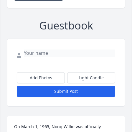
Guestbook
Add Photos
Light Candle
Submit Post
On March 1, 1965, Nong Willie was officially 