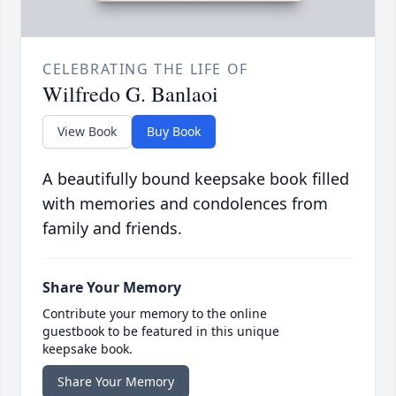
CELEBRATING THE LIFE OF
Wilfredo G. Banlaoi
View Book
Buy Book
A beautifully bound keepsake book filled
with memories and condolences from
family and friends.
Share Your Memory
Contribute your memory to the online
guestbook to be featured in this unique
keepsake book.
Share Your Memory