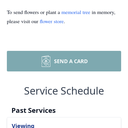
To send flowers or plant a
memorial tree
in memory,
please visit our
flower store
.
SEND A CARD
Service Schedule
Past Services
Viewing