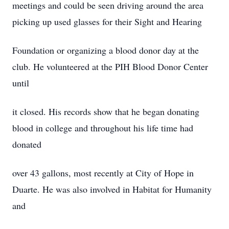
meetings and could be seen driving around the area
picking up used glasses for their Sight and Hearing
Foundation or organizing a blood donor day at the
club. He volunteered at the PIH Blood Donor Center
until
it closed. His records show that he began donating
blood in college and throughout his life time had
donated
over 43 gallons, most recently at City of Hope in
Duarte. He was also involved in Habitat for Humanity
and