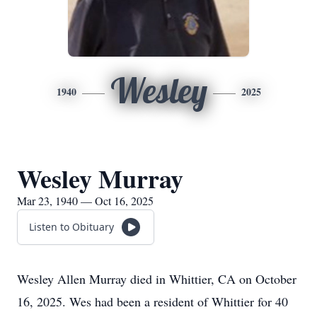
Wesley
1940
2025
Wesley Murray
Mar 23, 1940 — Oct 16, 2025
Listen to Obituary
Wesley Allen Murray died in Whittier, CA on October
16, 2025. Wes had been a resident of Whittier for 40