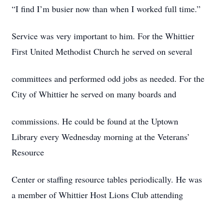
“I find I’m busier now than when I worked full time.”
Service was very important to him. For the Whittier
First United Methodist Church he served on several
committees and performed odd jobs as needed. For the
City of Whittier he served on many boards and
commissions. He could be found at the Uptown
Library every Wednesday morning at the Veterans’
Resource
Center or staffing resource tables periodically. He was
a member of Whittier Host Lions Club attending