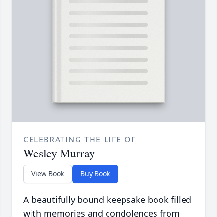
CELEBRATING THE LIFE OF
Wesley Murray
View Book
Buy Book
A beautifully bound keepsake book filled
with memories and condolences from