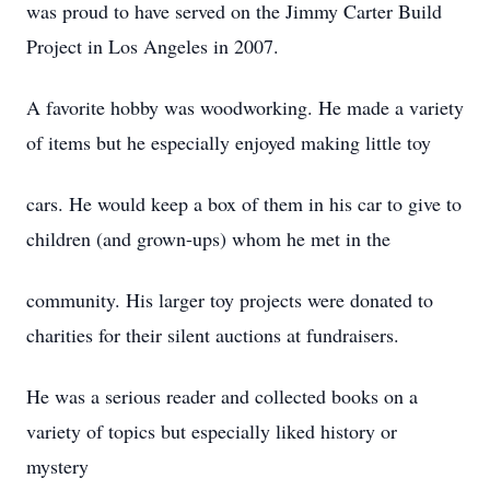
was proud to have served on the Jimmy Carter Build
Project in Los Angeles in 2007.
A favorite hobby was woodworking. He made a variety
of items but he especially enjoyed making little toy
cars. He would keep a box of them in his car to give to
children (and grown-ups) whom he met in the
community. His larger toy projects were donated to
charities for their silent auctions at fundraisers.
He was a serious reader and collected books on a
variety of topics but especially liked history or
mystery