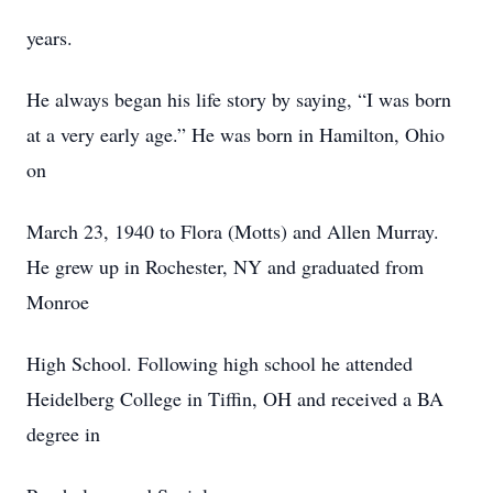
years.
He always began his life story by saying, “I was born
at a very early age.” He was born in Hamilton, Ohio
on
March 23, 1940 to Flora (Motts) and Allen Murray.
He grew up in Rochester, NY and graduated from
Monroe
High School. Following high school he attended
Heidelberg College in Tiffin, OH and received a BA
degree in