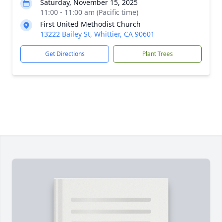
Saturday, November 15, 2025
11:00 - 11:00 am (Pacific time)
First United Methodist Church
13222 Bailey St, Whittier, CA 90601
Get Directions
Plant Trees