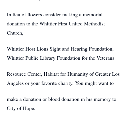
In lieu of flowers consider making a memorial
donation to the Whittier First United Methodist
Church,
Whittier Host Lions Sight and Hearing Foundation,
Whittier Public Library Foundation for the Veterans
Resource Center, Habitat for Humanity of Greater Los
Angeles or your favorite charity. You might want to
make a donation or blood donation in his memory to
City of Hope.