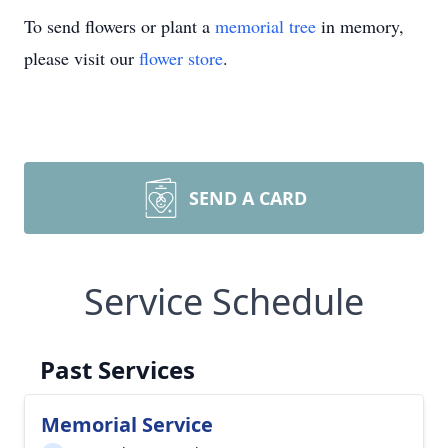
To send flowers or plant a
memorial tree
in memory,
please visit our
flower store
.
SEND A CARD
Service Schedule
Past Services
Memorial Service