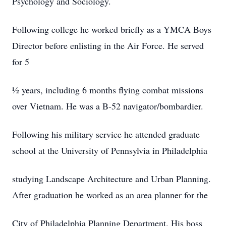
Psychology and Sociology.
Following college he worked briefly as a YMCA Boys
Director before enlisting in the Air Force. He served
for 5
½ years, including 6 months flying combat missions
over Vietnam. He was a B-52 navigator/bombardier.
Following his military service he attended graduate
school at the University of Pennsylvia in Philadelphia
studying Landscape Architecture and Urban Planning.
After graduation he worked as an area planner for the
City of Philadelphia Planning Department. His boss