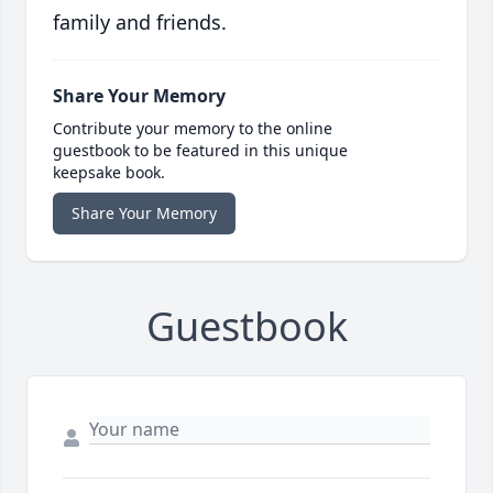
family and friends.
Share Your Memory
Contribute your memory to the online
guestbook to be featured in this unique
keepsake book.
Share Your Memory
Guestbook