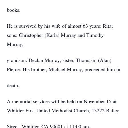
books.
He is survived by his wife of almost 63 years: Rita;
sons: Christopher (Karla) Murray and Timothy
Murray;
grandson: Declan Murray; sister, Thomasin (Alan)
Pierce. His brother, Michael Murray, preceeded him in
death.
A memorial services will be held on November 15 at
Whittier First United Methodist Church, 13222 Bailey
Street. Whittier, CA 90601 at 11:00 am.