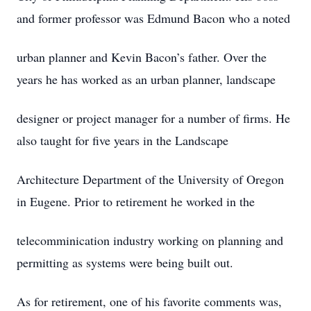
and former professor was Edmund Bacon who a noted
urban planner and Kevin Bacon’s father. Over the
years he has worked as an urban planner, landscape
designer or project manager for a number of firms. He
also taught for five years in the Landscape
Architecture Department of the University of Oregon
in Eugene. Prior to retirement he worked in the
telecomminication industry working on planning and
permitting as systems were being built out.
As for retirement, one of his favorite comments was,