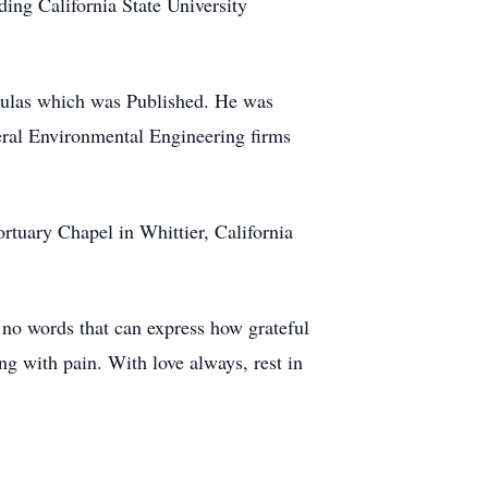
ing California State University
mulas which was Published. He was
eral Environmental Engineering firms
rtuary Chapel in Whittier, California
 no words that can express how grateful
ng with pain. With love always, rest in