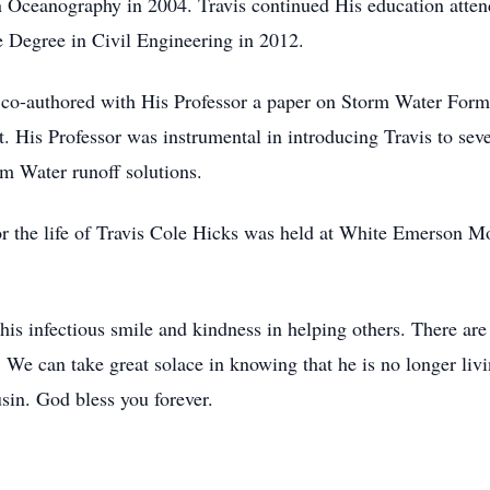
n Oceanography in 2004. Travis continued His education attend
e Degree in Civil Engineering in 2012.
e co-authored with His Professor a paper on Storm Water For
. His Professor was instrumental in introducing Travis to sev
m Water runoff solutions.
or the life of Travis Cole Hicks was held at White Emerson Mo
s infectious smile and kindness in helping others. There are
 We can take great solace in knowing that he is no longer livi
sin. God bless you forever.