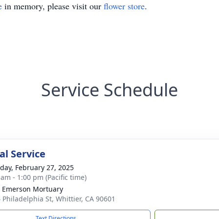
e
in memory, please visit our
flower store
.
Service Schedule
l Service
day, February 27, 2025
 am - 1:00 pm (Pacific time)
 Emerson Mortuary
 Philadelphia St, Whittier, CA 90601
Text Directions