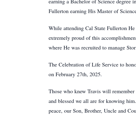
earning a Bachelor of Science degree i
Fullerton earning His Master of Scienc
While attending Cal State Fullerton H
extremely proud of this accomplishment
where He was recruited to manage Stor
The Celebration of Life Service to hon
on February 27th, 2025.
Those who knew Travis will remember hi
and blessed we all are for knowing him.
peace, our Son, Brother, Uncle and Cou