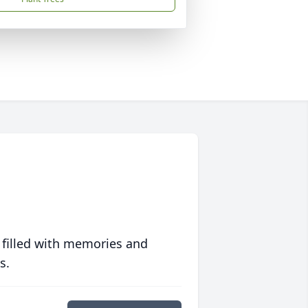
 filled with memories and
s.