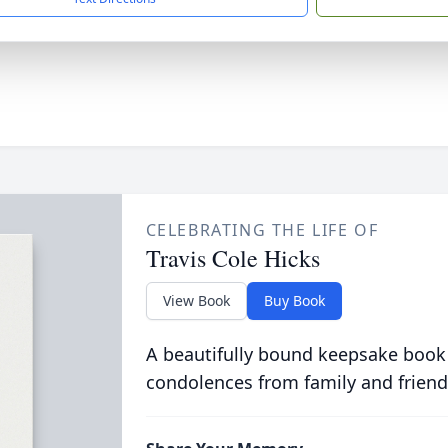
CELEBRATING THE LIFE OF
Travis Cole Hicks
View Book
Buy Book
A beautifully bound keepsake book
condolences from family and friend