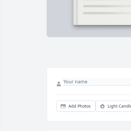
Add Photos
Light Candl