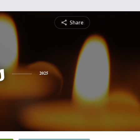
Share
s
2025