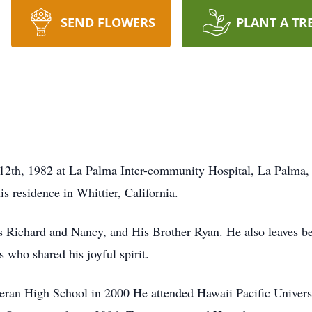
SEND FLOWERS
PLANT A TR
2th, 1982 at La Palma Inter-community Hospital, La Palma, Ca
is residence in Whittier, California.
ts Richard and Nancy, and His Brother Ryan. He also leaves 
 who shared his joyful spirit.
eran High School in 2000 He attended Hawaii Pacific Univer