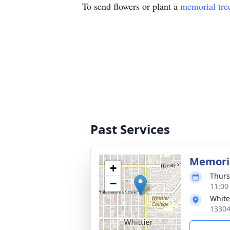
To send flowers or plant a
memorial tre
Past Services
Memoria
+
Thurs
−
11:00
White
13304