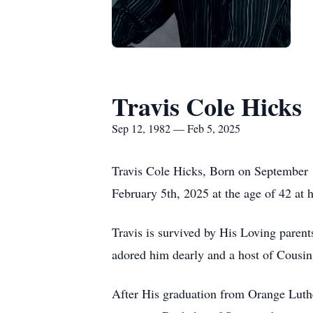
Travis Cole Hicks
Sep 12, 1982 — Feb 5, 2025
Travis Cole Hicks, Born on September 1
February 5th, 2025 at the age of 42 at h
Travis is survived by His Loving paren
adored him dearly and a host of Cousins
After His graduation from Orange Luth