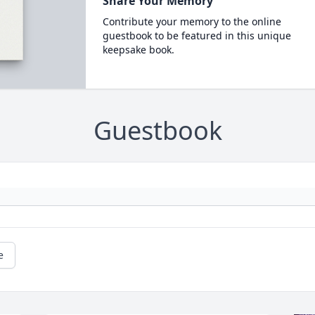
Share Your Memory
Contribute your memory to the online
guestbook to be featured in this unique
keepsake book.
Guestbook
e