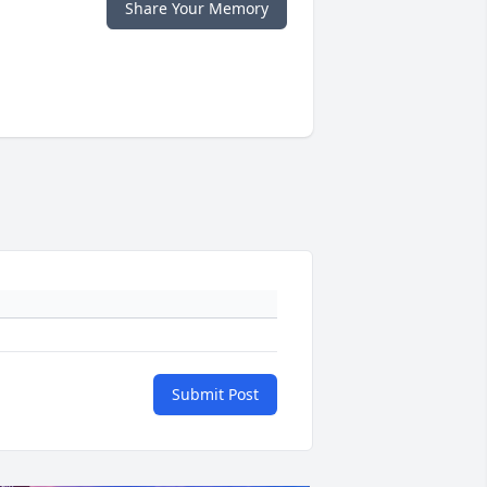
Share Your Memory
Submit Post