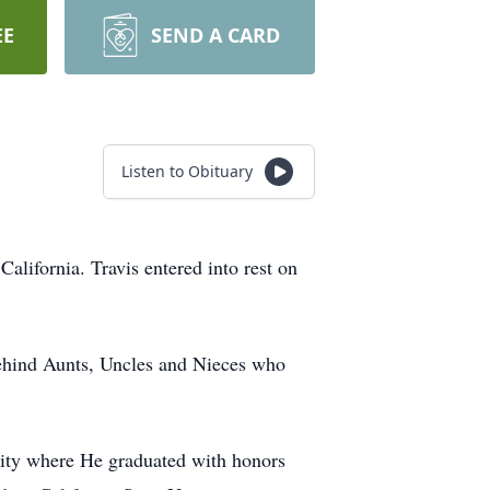
EE
SEND A CARD
Listen to Obituary
lifornia. Travis entered into rest on
behind Aunts, Uncles and Nieces who
sity where He graduated with honors