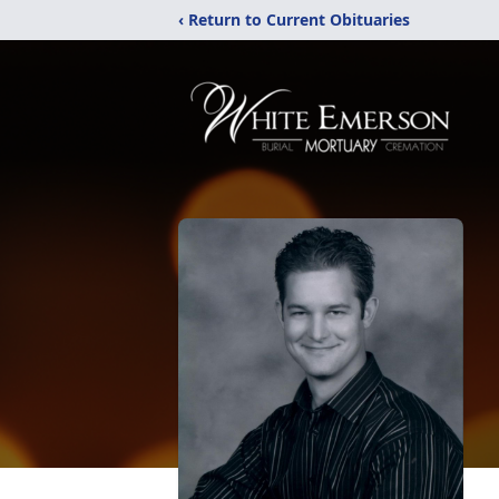
‹ Return to Current Obituaries