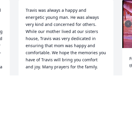
 
Travis was always a happy and 
energetic young man. He was always 
very kind and concerned for others. 
g 
While our mother lived at our sisters 
d 
house, Travis was very dedicated in 
 
ensuring that mom was happy and 
-
comfortable. We hope the memories you 
F
have of Travis will bring you comfort 
t
a 
and joy. Many prayers for the family.
R
BRUCE AND CAROL DERRY, UNCLE AND
 
M
AUNT.
Apr 08, 2025