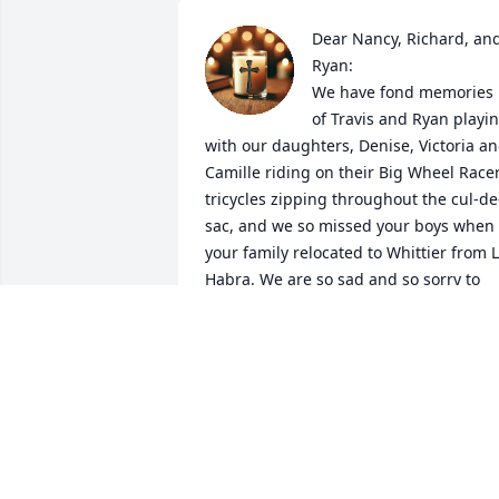
Dear Nancy, Richard, and
Ryan:

We have fond memories 
of Travis and Ryan playin
with our daughters, Denise, Victoria an
Camille riding on their Big Wheel Racer
tricycles zipping throughout the cul-de
sac, and we so missed your boys when 
your family relocated to Whittier from L
Habra. We are so sad and so sorry to 
learn of Travis' passing. Our prayers are
with your family.
SANCHEZ
Feb 01, 2026