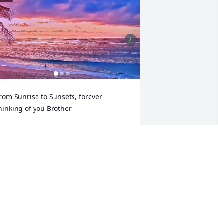
rom Sunrise to Sunsets, forever 
hinking of you Brother
YAN JACOB HICKS
ar 16, 2025