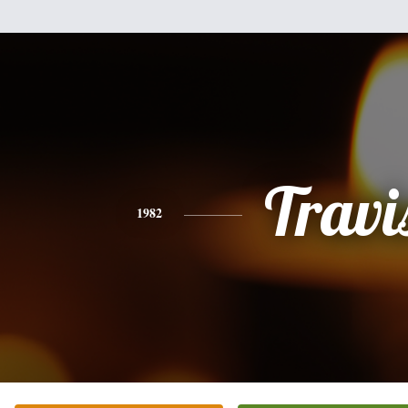
Travi
1982