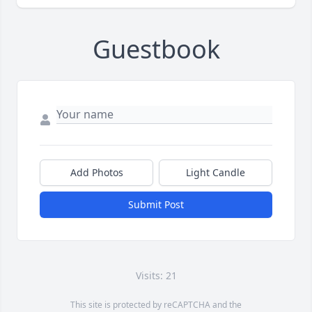
Guestbook
Add Photos
Light Candle
Submit Post
Visits: 21
This site is protected by reCAPTCHA and the