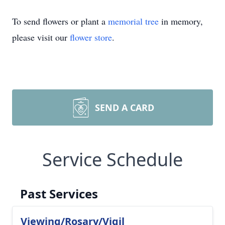
To send flowers or plant a
memorial tree
in memory,
please visit our
flower store
.
SEND A CARD
Service Schedule
Past Services
Viewing/Rosary/Vigil