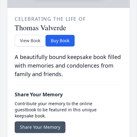
CELEBRATING THE LIFE OF
Thomas Valverde
View Book
Buy Book
A beautifully bound keepsake book filled
with memories and condolences from
family and friends.
Share Your Memory
Contribute your memory to the online
guestbook to be featured in this unique
keepsake book.
Share Your Memory