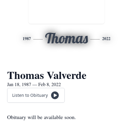
Thomas
1987
2022
Thomas Valverde
Jan 18, 1987 — Feb 8, 2022
Listen to Obituary
Obituary will be available soon.