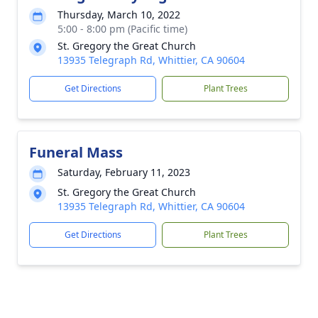
Thursday, March 10, 2022
5:00 - 8:00 pm (Pacific time)
St. Gregory the Great Church
13935 Telegraph Rd, Whittier, CA 90604
Get Directions
Plant Trees
Funeral Mass
Saturday, February 11, 2023
St. Gregory the Great Church
13935 Telegraph Rd, Whittier, CA 90604
Get Directions
Plant Trees