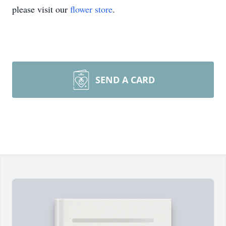
please visit our
flower store
.
SEND A CARD