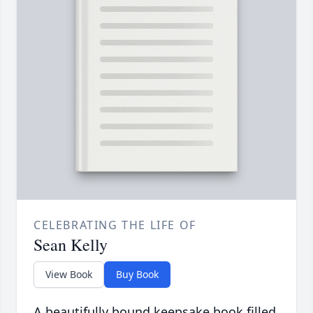
CELEBRATING THE LIFE OF
Sean Kelly
View Book
Buy Book
A beautifully bound keepsake book filled