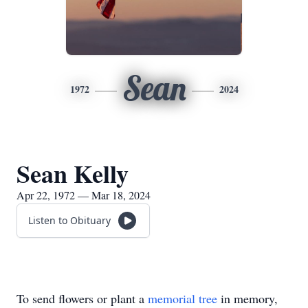
Sean
1972
2024
Sean Kelly
Apr 22, 1972 — Mar 18, 2024
Listen to Obituary
To send flowers or plant a
memorial tree
in memory,