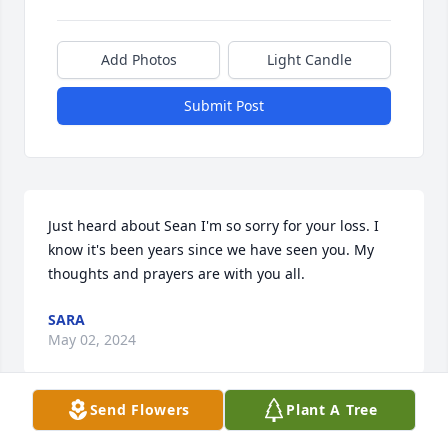
Add Photos
Light Candle
Submit Post
Just heard about Sean I'm so sorry for your loss. I 
know it's been years since we have seen you. My 
thoughts and prayers are with you all.
SARA
May 02, 2024
Send Flowers
Plant A Tree
Mick and Gayle,
