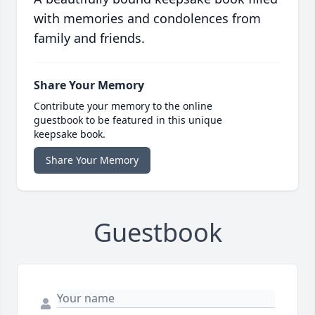
with memories and condolences from
family and friends.
Share Your Memory
Contribute your memory to the online
guestbook to be featured in this unique
keepsake book.
Share Your Memory
Guestbook