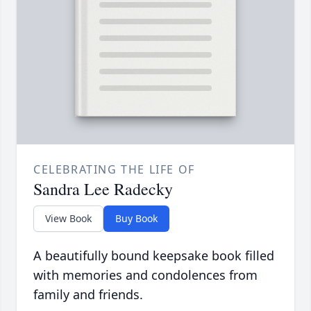
CELEBRATING THE LIFE OF
Sandra Lee Radecky
View Book
Buy Book
A beautifully bound keepsake book filled
with memories and condolences from
family and friends.