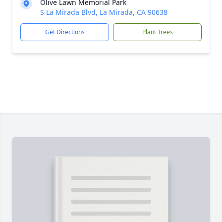
Olive Lawn Memorial Park
S La Mirada Blvd, La Mirada, CA 90638
Get Directions
Plant Trees