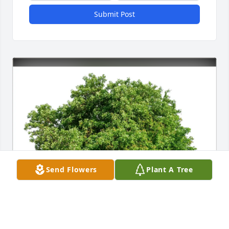
Submit Post
Send Flowers
Plant A Tree