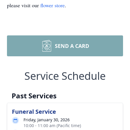
please visit our
flower store
.
SEND A CARD
Service Schedule
Past Services
Funeral Service
Friday, January 30, 2026
10:00 - 11:00 am (Pacific time)