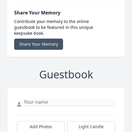
Share Your Memory
Contribute your memory to the online
guestbook to be featured in this unique
keepsake book.
Share Your Memory
Guestbook
Add Photos
Light Candle