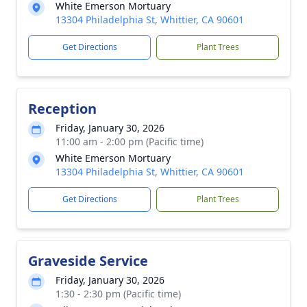
White Emerson Mortuary
13304 Philadelphia St, Whittier, CA 90601
Get Directions
Plant Trees
Reception
Friday, January 30, 2026
11:00 am - 2:00 pm (Pacific time)
White Emerson Mortuary
13304 Philadelphia St, Whittier, CA 90601
Get Directions
Plant Trees
Graveside Service
Friday, January 30, 2026
1:30 - 2:30 pm (Pacific time)