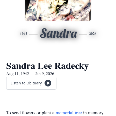
Sandra
1942
2026
Sandra Lee Radecky
Aug 11, 1942 — Jan 9, 2026
Listen to Obituary
To send flowers or plant a
memorial tree
in memory,