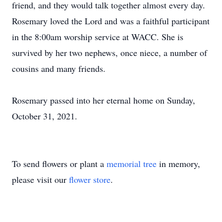
friend, and they would talk together almost every day.
Rosemary loved the Lord and was a faithful participant
in the 8:00am worship service at WACC. She is
survived by her two nephews, once niece, a number of
cousins and many friends.
Rosemary passed into her eternal home on Sunday,
October 31, 2021.
To send flowers or plant a
memorial tree
in memory,
please visit our
flower store
.