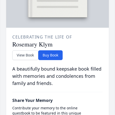
CELEBRATING THE LIFE OF
Rosemary Klym
View Book
Buy Book
A beautifully bound keepsake book filled
with memories and condolences from
family and friends.
Share Your Memory
Contribute your memory to the online
guestbook to be featured in this unique