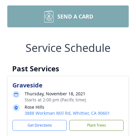
SEND A CARD
Service Schedule
Past Services
Graveside
Thursday, November 18, 2021
Starts at 2:00 pm (Pacific time)
Rose Hills
3888 Workman Mill Rd, Whittier, CA 90601
Get Directions
Plant Trees