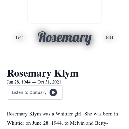
Rosemary
1944
2021
Rosemary Klym
Jun 28, 1944 — Oct 31, 2021
Listen to Obituary
Rosemary Klym was a Whittier girl. She was born in
Whittier on June 28, 1944, to Melvin and Betty-