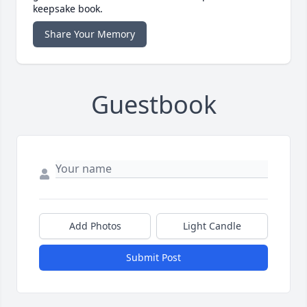
keepsake book.
Share Your Memory
Guestbook
Add Photos
Light Candle
Submit Post