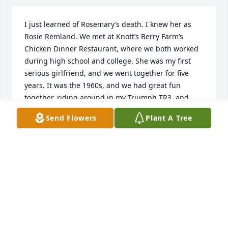
I just learned of Rosemary’s death. I knew her as 
Rosie Remland. We met at Knott’s Berry Farm’s 
Chicken Dinner Restaurant, where we both worked 
during high school and college. She was my first 
serious girlfriend, and we went together for five 
years. It was the 1960s, and we had great fun 
together, riding around in my Triumph TR3, and 
working together at Knotts. I look back fondly on 
Send Flowers
Plant A Tree
those times, except for her horrible automobile 
accident. She was riding in the front seat of her 
father’s car, side-by-side with her father and mother 
(seats were wide back then). A drunk driver T-boned 
the car on her side. She nearly died. She was in the 
hospital and on a walker for a longtime. She never 
seemed quite the same after the accident, and I 
worried that the injuries would haunt her later in 
life—she didn’t deserve that (but who would?). She 