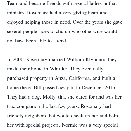
Team and became friends with several ladies in that
ministry. Rosemary had a very giving heart and
enjoyed helping those in need. Over the years she gave
several people rides to church who otherwise would
not have been able to attend.
In 2000, Rosemary married William Klym and they
made their home in Whittier. They eventually
purchased property in Anza, California, and built a
home there. Bill passed away in in December 2015.
They had a dog, Molly, that she cared for and was her
true companion the last few years. Rosemary had
friendly neighbors that would check on her and help
her with special projects. Normie was a very special