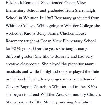
Elizabeth Remland. She attended Ocean View
Elementary School and graduated from Sierra High
School in Whittier. In 1967 Rosemary graduated from
Whittier College. While going to Whittier College she
worked at Knotts Berry Farm's Chicken House.
Rosemary taught at Ocean View Elementary School
for 32 ½ years. Over the years she taught many
different grades. She like to decorate and had very
creative classrooms. She played the piano for many
musicals and while in high school she played the flute
in the band. During her younger years, she attended
Calvary Baptist Church in Whittier and in the 1980's
she began to attend Whittier Area Community Church.
She was a part of the Monday morning Visitation