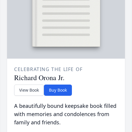
CELEBRATING THE LIFE OF
Richard Orona Jr.
View Book
Buy Book
A beautifully bound keepsake book filled
with memories and condolences from
family and friends.