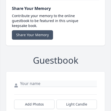
Share Your Memory
Contribute your memory to the online
guestbook to be featured in this unique
keepsake book.
Share Your Memory
Guestbook
Add Photos
Light Candle