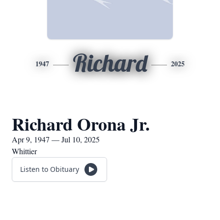
Richard
1947
2025
Richard Orona Jr.
Apr 9, 1947 — Jul 10, 2025
Whittier
Listen to Obituary