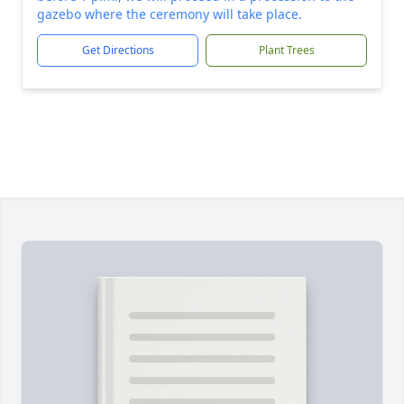
gazebo where the ceremony will take place.
Get Directions
Plant Trees