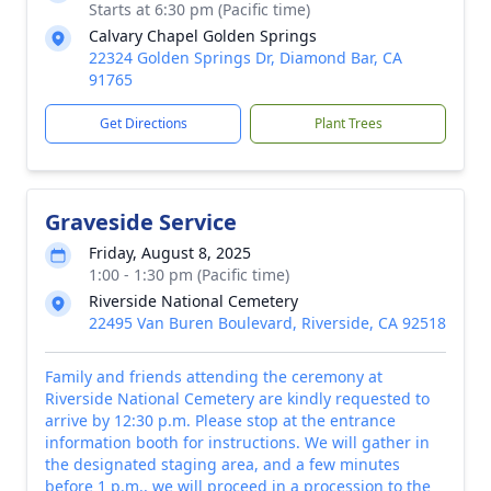
Starts at 6:30 pm (Pacific time)
Calvary Chapel Golden Springs
22324 Golden Springs Dr, Diamond Bar, CA
91765
Get Directions
Plant Trees
Graveside Service
Friday, August 8, 2025
1:00 - 1:30 pm (Pacific time)
Riverside National Cemetery
22495 Van Buren Boulevard, Riverside, CA 92518
Family and friends attending the ceremony at
Riverside National Cemetery are kindly requested to
arrive by 12:30 p.m. Please stop at the entrance
information booth for instructions. We will gather in
the designated staging area, and a few minutes
before 1 p.m., we will proceed in a procession to the