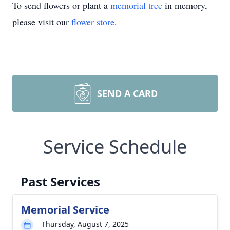
To send flowers or plant a
memorial tree
in memory,
please visit our
flower store
.
SEND A CARD
Service Schedule
Past Services
Memorial Service
Thursday, August 7, 2025