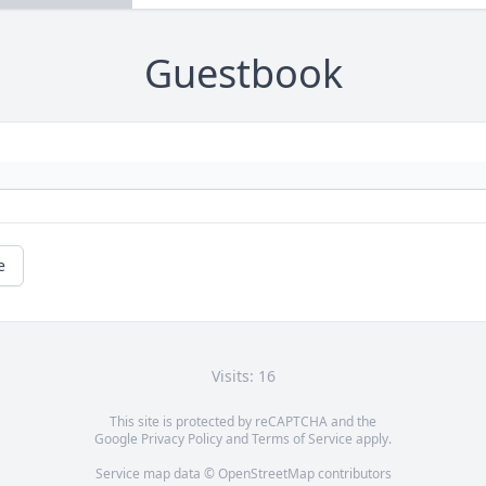
Guestbook
e
Visits: 16
This site is protected by reCAPTCHA and the
Google
Privacy Policy
and
Terms of Service
apply.
Service map data ©
OpenStreetMap
contributors