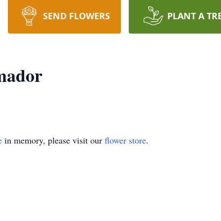
SEND FLOWERS
PLANT A TR
mador
e
in memory, please visit our
flower store
.