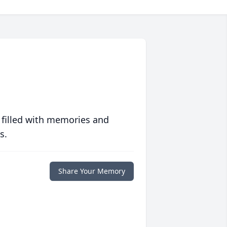
 filled with memories and
s.
Share Your Memory