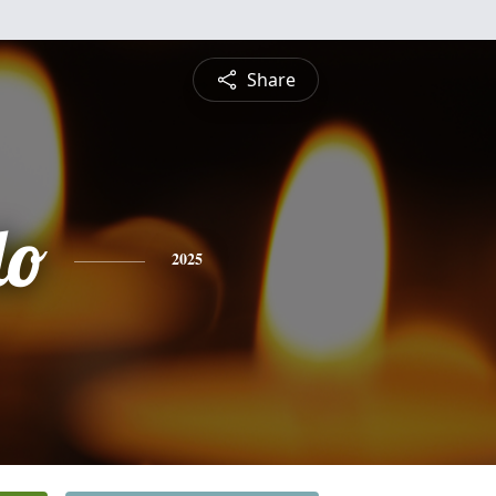
Share
do
2025