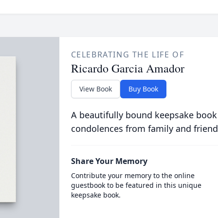
CELEBRATING THE LIFE OF
Ricardo Garcia Amador
View Book
Buy Book
A beautifully bound keepsake book
condolences from family and friend
Share Your Memory
Contribute your memory to the online
guestbook to be featured in this unique
keepsake book.