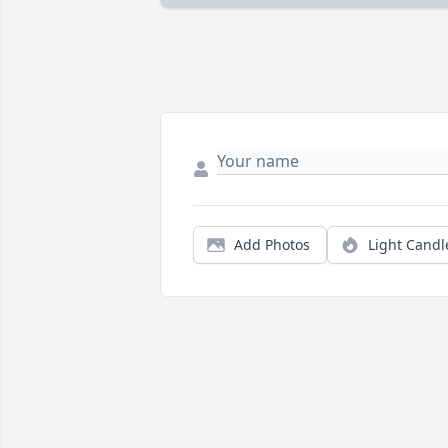
Add Photos
Light Candl