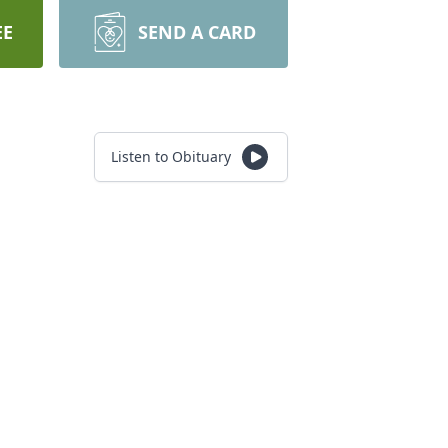
EE
SEND A CARD
Listen to Obituary