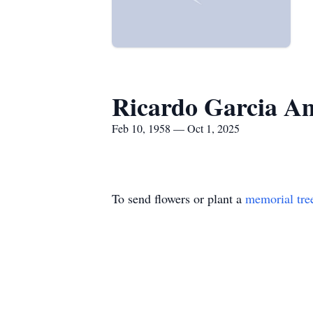
Ricardo Garcia A
Feb 10, 1958 — Oct 1, 2025
To send flowers or plant a
memorial tre