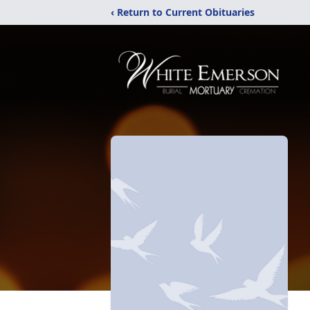
‹ Return to Current Obituaries