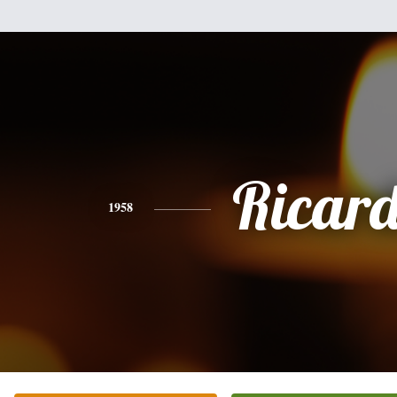
Ricar
1958