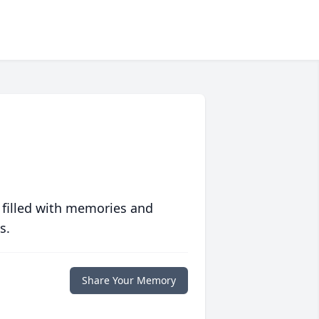
 filled with memories and
s.
Share Your Memory