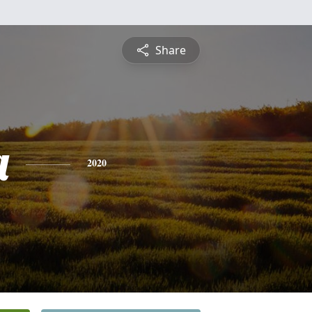
Share
a
2020