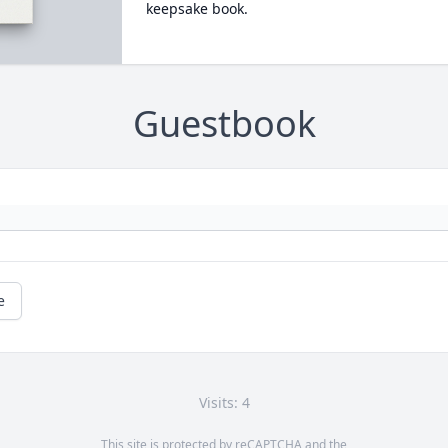
keepsake book.
Guestbook
e
Visits: 4
This site is protected by reCAPTCHA and the