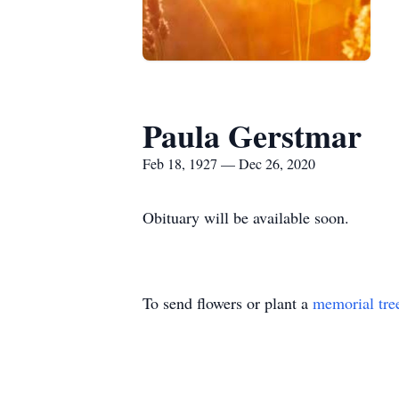
Paula Gerstmar
Feb 18, 1927 — Dec 26, 2020
Obituary will be available soon.
To send flowers or plant a
memorial tre