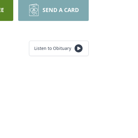
EE
SEND A CARD
Listen to Obituary