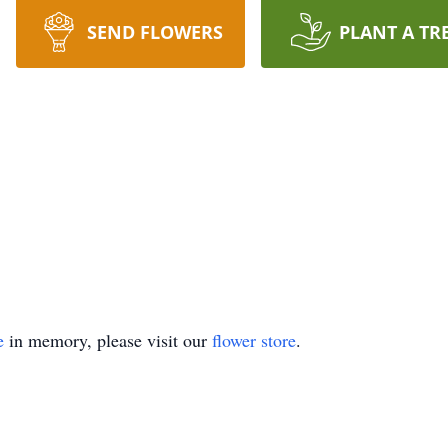
SEND FLOWERS
PLANT A TR
e
in memory, please visit our
flower store
.