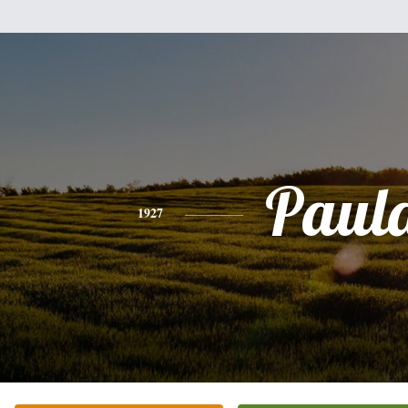
Paul
1927