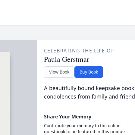
CELEBRATING THE LIFE OF
Paula Gerstmar
View Book
Buy Book
A beautifully bound keepsake book
condolences from family and friend
Share Your Memory
Contribute your memory to the online
guestbook to be featured in this unique