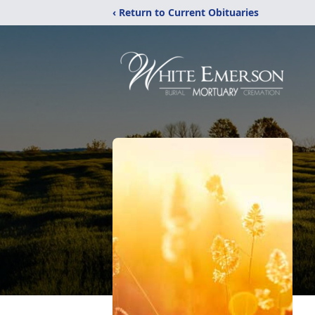
‹ Return to Current Obituaries