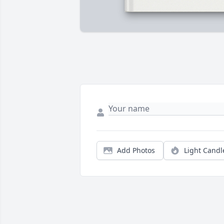
Add Photos
Light Candl