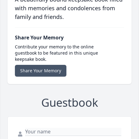
with memories and condolences from
family and friends.
Share Your Memory
Contribute your memory to the online
guestbook to be featured in this unique
keepsake book.
Share Your Memory
Guestbook