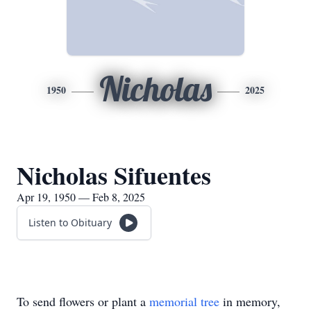
Nicholas
1950
2025
Nicholas Sifuentes
Apr 19, 1950 — Feb 8, 2025
Listen to Obituary
To send flowers or plant a
memorial tree
in memory,