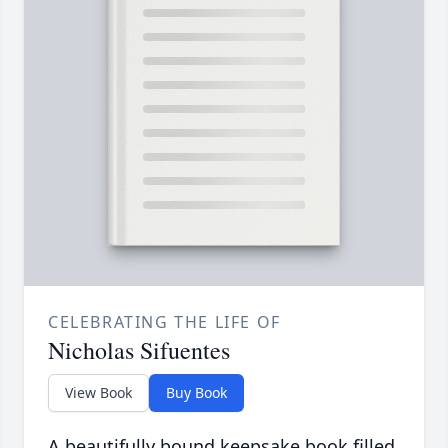
CELEBRATING THE LIFE OF
Nicholas Sifuentes
View Book
Buy Book
A beautifully bound keepsake book filled