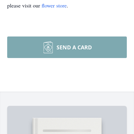
please visit our
flower store
.
SEND A CARD