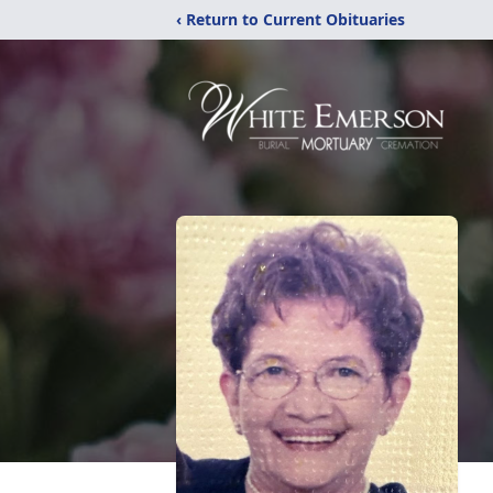
‹ Return to Current Obituaries