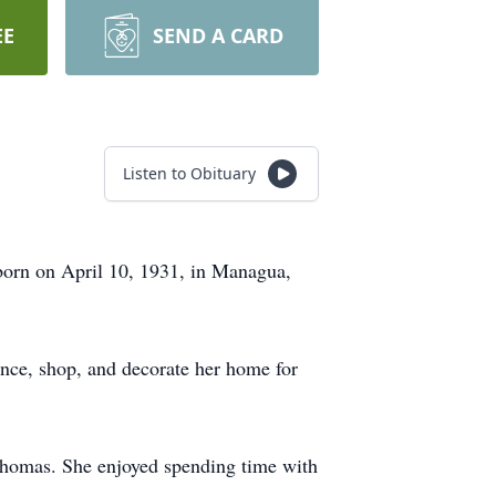
EE
SEND A CARD
Listen to Obituary
born on April 10, 1931, in Managua,
ance, shop, and decorate her home for
 Thomas. She enjoyed spending time with