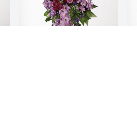
Jehan & Luis Angel has purchased 
E
Lavender Grace Spray for Mireya Toruno
L
JEHAN & LUIS ANGEL
E
Oct 23, 2024
O
Visits: 208
This site is protected by reCAPTCHA and the
Google
Privacy Policy
and
Terms of Service
apply.
Service map data ©
OpenStreetMap
contributors