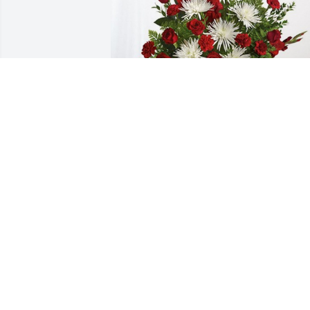
Mireya Martinez has purchased 
Everlasting Grace for Mireya Toruno
MIREYA MARTINEZ
Oct 25, 2024