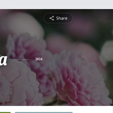
Share
a
2024