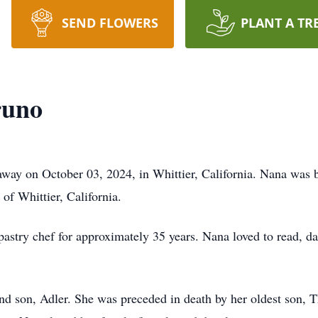
SEND FLOWERS
PLANT A TR
runo
ay on October 03, 2024, in Whittier, California. Nana was 
of Whittier, California.
pastry chef for approximately 35 years. Nana loved to read, d
and son, Adler. She was preceded in death by her oldest son,