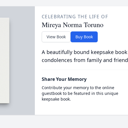
CELEBRATING THE LIFE OF
Mireya Norma Toruno
View Book
Buy Book
A beautifully bound keepsake book
condolences from family and friend
Share Your Memory
Contribute your memory to the online
guestbook to be featured in this unique
keepsake book.