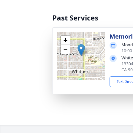
Past Services
Memoria
+
Monda
−
10:00
White
13304
CA 90
Text Dire