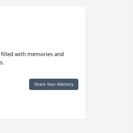
 filled with memories and
s.
Share Your Memory