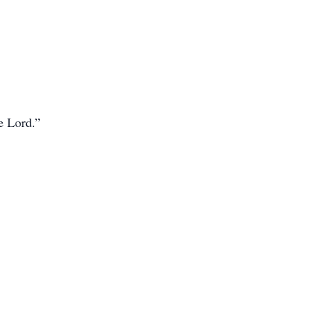
e Lord.”