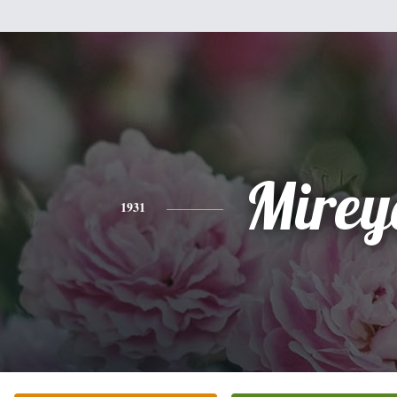
Mirey
1931