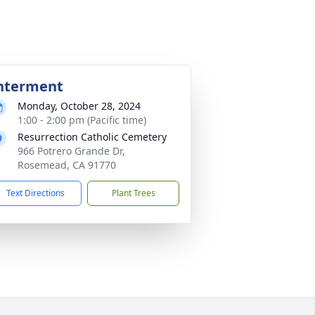
nterment
Monday, October 28, 2024
1:00 - 2:00 pm (Pacific time)
Resurrection Catholic Cemetery
966 Potrero Grande Dr,
Rosemead, CA 91770
Text Directions
Plant Trees