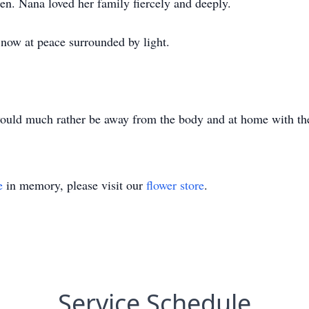
ren. Nana loved her family fiercely and deeply.
 now at peace surrounded by light.
 would much rather be away from the body and at home with th
e
in memory, please visit our
flower store
.
Service Schedule