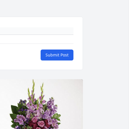
Submit Post