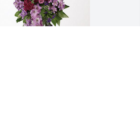
spinoza family has purchased 
avender Grace Spray for Mireya Toruno
SPINOZA FAMILY
ct 20, 2024