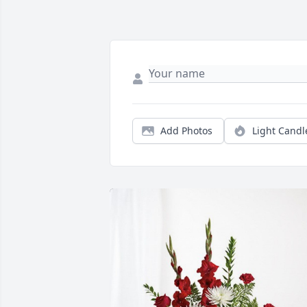
Add Photos
Light Candl