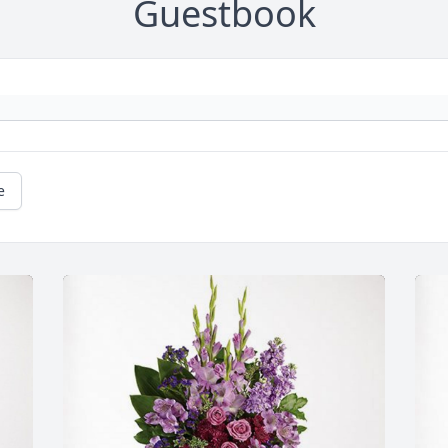
Guestbook
e