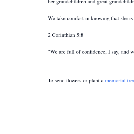
her grandchildren and great grandchild
We take comfort in knowing that she is
2 Corinthian 5:8
“We are full of confidence, I say, and
To send flowers or plant a
memorial tre