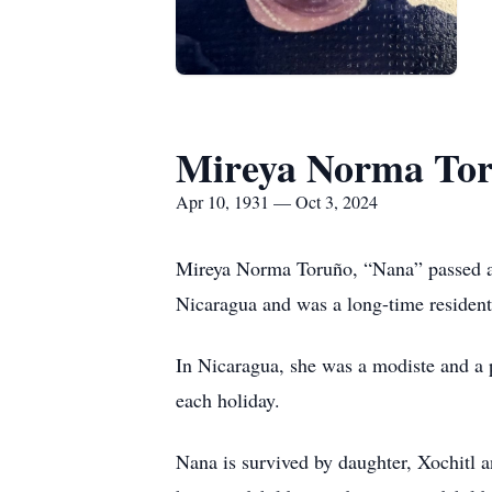
Mireya Norma To
Apr 10, 1931 — Oct 3, 2024
Mireya Norma Toruño, “Nana” passed aw
Nicaragua and was a long-time resident 
In Nicaragua, she was a modiste and a 
each holiday.
Nana is survived by daughter, Xochitl 