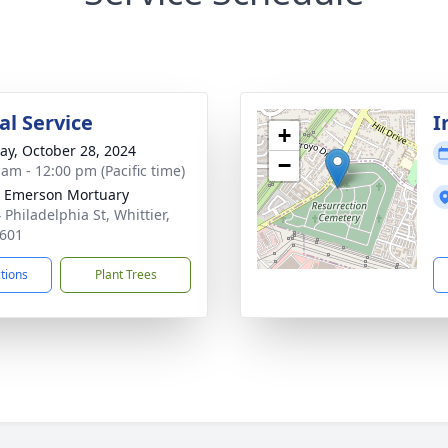
l Service
I
+
y, October 28, 2024
−
 am - 12:00 pm (Pacific time)
 Emerson Mortuary
 Philadelphia St, Whittier,
601
ctions
Plant Trees