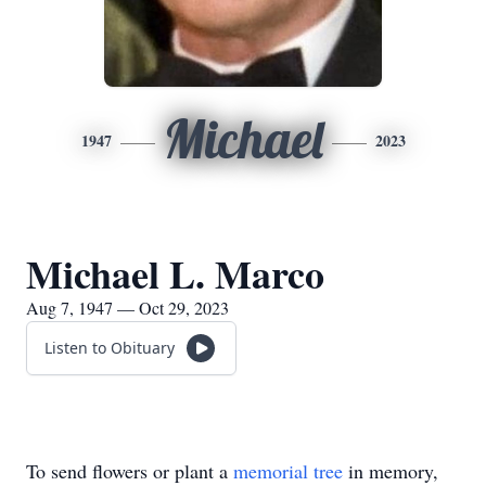
Michael
1947
2023
Michael L. Marco
Aug 7, 1947 — Oct 29, 2023
Listen to Obituary
To send flowers or plant a
memorial tree
in memory,