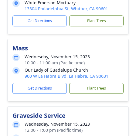
White Emerson Mortuary
13304 Philadelphia St, Whittier, CA 90601
Get Directions
Plant Trees
Mass
Wednesday, November 15, 2023
10:00 - 11:00 am (Pacific time)
Our Lady of Guadalupe Church
900 W La Habra Blvd, La Habra, CA 90631
Get Directions
Plant Trees
Graveside Service
Wednesday, November 15, 2023
12:00 - 1:00 pm (Pacific time)