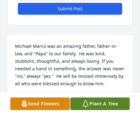
Submit Post
Michael Marco was an amazing father, father-in-
law, and "Papa" to our family.  He was kind, 
stubborn, thoughtful, and always loving. If you 
needed a hand in something, the answer was never 
"no," always "yes."  He will be missed immensely by 
all who were blessed enough to know him. 

Love Forever, 

Send Flowers
Plant A Tree
Nicholas, Melissa, Wyatt, Lily, and Jack
THE HATCH FAMILY
Nov 17, 2023