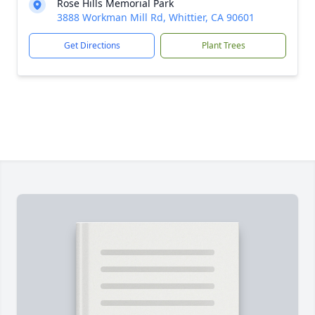
Rose Hills Memorial Park
3888 Workman Mill Rd, Whittier, CA 90601
Get Directions
Plant Trees