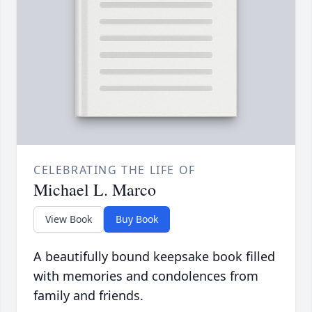
CELEBRATING THE LIFE OF
Michael L. Marco
View Book
Buy Book
A beautifully bound keepsake book filled
with memories and condolences from
family and friends.