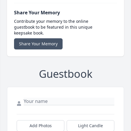
Share Your Memory
Contribute your memory to the online
guestbook to be featured in this unique
keepsake book.
Share Your Memory
Guestbook
Add Photos
Light Candle