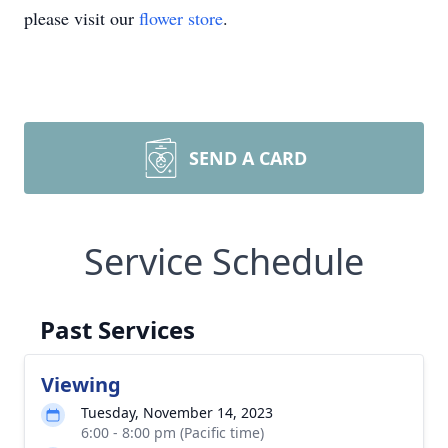
please visit our
flower store
.
SEND A CARD
Service Schedule
Past Services
Viewing
Tuesday, November 14, 2023
6:00 - 8:00 pm (Pacific time)