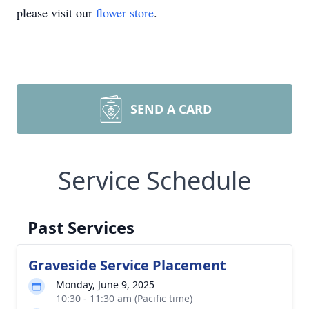
please visit our
flower store
.
SEND A CARD
Service Schedule
Past Services
Graveside Service Placement
Monday, June 9, 2025
10:30 - 11:30 am (Pacific time)