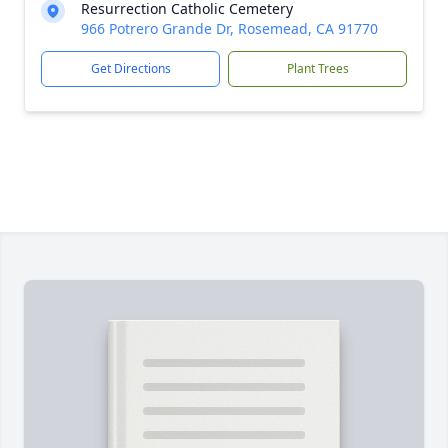
Resurrection Catholic Cemetery
966 Potrero Grande Dr, Rosemead, CA 91770
Get Directions
Plant Trees