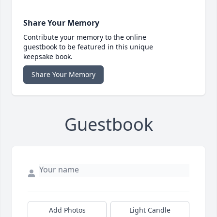
Share Your Memory
Contribute your memory to the online
guestbook to be featured in this unique
keepsake book.
Share Your Memory
Guestbook
Add Photos
Light Candle