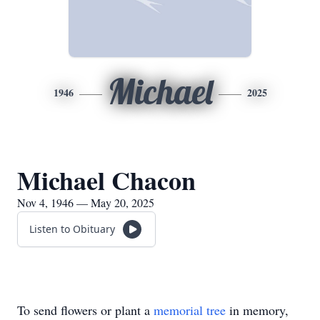
Michael
1946
2025
Michael Chacon
Nov 4, 1946 — May 20, 2025
Listen to Obituary
To send flowers or plant a
memorial tree
in memory,