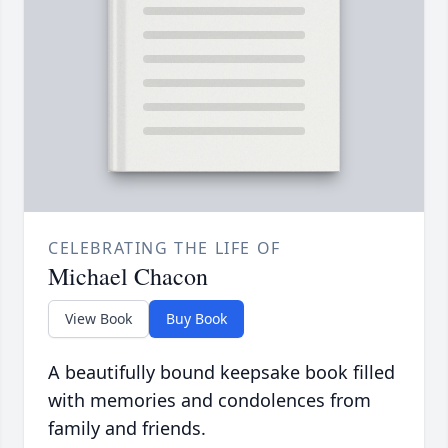
CELEBRATING THE LIFE OF
Michael Chacon
View Book
Buy Book
A beautifully bound keepsake book filled
with memories and condolences from
family and friends.