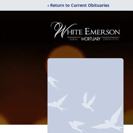
‹ Return to Current Obituaries