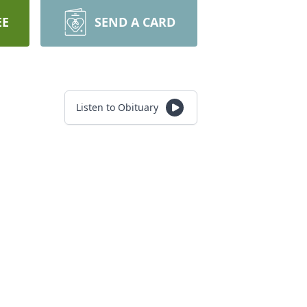
EE
SEND A CARD
Listen to Obituary