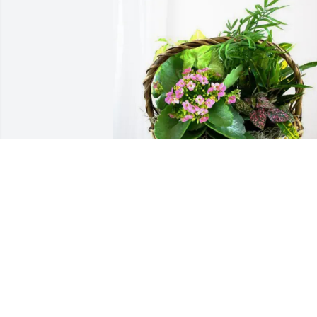
James Bonde purchased Blooming 
Sympathy Garden for Matt Blabon
JAMES BONDE
Sep 03, 2025