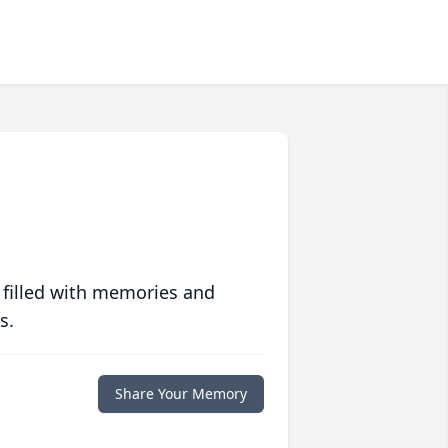
 filled with memories and
s.
Share Your Memory