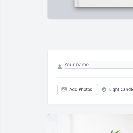
Add Photos
Light Candl