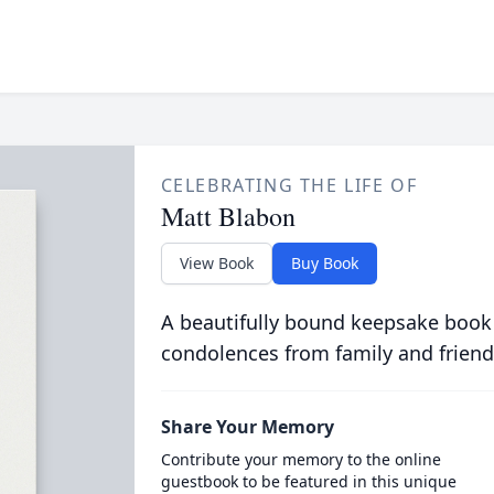
CELEBRATING THE LIFE OF
Matt Blabon
View Book
Buy Book
A beautifully bound keepsake book
condolences from family and friend
Share Your Memory
Contribute your memory to the online
guestbook to be featured in this unique