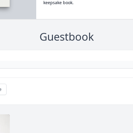
keepsake book.
Guestbook
e