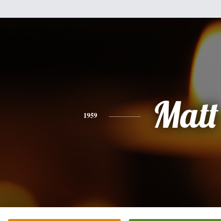
Matt
1959