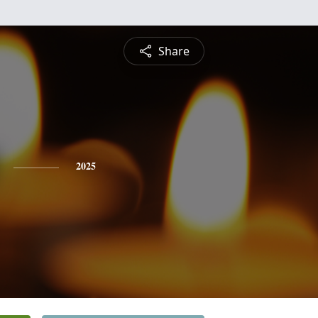
Share
2025