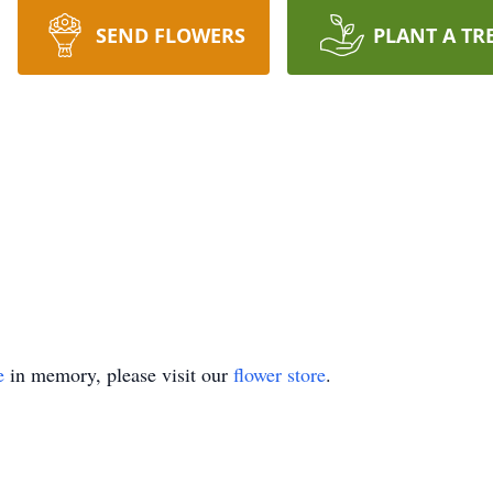
SEND FLOWERS
PLANT A TR
e
in memory, please visit our
flower store
.