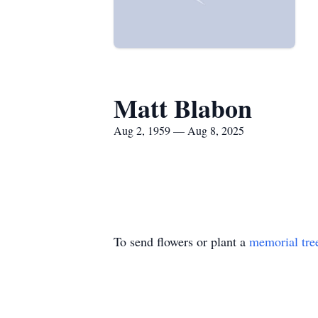
Matt Blabon
Aug 2, 1959 — Aug 8, 2025
To send flowers or plant a
memorial tre