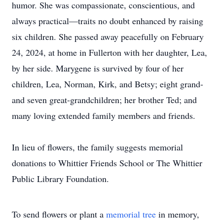
humor. She was compassionate, conscientious, and
always practical—traits no doubt enhanced by raising
six children. She passed away peacefully on February
24, 2024, at home in Fullerton with her daughter, Lea,
by her side. Marygene is survived by four of her
children, Lea, Norman, Kirk, and Betsy; eight grand-
and seven great-grandchildren; her brother Ted; and
many loving extended family members and friends.
In lieu of flowers, the family suggests memorial
donations to Whittier Friends School or The Whittier
Public Library Foundation.
To send flowers or plant a
memorial tree
in memory,