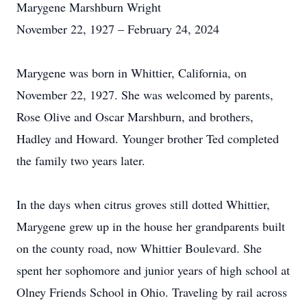
Marygene Marshburn Wright
November 22, 1927 – February 24, 2024
Marygene was born in Whittier, California, on
November 22, 1927. She was welcomed by parents,
Rose Olive and Oscar Marshburn, and brothers,
Hadley and Howard. Younger brother Ted completed
the family two years later.
In the days when citrus groves still dotted Whittier,
Marygene grew up in the house her grandparents built
on the county road, now Whittier Boulevard. She
spent her sophomore and junior years of high school at
Olney Friends School in Ohio. Traveling by rail across