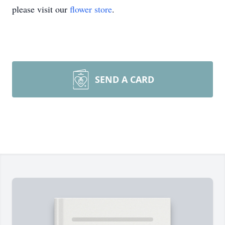
please visit our
flower store
.
SEND A CARD