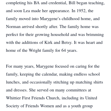
completing his BA and credential, Bill began teaching,
and soon Lea made her appearance. In 1952, the
family moved into Marygene’s childhood home, and
Norman arrived shortly after. The family home was
perfect for their growing household and was brimming
with the additions of Kirk and Betsy. It was heart and
home of the Wright family for 64 years.
For many years, Marygene focused on caring for the
family, keeping the calendar, making endless school
lunches, and occasionally stitching up matching shirts
and dresses. She served on many committees at
Whittier First Friends Church, including its United
Society of Friends Women and as a youth group