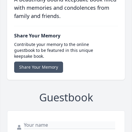
with memories and condolences from
family and friends.
Share Your Memory
Contribute your memory to the online
guestbook to be featured in this unique
keepsake book.
Share Your Memory
Guestbook