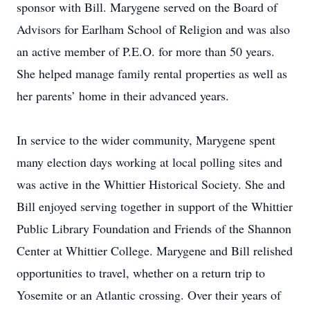
sponsor with Bill. Marygene served on the Board of
Advisors for Earlham School of Religion and was also
an active member of P.E.O. for more than 50 years.
She helped manage family rental properties as well as
her parents’ home in their advanced years.
In service to the wider community, Marygene spent
many election days working at local polling sites and
was active in the Whittier Historical Society. She and
Bill enjoyed serving together in support of the Whittier
Public Library Foundation and Friends of the Shannon
Center at Whittier College. Marygene and Bill relished
opportunities to travel, whether on a return trip to
Yosemite or an Atlantic crossing. Over their years of