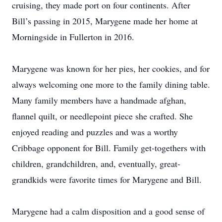
cruising, they made port on four continents. After
Bill’s passing in 2015, Marygene made her home at
Morningside in Fullerton in 2016.
Marygene was known for her pies, her cookies, and for
always welcoming one more to the family dining table.
Many family members have a handmade afghan,
flannel quilt, or needlepoint piece she crafted. She
enjoyed reading and puzzles and was a worthy
Cribbage opponent for Bill. Family get-togethers with
children, grandchildren, and, eventually, great-
grandkids were favorite times for Marygene and Bill.
Marygene had a calm disposition and a good sense of