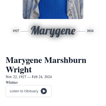
Marygene
1927
2024
Marygene Marshburn
Wright
Nov 22, 1927 — Feb 24, 2024
Whittier
Listen to Obituary