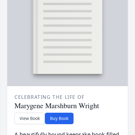
CELEBRATING THE LIFE OF
Marygene Marshburn Wright
View Book
Buy Book
A beautifully bound keepsake book filled