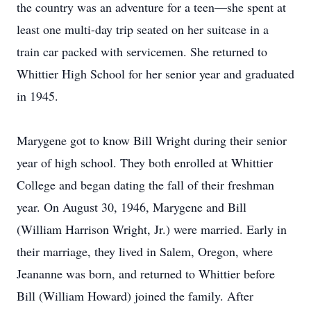
the country was an adventure for a teen—she spent at
least one multi-day trip seated on her suitcase in a
train car packed with servicemen. She returned to
Whittier High School for her senior year and graduated
in 1945.
Marygene got to know Bill Wright during their senior
year of high school. They both enrolled at Whittier
College and began dating the fall of their freshman
year. On August 30, 1946, Marygene and Bill
(William Harrison Wright, Jr.) were married. Early in
their marriage, they lived in Salem, Oregon, where
Jeananne was born, and returned to Whittier before
Bill (William Howard) joined the family. After