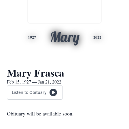
Mary
1927
2022
Mary Frasca
Feb 15, 1927 — Jan 21, 2022
Listen to Obituary
Obituary will be available soon.