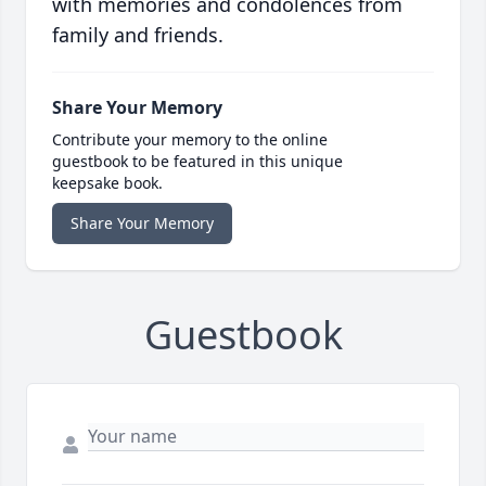
with memories and condolences from
family and friends.
Share Your Memory
Contribute your memory to the online
guestbook to be featured in this unique
keepsake book.
Share Your Memory
Guestbook