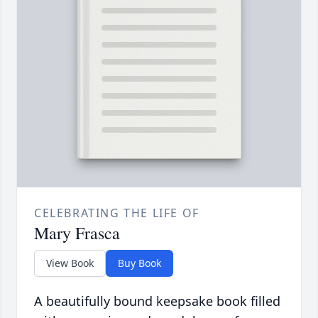
CELEBRATING THE LIFE OF
Mary Frasca
View Book
Buy Book
A beautifully bound keepsake book filled