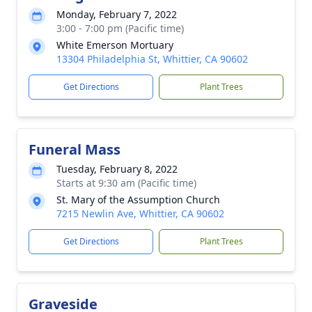
Monday, February 7, 2022
3:00 - 7:00 pm (Pacific time)
White Emerson Mortuary
13304 Philadelphia St, Whittier, CA 90602
Get Directions
Plant Trees
Funeral Mass
Tuesday, February 8, 2022
Starts at 9:30 am (Pacific time)
St. Mary of the Assumption Church
7215 Newlin Ave, Whittier, CA 90602
Get Directions
Plant Trees
Graveside