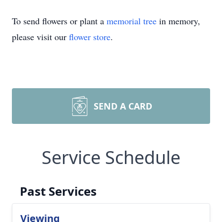
To send flowers or plant a
memorial tree
in memory,
please visit our
flower store
.
SEND A CARD
Service Schedule
Past Services
Viewing