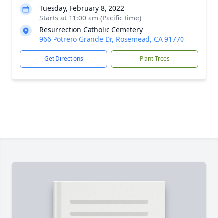
Tuesday, February 8, 2022
Starts at 11:00 am (Pacific time)
Resurrection Catholic Cemetery
966 Potrero Grande Dr, Rosemead, CA 91770
Get Directions
Plant Trees