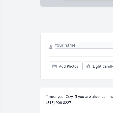
Add Photos
Light Candl
I miss you, Crzy. If you are alive, call me
(318)-906-8227