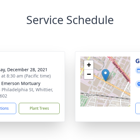
Service Schedule
g
G
+
ay, December 28, 2021
−
 at 8:30 am (Pacific time)
 Emerson Mortuary
 Philadelphia St, Whittier,
602
ctions
Plant Trees