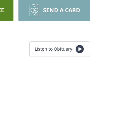
EE
SEND A CARD
Listen to Obituary