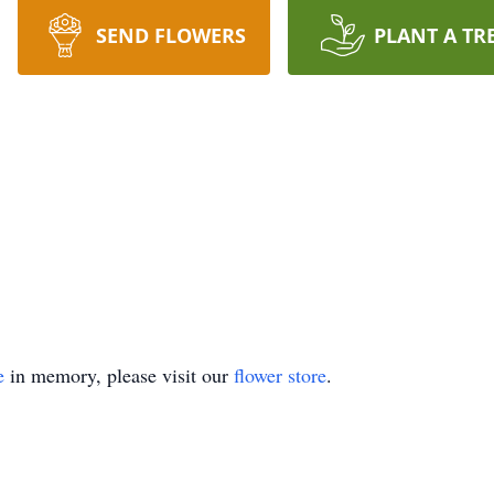
SEND FLOWERS
PLANT A TR
e
in memory, please visit our
flower store
.