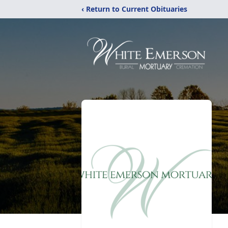
‹ Return to Current Obituaries