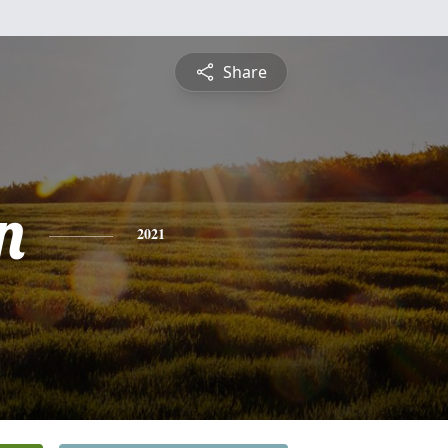
Share
n
2021