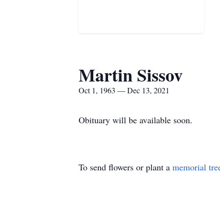
Martin Sissov
Oct 1, 1963 — Dec 13, 2021
Obituary will be available soon.
To send flowers or plant a
memorial tre