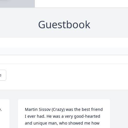
Guestbook
e
. 
Martin Sissov (Crazy) was the best friend 
I ever had. He was a very good-hearted 
and unique man, who showed me how 