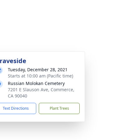
raveside
Tuesday, December 28, 2021
Starts at 10:00 am (Pacific time)
Russian Molokan Cemetery
7201 E Slauson Ave, Commerce,
CA 90040
Text Directions
Plant Trees