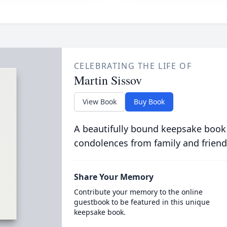
CELEBRATING THE LIFE OF
Martin Sissov
View Book
Buy Book
A beautifully bound keepsake book
condolences from family and friend
Share Your Memory
Contribute your memory to the online
guestbook to be featured in this unique
keepsake book.