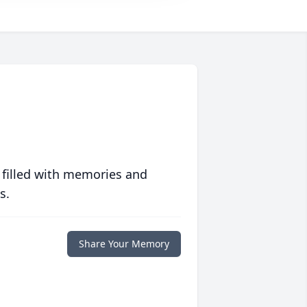
 filled with memories and
s.
Share Your Memory