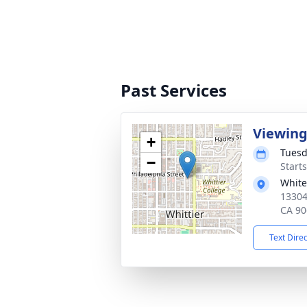
Past Services
Viewin
+
Tuesd
−
Starts
White
13304
CA 90
Text Dire