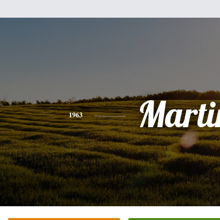
Marti
1963