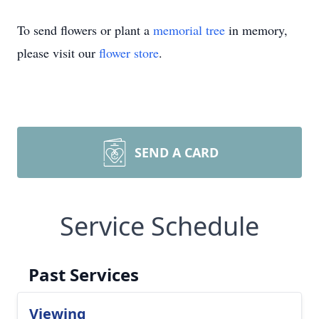
To send flowers or plant a
memorial tree
in memory,
please visit our
flower store
.
SEND A CARD
Service Schedule
Past Services
Viewing