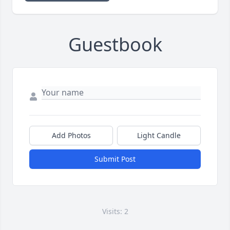
Guestbook
Add Photos
Light Candle
Submit Post
Visits: 2