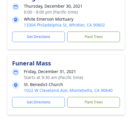
Thursday, December 30, 2021
6:00 - 8:00 pm (Pacific time)
White Emerson Mortuary
13304 Philadelphia St, Whittier, CA 90602
Get Directions
Plant Trees
Funeral Mass
Friday, December 31, 2021
Starts at 9:30 am (Pacific time)
St. Benedict Church
1022 W Cleveland Ave, Montebello, CA 90640
Get Directions
Plant Trees