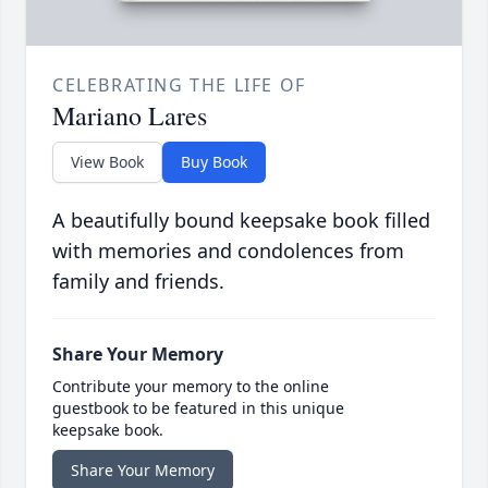
CELEBRATING THE LIFE OF
Mariano Lares
View Book
Buy Book
A beautifully bound keepsake book filled
with memories and condolences from
family and friends.
Share Your Memory
Contribute your memory to the online
guestbook to be featured in this unique
keepsake book.
Share Your Memory