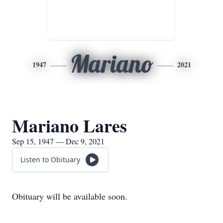
Mariano
1947
2021
Mariano Lares
Sep 15, 1947 — Dec 9, 2021
Listen to Obituary
Obituary will be available soon.