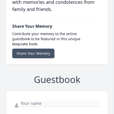
with memories and condolences from
family and friends.
Share Your Memory
Contribute your memory to the online
guestbook to be featured in this unique
keepsake book.
Share Your Memory
Guestbook