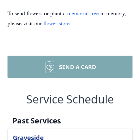
To send flowers or plant a
memorial tree
in memory,
please visit our
flower store
.
SEND A CARD
Service Schedule
Past Services
Graveside