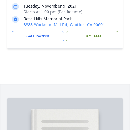
Tuesday, November 9, 2021
Starts at 1:00 pm (Pacific time)
Rose Hills Memorial Park
3888 Workman Mill Rd, Whittier, CA 90601
Get Directions
Plant Trees