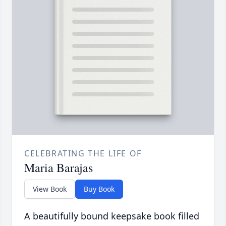
CELEBRATING THE LIFE OF
Maria Barajas
View Book
Buy Book
A beautifully bound keepsake book filled