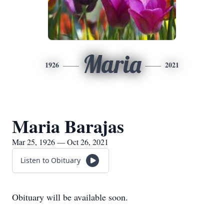
Maria
1926
2021
Maria Barajas
Mar 25, 1926 — Oct 26, 2021
Listen to Obituary
Obituary will be available soon.