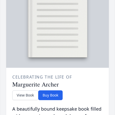
CELEBRATING THE LIFE OF
Marguerite Archer
View Book
Buy Book
A beautifully bound keepsake book filled