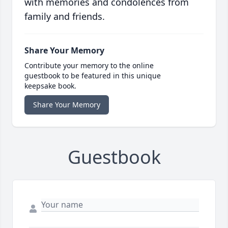
with memories and condolences from
family and friends.
Share Your Memory
Contribute your memory to the online
guestbook to be featured in this unique
keepsake book.
Share Your Memory
Guestbook