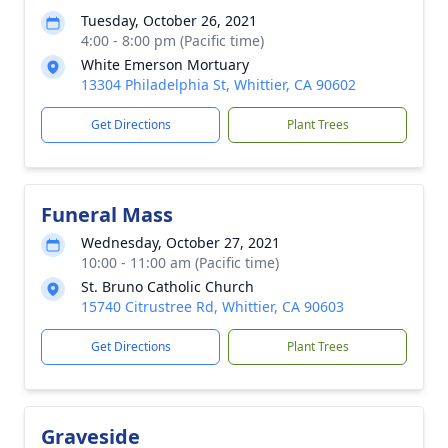
Tuesday, October 26, 2021
4:00 - 8:00 pm (Pacific time)
White Emerson Mortuary
13304 Philadelphia St, Whittier, CA 90602
Get Directions
Plant Trees
Funeral Mass
Wednesday, October 27, 2021
10:00 - 11:00 am (Pacific time)
St. Bruno Catholic Church
15740 Citrustree Rd, Whittier, CA 90603
Get Directions
Plant Trees
Graveside