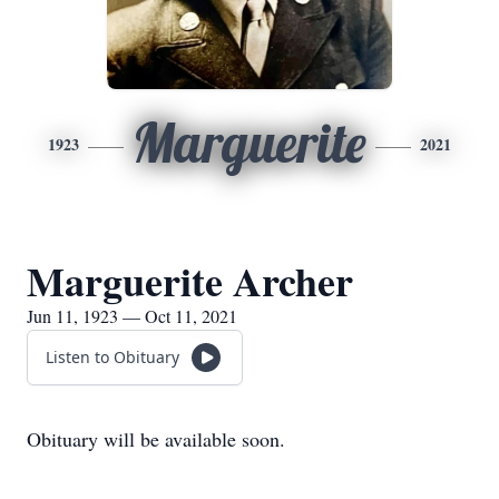
Marguerite
1923
2021
Marguerite Archer
Jun 11, 1923 — Oct 11, 2021
Listen to Obituary
Obituary will be available soon.