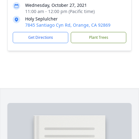
Wednesday, October 27, 2021
11:00 am - 12:00 pm (Pacific time)
Holy Seplulcher
7845 Santiago Cyn Rd, Orange, CA 92869
Get Directions
Plant Trees