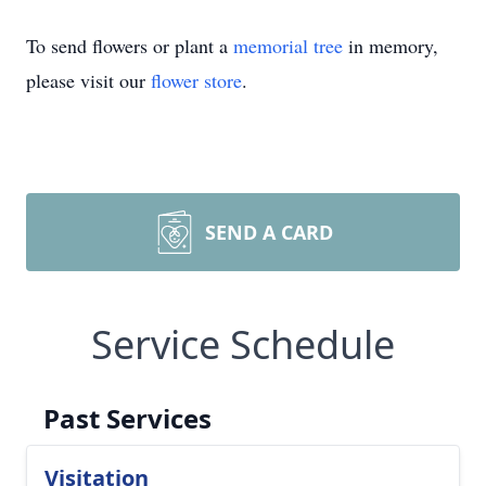
To send flowers or plant a
memorial tree
in memory,
please visit our
flower store
.
SEND A CARD
Service Schedule
Past Services
Visitation