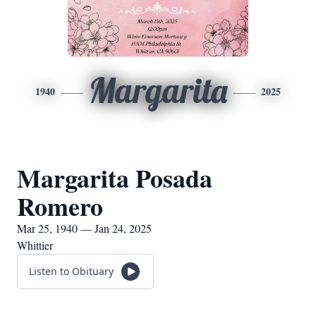
Margarita
1940
2025
Margarita Posada
Romero
Mar 25, 1940 — Jan 24, 2025
Whittier
Listen to Obituary