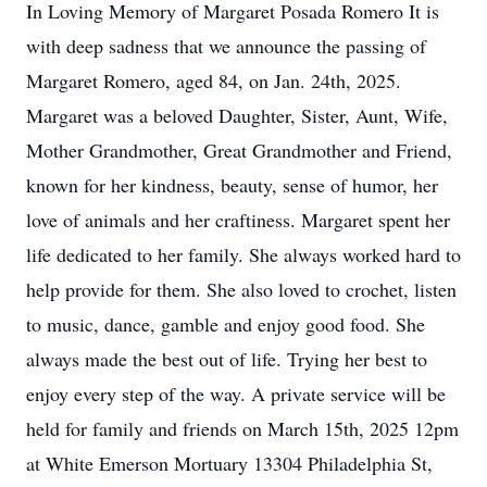
In Loving Memory of Margaret Posada Romero It is
with deep sadness that we announce the passing of
Margaret Romero, aged 84, on Jan. 24th, 2025.
Margaret was a beloved Daughter, Sister, Aunt, Wife,
Mother Grandmother, Great Grandmother and Friend,
known for her kindness, beauty, sense of humor, her
love of animals and her craftiness. Margaret spent her
life dedicated to her family. She always worked hard to
help provide for them. She also loved to crochet, listen
to music, dance, gamble and enjoy good food. She
always made the best out of life. Trying her best to
enjoy every step of the way. A private service will be
held for family and friends on March 15th, 2025 12pm
at White Emerson Mortuary 13304 Philadelphia St,