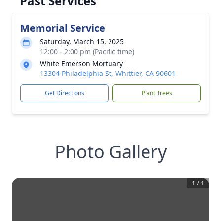
Past Services
Memorial Service
Saturday, March 15, 2025
12:00 - 2:00 pm (Pacific time)
White Emerson Mortuary
13304 Philadelphia St, Whittier, CA 90601
Get Directions
Plant Trees
Photo Gallery
1
/
1