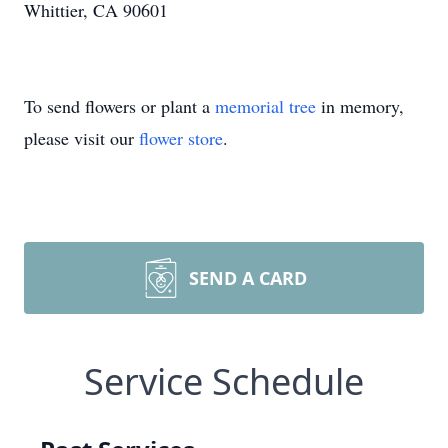
Whittier, CA 90601
To send flowers or plant a
memorial tree
in memory,
please visit our
flower store
.
SEND A CARD
Service Schedule