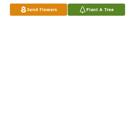
Send Flowers
Plant A Tree