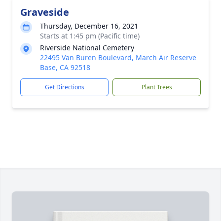
Graveside
Thursday, December 16, 2021
Starts at 1:45 pm (Pacific time)
Riverside National Cemetery
22495 Van Buren Boulevard, March Air Reserve
Base, CA 92518
Get Directions
Plant Trees