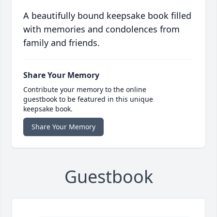
A beautifully bound keepsake book filled
with memories and condolences from
family and friends.
Share Your Memory
Contribute your memory to the online
guestbook to be featured in this unique
keepsake book.
Share Your Memory
Guestbook