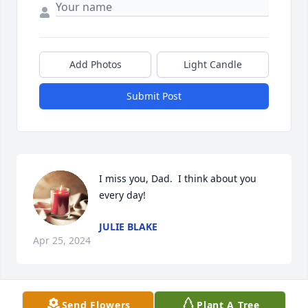
Add Photos
Light Candle
Submit Post
I miss you, Dad.  I think about you 
every day!
JULIE BLAKE
Apr 25, 2024
Send Flowers
Plant A Tree