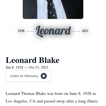
Leonard
1928
2021
Leonard Blake
Jun 8, 1928 — Oct 31, 2021
Listen to Obituary
Leonard Thomas Blake was born on June 8, 1928 in
Los Angeles, CA and passed away after a long illness