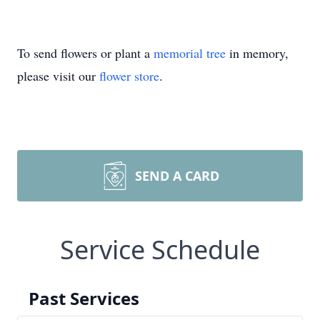
To send flowers or plant a
memorial tree
in memory,
please visit our
flower store
.
SEND A CARD
Service Schedule
Past Services