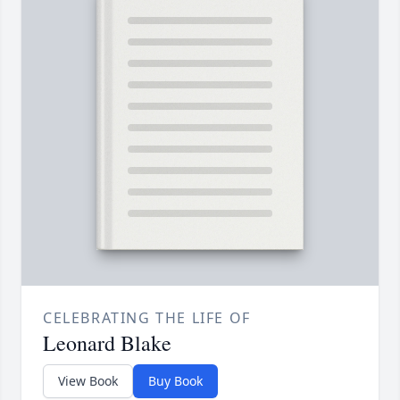
CELEBRATING THE LIFE OF
Leonard Blake
View Book
Buy Book