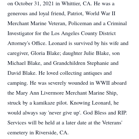
on October 31, 2021 in Whittier, CA. He was a
generous and loyal friend, Patriot, World War II
Merchant Marine Veteran, Policeman and a Criminal
Investigator for the Los Angeles County District
Attorney's Office. Leonard is survived by his wife and
caregiver, Gloria Blake; daughter Julie Blake, son
Michael Blake, and Grandchildren Stephanie and
David Blake. He loved collecting antiques and
camping. He was severely wounded in WWII aboard
the Mary Ann Livermore Merchant Marine Ship,
struck by a kamikaze pilot. Knowing Leonard, he
would always say 'never give up'. God Bless and RIP.
Services will be held at a later date at the Veterans'
cemetery in Riverside, CA.