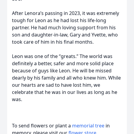
After Lenora’s passing in 2023, it was extremely
tough for Leon as he had lost his life-long
partner. He had much loving support from his
son and daughter-in-law, Gary and Yvette, who
took care of him in his final months.
Leon was one of the “greats.” The world was
definitely a better, safer and more solid place
because of guys like Leon. He will be missed
dearly by his family and all who knew him. While
our hearts are sad to have lost him, we
celebrate that he was in our lives as long as he
was.
To send flowers or plant a
memorial tree
in
memory, please visit our
flower store
.