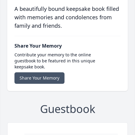
A beautifully bound keepsake book filled
with memories and condolences from
family and friends.
Share Your Memory
Contribute your memory to the online
guestbook to be featured in this unique
keepsake book.
Share Your Memory
Guestbook