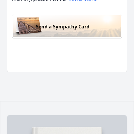
Send a Sympathy Card