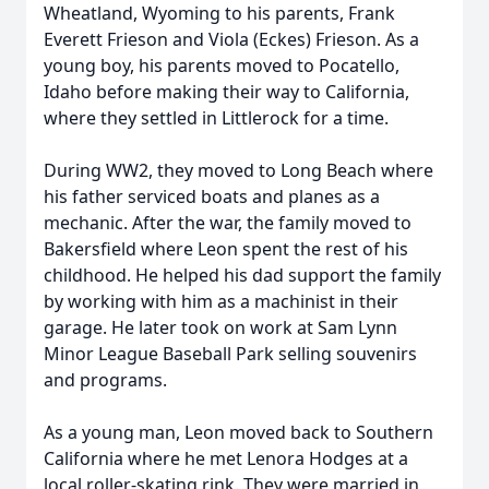
Wheatland, Wyoming to his parents, Frank
Everett Frieson and Viola (Eckes) Frieson. As a
young boy, his parents moved to Pocatello,
Idaho before making their way to California,
where they settled in Littlerock for a time.
During WW2, they moved to Long Beach where
his father serviced boats and planes as a
mechanic. After the war, the family moved to
Bakersfield where Leon spent the rest of his
childhood. He helped his dad support the family
by working with him as a machinist in their
garage. He later took on work at Sam Lynn
Minor League Baseball Park selling souvenirs
and programs.
As a young man, Leon moved back to Southern
California where he met Lenora Hodges at a
local roller-skating rink. They were married in