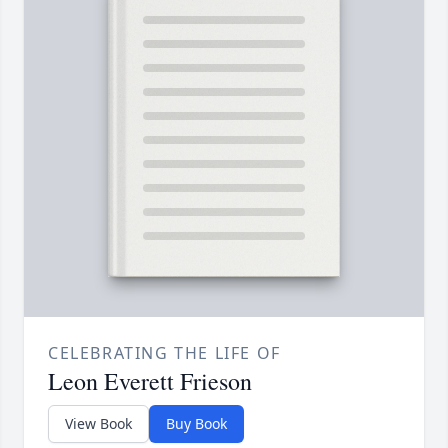
CELEBRATING THE LIFE OF
Leon Everett Frieson
View Book
Buy Book