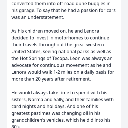
converted them into off-road dune buggies in
his garage. To say that he had a passion for cars
was an understatement.
As his children moved on, he and Lenora
decided to invest in motorhomes to continue
their travels throughout the great western
United States, seeing national parks as well as
the Hot Springs of Tecopa. Leon was always an
advocate for continuous movement as he and
Lenora would walk 1-2 miles on a daily basis for
more than 20 years after retirement.
He would always take time to spend with his
sisters, Norma and Sally, and their families with
card nights and holidays. And one of his
greatest pastimes was changing oil in his
grandchildren’s vehicles, which he did into his
80’s.