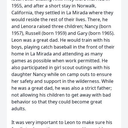
1955, and after a short stay in Norwalk,
California, they settled in La Mirada where they
would reside the rest of their lives. There, he
and Lenora raised three children; Nancy (born
1957), Russell (born 1959) and Gary (born 1965).
Leon was a great dad. He would train with his
boys, playing catch baseball in the front of their
home in La Mirada and attending as many
games as possible when work permitted. He
also participated in girl scout outings with his
daughter Nancy while on camp outs to ensure
her safety and support in the wilderness. While
he was a great dad, he was also a strict father;
not allowing his children to get away with bad
behavior so that they could become great
adults.
It was very important to Leon to make sure his