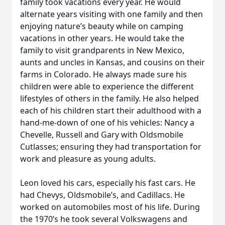
family took vacations every year. He would
alternate years visiting with one family and then
enjoying nature’s beauty while on camping
vacations in other years. He would take the
family to visit grandparents in New Mexico,
aunts and uncles in Kansas, and cousins on their
farms in Colorado. He always made sure his
children were able to experience the different
lifestyles of others in the family. He also helped
each of his children start their adulthood with a
hand-me-down of one of his vehicles: Nancy a
Chevelle, Russell and Gary with Oldsmobile
Cutlasses; ensuring they had transportation for
work and pleasure as young adults.
Leon loved his cars, especially his fast cars. He
had Chevys, Oldsmobile’s, and Cadillacs. He
worked on automobiles most of his life. During
the 1970’s he took several Volkswagens and