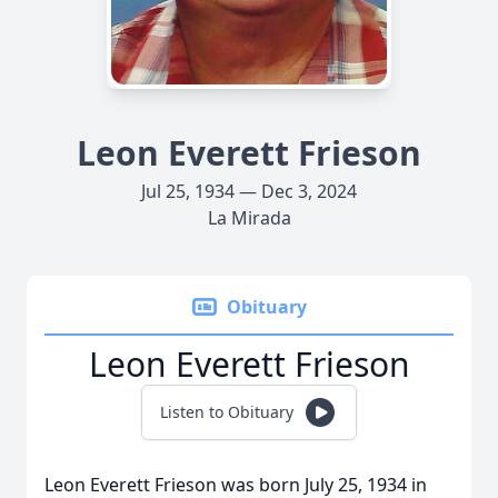
Leon Everett Frieson
Jul 25, 1934 — Dec 3, 2024
La Mirada
Obituary
Leon Everett Frieson
Listen to Obituary
Leon Everett Frieson was born July 25, 1934 in