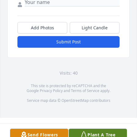
Add Photos
Light Candle
Submit Post
Visits: 40
This site is protected by reCAPTCHA and the
Google
Privacy Policy
and
Terms of Service
apply.
Service map data ©
OpenStreetMap
contributors
Send Flowers
Plant A Tree