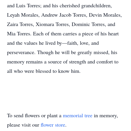
and Luis Torres; and his cherished grandchildren,
Leyah Morales, Andrew Jacob Torres, Devin Morales,
Zaira Torres, Xiomara Torres, Dominic Torres, and
Mia Torres. Each of them carries a piece of his heart
and the values he lived by—faith, love, and
perseverance. Though he will be greatly missed, his
memory remains a source of strength and comfort to
all who were blessed to know him.
To send flowers or plant a
memorial tree
in memory,
please visit our
flower store
.