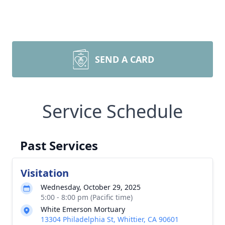
SEND A CARD
Service Schedule
Past Services
Visitation
Wednesday, October 29, 2025
5:00 - 8:00 pm (Pacific time)
White Emerson Mortuary
13304 Philadelphia St, Whittier, CA 90601