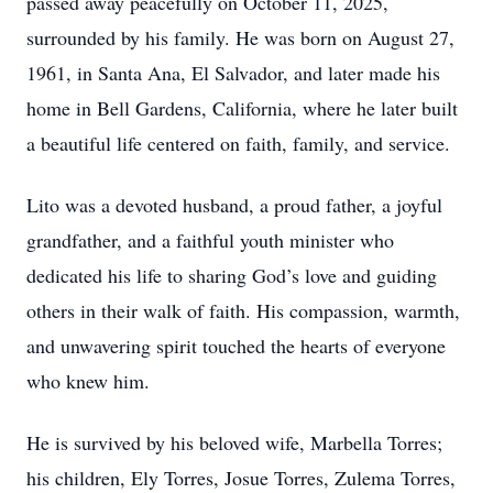
passed away peacefully on October 11, 2025,
surrounded by his family. He was born on August 27,
1961, in Santa Ana, El Salvador, and later made his
home in Bell Gardens, California, where he later built
a beautiful life centered on faith, family, and service.
Lito was a devoted husband, a proud father, a joyful
grandfather, and a faithful youth minister who
dedicated his life to sharing God’s love and guiding
others in their walk of faith. His compassion, warmth,
and unwavering spirit touched the hearts of everyone
who knew him.
He is survived by his beloved wife, Marbella Torres;
his children, Ely Torres, Josue Torres, Zulema Torres,