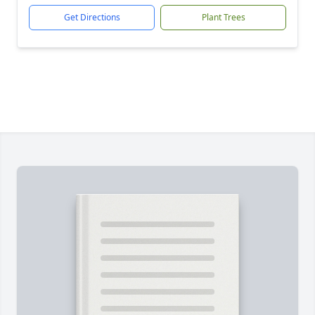
Get Directions
Plant Trees