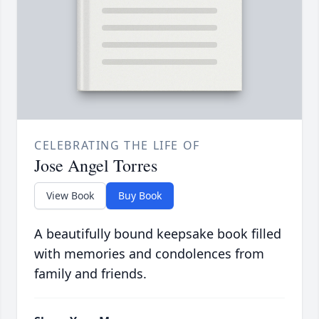
CELEBRATING THE LIFE OF
Jose Angel Torres
View Book
Buy Book
A beautifully bound keepsake book filled
with memories and condolences from
family and friends.