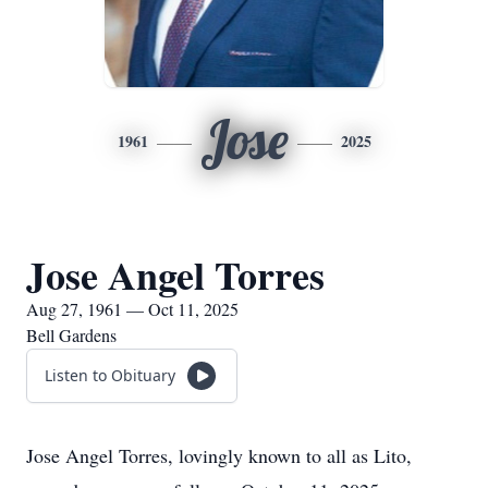
Jose
1961
2025
Jose Angel Torres
Aug 27, 1961 — Oct 11, 2025
Bell Gardens
Listen to Obituary
Jose Angel Torres, lovingly known to all as Lito,