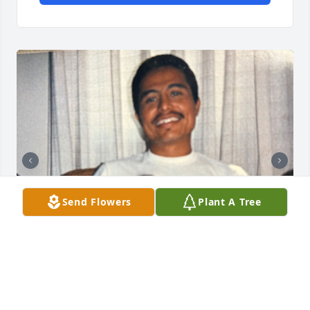
Send Flowers
Plant A Tree
You meant the world to me, but I didn’t realize it 