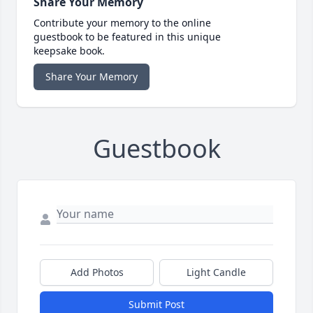
Share Your Memory
Contribute your memory to the online
guestbook to be featured in this unique
keepsake book.
Share Your Memory
Guestbook
Add Photos
Light Candle
Submit Post