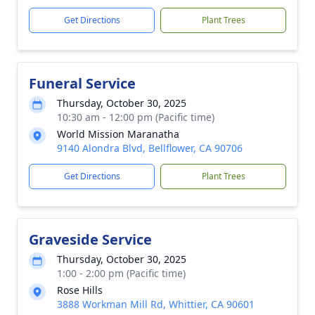
Get Directions
Plant Trees
Funeral Service
Thursday, October 30, 2025
10:30 am - 12:00 pm (Pacific time)
World Mission Maranatha
9140 Alondra Blvd, Bellflower, CA 90706
Get Directions
Plant Trees
Graveside Service
Thursday, October 30, 2025
1:00 - 2:00 pm (Pacific time)
Rose Hills
3888 Workman Mill Rd, Whittier, CA 90601