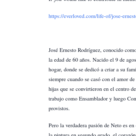
https://everloved.com/life-of/jose-ernes
José Ernesto Rodríguez, conocido como 
la edad de 60 años. Nacido el 9 de ago
hogar, donde se dedicó a criar a su fami
siempre cuando se casó con el amor de s
hijas que se convirtieron en el centro
trabajo como Ensamblador y luego Comp
provistos.
Pero la verdadera pasión de Neto es en 
la pintura en segundo grado, el corazón