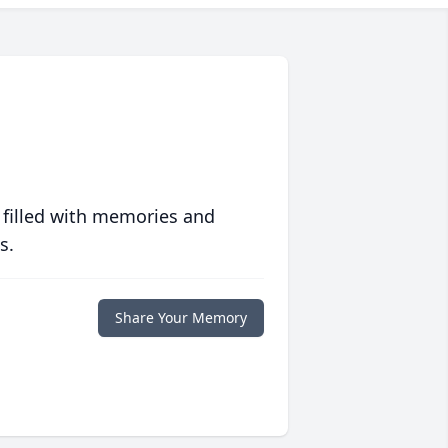
 filled with memories and
s.
Share Your Memory