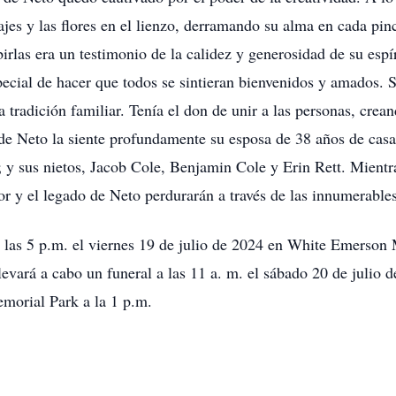
sajes y las flores en el lienzo, derramando su alma en cada pin
ibirlas era un testimonio de la calidez y generosidad de su esp
ecial de hacer que todos se sintieran bienvenidos y amados. S
a tradición familiar. Tenía el don de unir a las personas, cre
de Neto la siente profundamente su esposa de 38 años de casad
 y sus nietos, Jacob Cole, Benjamin Cole y Erin Rett. Mientra
or y el legado de Neto perdurarán a través de las innumerable
 a las 5 p.m. el viernes 19 de julio de 2024 en White Emerson
llevará a cabo un funeral a las 11 a. m. el sábado 20 de juli
emorial Park a la 1 p.m.