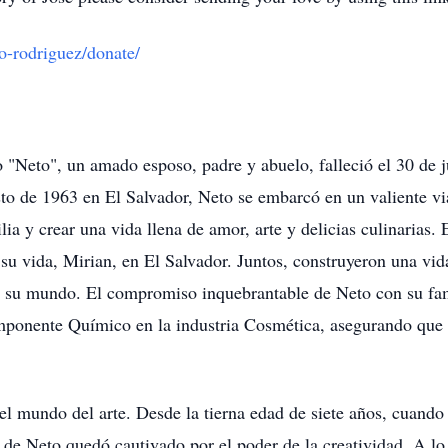
to-rodriguez/donate/
"Neto", un amado esposo, padre y abuelo, falleció el 30 de ju
sto de 1963 en El Salvador, Neto se embarcó en un valiente v
lia y crear una vida llena de amor, arte y delicias culinarias
u vida, Mirian, en El Salvador. Juntos, construyeron una vid
 de su mundo. El compromiso inquebrantable de Neto con su fam
onente Químico en la industria Cosmética, asegurando que s
el mundo del arte. Desde la tierna edad de siete años, cuando
 de Neto quedó cautivado por el poder de la creatividad. A lo