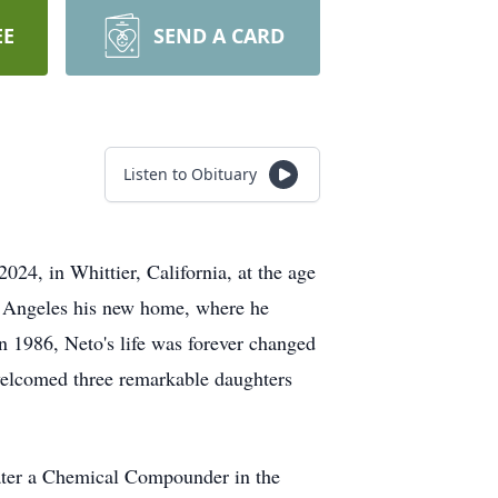
EE
SEND A CARD
Listen to Obituary
24, in Whittier, California, at the age
s Angeles his new home, where he
 In 1986, Neto's life was forever changed
d welcomed three remarkable daughters
later a Chemical Compounder in the