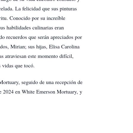
celada. La felicidad que sus pinturas
íritu. Conocido por su increíble
us habilidades culinarias eran
ando recuerdos que serán apreciados por
os, Mirian; sus hijas, Elisa Carolina
s atraviesan este momento difícil,
s vidas que tocó.
 Mortuary, seguido de una recepción de
o de 2024 en White Emerson Mortuary, y