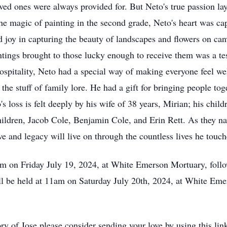
ved ones were always provided for. But Neto's true passion lay
he magic of painting in the second grade, Neto's heart was cap
d joy in capturing the beauty of landscapes and flowers on can
intings brought to those lucky enough to receive them was a t
 hospitality, Neto had a special way of making everyone feel we
he stuff of family lore. He had a gift for bringing people tog
s loss is felt deeply by his wife of 38 years, Mirian; his child
ldren, Jacob Cole, Benjamin Cole, and Erin Rett. As they navig
ve and legacy will live on through the countless lives he touc
5pm on Friday July 19, 2024, at White Emerson Mortuary, fol
ill be held at 11am on Saturday July 20th, 2024, at White Eme
ry of Jose please consider sending your love by using this lin