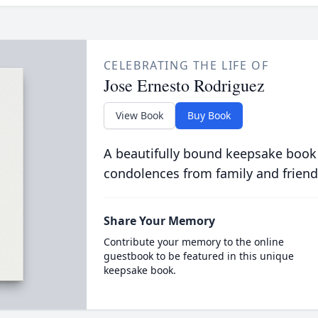
CELEBRATING THE LIFE OF
Jose Ernesto Rodriguez
View Book
Buy Book
A beautifully bound keepsake book
condolences from family and friend
Share Your Memory
Contribute your memory to the online
guestbook to be featured in this unique
keepsake book.