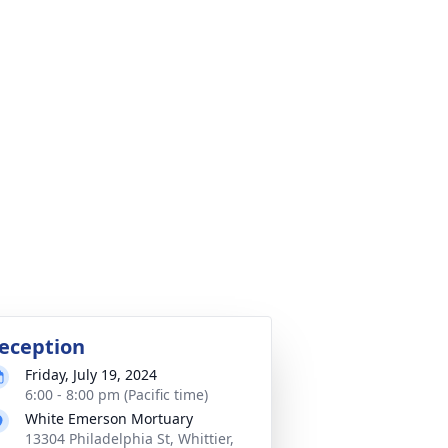
eception
Friday, July 19, 2024
6:00 - 8:00 pm (Pacific time)
White Emerson Mortuary
13304 Philadelphia St, Whittier,