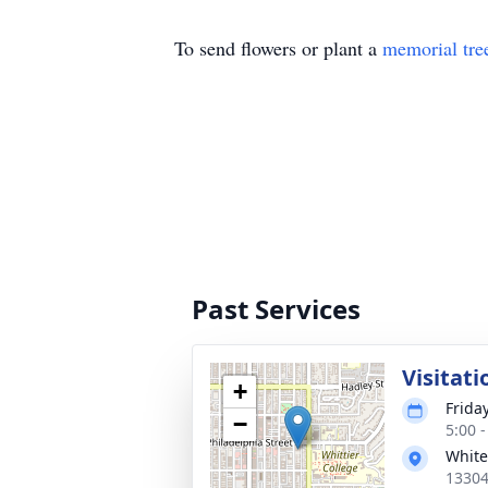
To send flowers or plant a
memorial tre
Past Services
Visitati
+
Friday
−
5:00 -
White
13304