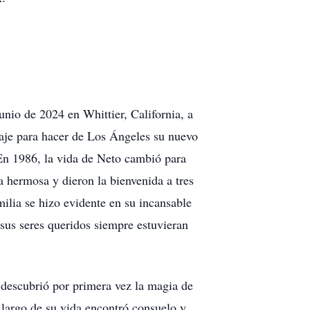
nio de 2024 en Whittier, California, a
iaje para hacer de Los Ángeles su nuevo
. En 1986, la vida de Neto cambió para
a hermosa y dieron la bienvenida a tres
ilia se hizo evidente en su incansable
us seres queridos siempre estuvieran
 descubrió por primera vez la magia de
 largo de su vida encontró consuelo y