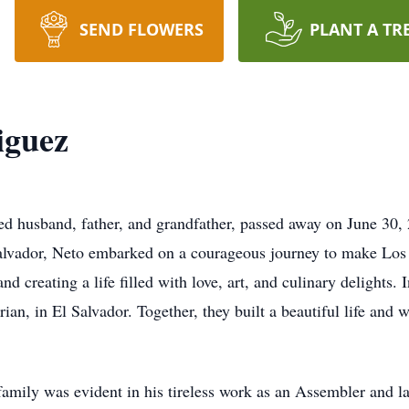
SEND FLOWERS
PLANT A TR
iguez
d husband, father, and grandfather, passed away on June 30, 20
Salvador, Neto embarked on a courageous journey to make Lo
nd creating a life filled with love, art, and culinary delights.
rian, in El Salvador. Together, they built a beautiful life an
amily was evident in his tireless work as an Assembler and 