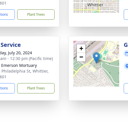
601
ctions
Plant Trees
 Service
G
+
day, July 20, 2024
−
 am - 12:30 pm (Pacific time)
 Emerson Mortuary
 Philadelphia St, Whittier,
601
ctions
Plant Trees