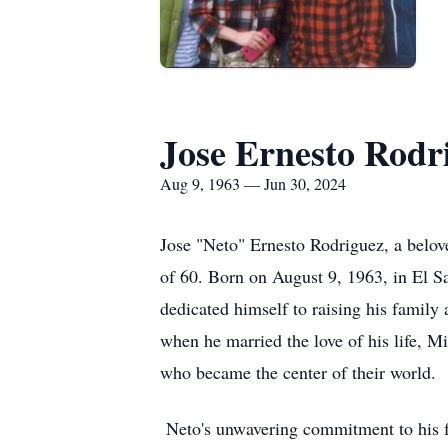
Jose Ernesto Rodr
Aug 9, 1963 — Jun 30, 2024
Jose "Neto" Ernesto Rodriguez, a belove
of 60. Born on August 9, 1963, in El 
dedicated himself to raising his family a
when he married the love of his life, Mi
who became the center of their world.
Neto's unwavering commitment to his f