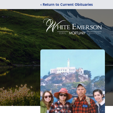
‹ Return to Current Obituaries