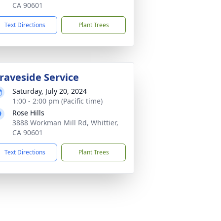
CA 90601
Text Directions
Plant Trees
raveside Service
Saturday, July 20, 2024
1:00 - 2:00 pm (Pacific time)
Rose Hills
3888 Workman Mill Rd, Whittier,
CA 90601
Text Directions
Plant Trees