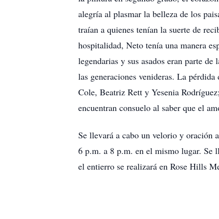
alegría al plasmar la belleza de los pai
traían a quienes tenían la suerte de rec
hospitalidad, Neto tenía una manera esp
legendarias y sus asados eran parte de l
las generaciones venideras. La pérdida 
Cole, Beatriz Rett y Yesenia Rodríguez;
encuentran consuelo al saber que el am
Se llevará a cabo un velorio y oración
6 p.m. a 8 p.m. en el mismo lugar. Se 
el entierro se realizará en Rose Hills M