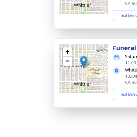
CA 90
Text Dire
Funeral
+
Satur
−
11:00
White
13304
CA 90
Text Dire