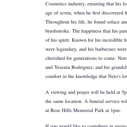
Cosmetics industry, ensuring that his lo
age of seven, when he first discovered t
Throughout his life, he found solace an
brushstroke. The happiness that his pa
of his spirit. Known for his incredible
were legendary, and his barbecues were t
cherished for generations to come. Neto'
and Yesenia Rodriguez; and his grandchi
comfort in the knowledge that Neto's lo
A viewing and prayer will be held at 
the same location. A funeral service w
at Rose Hills Memorial Park at 1pm.
If you would like to contribute in memo