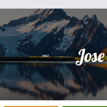
Jose
1963