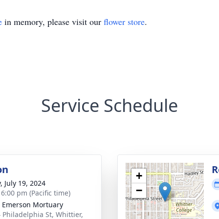
e
in memory, please visit our
flower store
.
Service Schedule
on
R
+
, July 19, 2024
−
 6:00 pm (Pacific time)
 Emerson Mortuary
 Philadelphia St, Whittier,