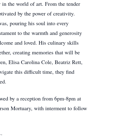
 in the world of art. From the tender
tivated by the power of creativity.
vas, pouring his soul into every
estament to the warmth and generosity
lcome and loved. His culinary skills
ether, creating memories that will be
ren, Elisa Carolina Cole, Beatriz Rett,
ate this difficult time, they find
hed.
lowed by a reception from 6pm-8pm at
rson Mortuary, with interment to follow
k: