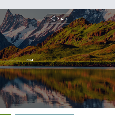
Share
2024