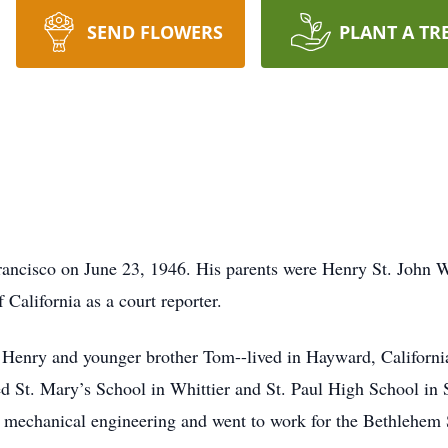
SEND FLOWERS
PLANT A TR
rancisco on June 23, 1946. His parents were Henry St. John 
 California as a court reporter.
r Henry and younger brother Tom--lived in Hayward, Californi
ed St. Mary’s School in Whittier and St. Paul High School in 
mechanical engineering and went to work for the Bethlehem 