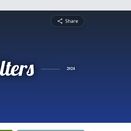
Share
ters
2024