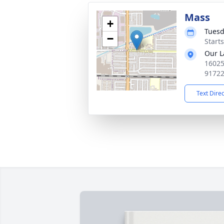
Mass
+
Tuesd
−
Starts
Our L
16025
9172
Text Dire