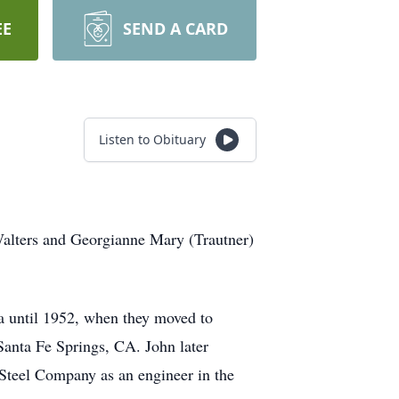
EE
SEND A CARD
Listen to Obituary
Walters and Georgianne Mary (Trautner)
a until 1952, when they moved to
Santa Fe Springs, CA. John later
Steel Company as an engineer in the