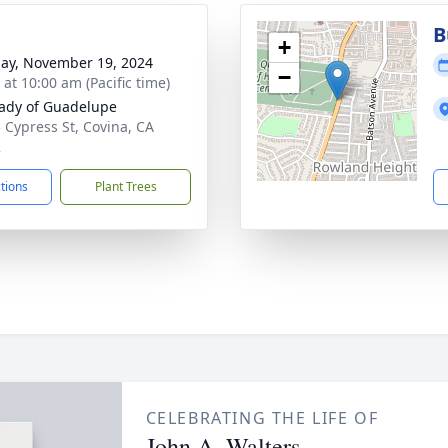
B
+
ay, November 19, 2024
−
 at 10:00 am (Pacific time)
ady of Guadelupe
 Cypress St, Covina, CA
2
ctions
Plant Trees
CELEBRATING THE LIFE OF
John A. Walters