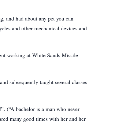
ng, and had about any pet you can
rcycles and other mechanical devices and
ent working at White Sands Missile
 and subsequently taught several classes
of”. (“A bachelor is a man who never
ared many good times with her and her