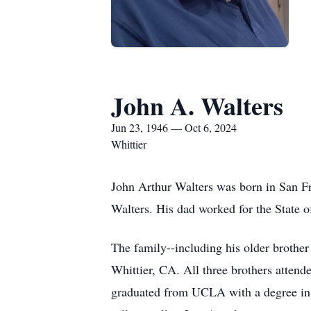
John A. Walters
Jun 23, 1946 — Oct 6, 2024
Whittier
John Arthur Walters was born in San F
Walters. His dad worked for the State of
The family--including his older brothe
Whittier, CA. All three brothers attend
graduated from UCLA with a degree in 