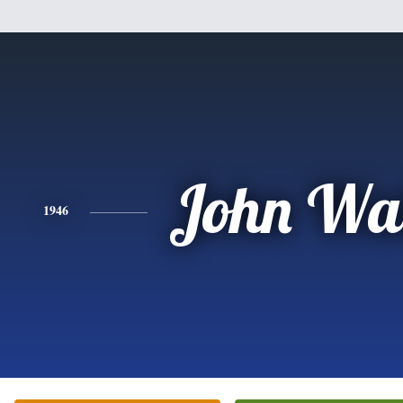
John Wal
1946