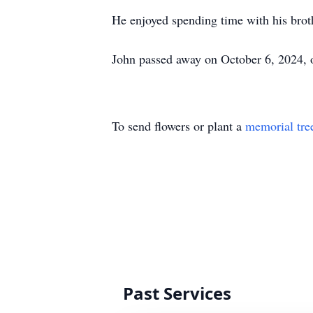
He enjoyed spending time with his brot
John passed away on October 6, 2024, of
To send flowers or plant a
memorial tre
Past Services