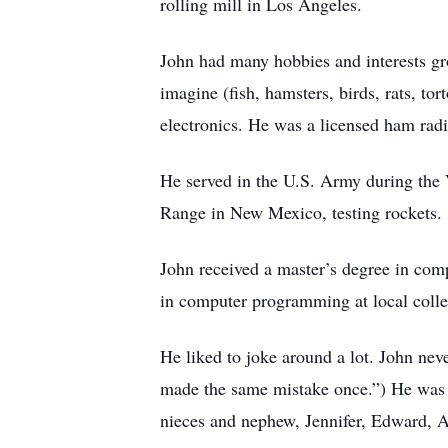
rolling mill in Los Angeles.
John had many hobbies and interests gr
imagine (fish, hamsters, birds, rats, to
electronics. He was a licensed ham rad
He served in the U.S. Army during the 
Range in New Mexico, testing rockets.
John received a master’s degree in comp
in computer programming at local colle
He liked to joke around a lot. John nev
made the same mistake once.”) He was 
nieces and nephew, Jennifer, Edward, 