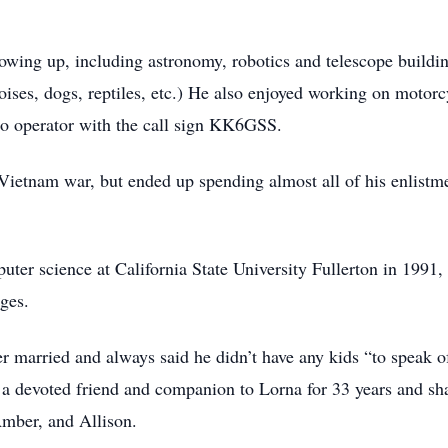
owing up, including astronomy, robotics and telescope buildi
rtoises, dogs, reptiles, etc.) He also enjoyed working on moto
io operator with the call sign KK6GSS.
Vietnam war, but ended up spending almost all of his enlistm
uter science at California State University Fullerton in 1991,
ges.
er married and always said he didn’t have any kids “to speak 
a devoted friend and companion to Lorna for 33 years and sh
Amber, and Allison.