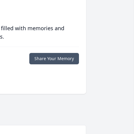
 filled with memories and
s.
Share Your Memory