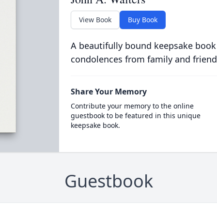
View Book
Buy Book
A beautifully bound keepsake book
condolences from family and friend
Share Your Memory
Contribute your memory to the online
guestbook to be featured in this unique
keepsake book.
Guestbook