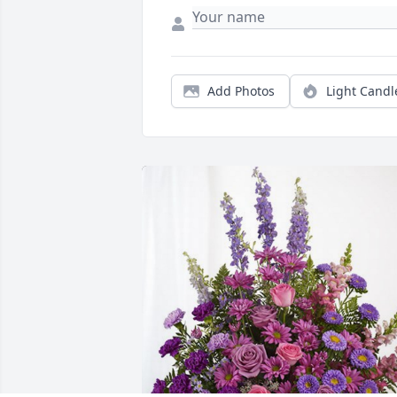
Add Photos
Light Candl