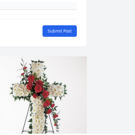
Submit Post