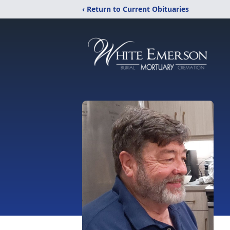
‹ Return to Current Obituaries