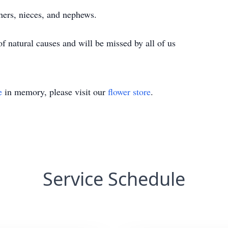
hers, nieces, and nephews.
 natural causes and will be missed by all of us
e
in memory, please visit our
flower store
.
Service Schedule