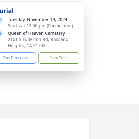
urial
Tuesday, November 19, 2024
Starts at 12:00 pm (Pacific time)
Queen of Heaven Cemetery
2161 S Fullerton Rd, Rowland
Heights, CA 91748
Text Directions
Plant Trees