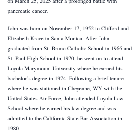
on March 25, 2025 after a prolonged battle with
pancreatic cancer.
John was born on November 17, 1952 to Clifford and
Elizabeth Krave in Santa Monica. After John
graduated from St. Bruno Catholic School in 1966 and
St. Paul High School in 1970, he went on to attend
Loyola Marymount University where he earned his
bachelor’s degree in 1974. Following a brief tenure
where he was stationed in Cheyenne, WY with the
United States Air Force, John attended Loyola Law
School where he earned his law degree and was
admitted to the California State Bar Association in
1980.