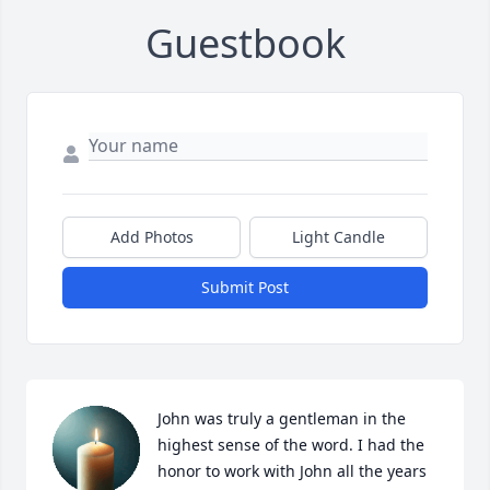
Guestbook
Add Photos
Light Candle
Submit Post
John was truly a gentleman in the 
highest sense of the word. I had the 
honor to work with John all the years 