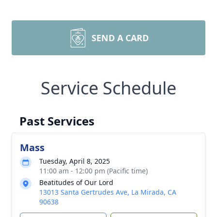
SEND A CARD
Service Schedule
Past Services
Mass
Tuesday, April 8, 2025
11:00 am - 12:00 pm (Pacific time)
Beatitudes of Our Lord
13013 Santa Gertrudes Ave, La Mirada, CA
90638