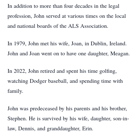
In addition to more than four decades in the legal
profession, John served at various times on the local
and national boards of the ALS Association.
In 1979, John met his wife, Joan, in Dublin, Ireland.
John and Joan went on to have one daughter, Meagan.
In 2022, John retired and spent his time golfing,
watching Dodger baseball, and spending time with
family.
John was predeceased by his parents and his brother,
Stephen. He is survived by his wife, daughter, son-in-
law, Dennis, and granddaughter, Erin.