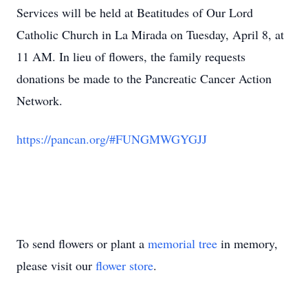
Services will be held at Beatitudes of Our Lord
Catholic Church in La Mirada on Tuesday, April 8, at
11 AM. In lieu of flowers, the family requests
donations be made to the Pancreatic Cancer Action
Network.
https://pancan.org/#FUNGMWGYGJJ
To send flowers or plant a
memorial tree
in memory,
please visit our
flower store
.