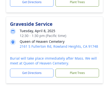
Get Directions
Plant Trees
Graveside Service
Tuesday, April 8, 2025
12:30 - 1:30 pm (Pacific time)
Queen of Heaven Cemetery
2161 S Fullerton Rd, Rowland Heights, CA 91748
Burial will take place immediately after Mass. We will
meet at Queen of Heaven Cemetery.
Get Directions
Plant Trees