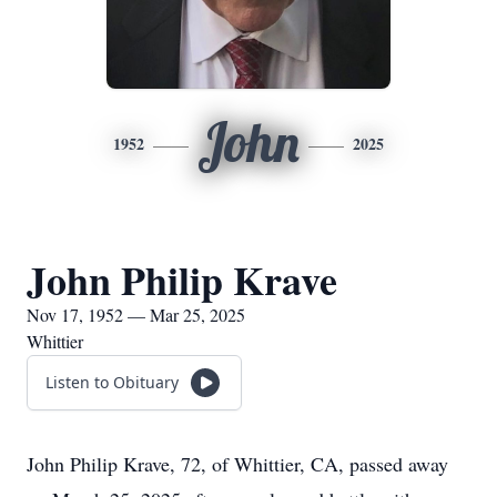
John
1952
2025
John Philip Krave
Nov 17, 1952 — Mar 25, 2025
Whittier
Listen to Obituary
John Philip Krave, 72, of Whittier, CA, passed away