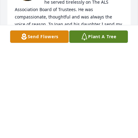
he served tirelessly on The ALS 
Association Board of Trustees. He was 
compassionate, thoughtful and was always the 
voice of reason. To Joan and his daughter I send my 
condolences and my gratitude for sharing John all 
Send Flowers
Plant A Tree
those years. He was truly a "stand up guy" and a 
man of dignity and honor. He will be deeply missed.
CARLA WOOD
Apr 13, 2025
As with others here, I also served with John on the 
National Board of Trustees of the ALS Association. I 
always appreciated John’s counsel and wisdom. 
When John left the Association I inherited his 
chairmanship of the Governance Committee. As an 
attorney, John was much better at that role than me 