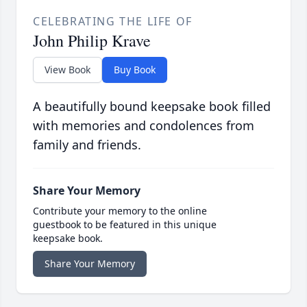
CELEBRATING THE LIFE OF
John Philip Krave
View Book
Buy Book
A beautifully bound keepsake book filled
with memories and condolences from
family and friends.
Share Your Memory
Contribute your memory to the online
guestbook to be featured in this unique
keepsake book.
Share Your Memory