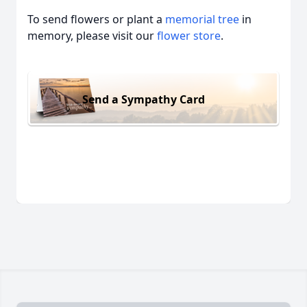
To send flowers or plant a
memorial tree
in
memory, please visit our
flower store
.
Send a Sympathy Card