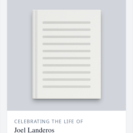
CELEBRATING THE LIFE OF
Joel Landeros