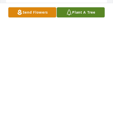
Send Flowers
Plant A Tree
joe guerrero purchased Cherished Dreams for Joel 
Landeros