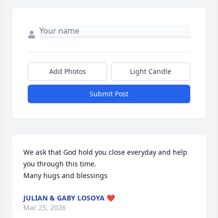
Add Photos
Light Candle
Submit Post
We ask that God hold you close everyday and help 
you through this time.

Many hugs and blessings
JULIAN & GABY LOSOYA ❤️
Mar 25, 2026