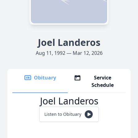
Joel Landeros
Aug 11, 1992 — Mar 12, 2026
Obituary
Service
Schedule
Joel Landeros
Listen to Obituary