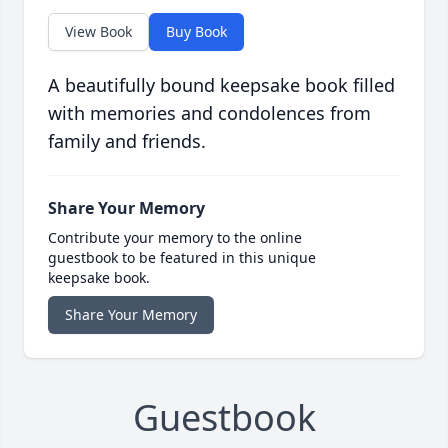
View Book
Buy Book
A beautifully bound keepsake book filled
with memories and condolences from
family and friends.
Share Your Memory
Contribute your memory to the online
guestbook to be featured in this unique
keepsake book.
Share Your Memory
Guestbook