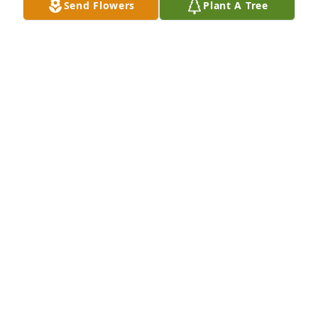
Send Flowers
Plant A Tree
Dad, thank you for giving me a beautiful life filled 
with unconditional love and memories. I’ll miss you 
forever and I can’t wait to see you again
JOANNA
Dec 19, 2024
*Waking up Saturday or Sunday 
afternoons & Dad telling us how loud 
we were when we were getting in 
around 3am.
