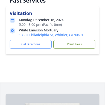
Past Services
Visitation
Monday, December 16, 2024
5:00 - 8:00 pm (Pacific time)
White Emerson Mortuary
13304 Philadelphia St, Whittier, CA 90601
Get Directions
Plant Trees