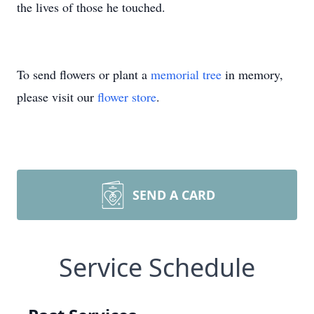
the lives of those he touched.
To send flowers or plant a
memorial tree
in memory,
please visit our
flower store
.
SEND A CARD
Service Schedule