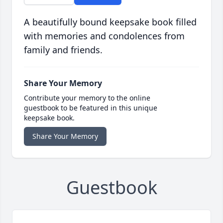
A beautifully bound keepsake book filled
with memories and condolences from
family and friends.
Share Your Memory
Contribute your memory to the online
guestbook to be featured in this unique
keepsake book.
Share Your Memory
Guestbook