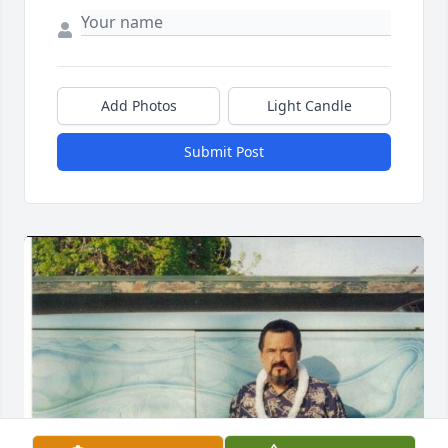
Add Photos
Light Candle
Submit Post