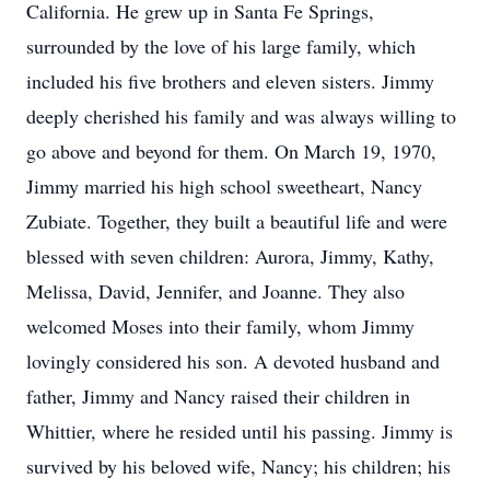
California. He grew up in Santa Fe Springs,
surrounded by the love of his large family, which
included his five brothers and eleven sisters. Jimmy
deeply cherished his family and was always willing to
go above and beyond for them. On March 19, 1970,
Jimmy married his high school sweetheart, Nancy
Zubiate. Together, they built a beautiful life and were
blessed with seven children: Aurora, Jimmy, Kathy,
Melissa, David, Jennifer, and Joanne. They also
welcomed Moses into their family, whom Jimmy
lovingly considered his son. A devoted husband and
father, Jimmy and Nancy raised their children in
Whittier, where he resided until his passing. Jimmy is
survived by his beloved wife, Nancy; his children; his