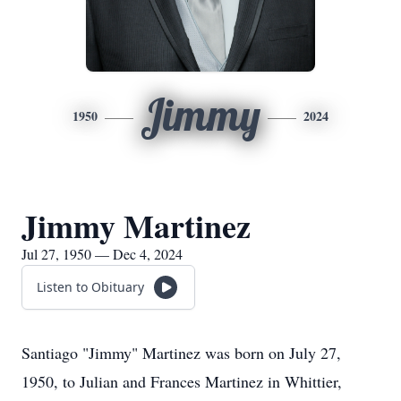
Jimmy
1950
2024
Jimmy Martinez
Jul 27, 1950 — Dec 4, 2024
Listen to Obituary
Santiago "Jimmy" Martinez was born on July 27,
1950, to Julian and Frances Martinez in Whittier,