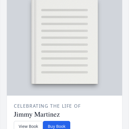
CELEBRATING THE LIFE OF
Jimmy Martinez
View Book
Buy Book