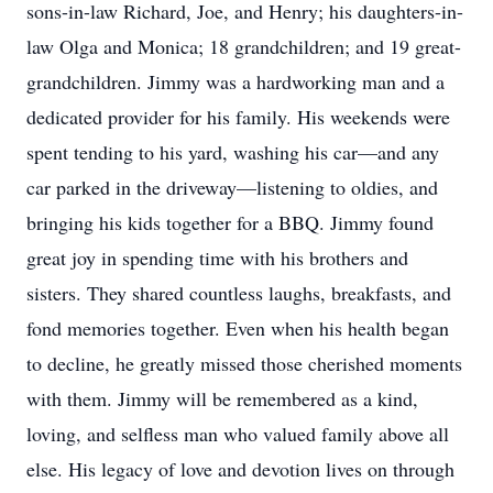
sons-in-law Richard, Joe, and Henry; his daughters-in-
law Olga and Monica; 18 grandchildren; and 19 great-
grandchildren. Jimmy was a hardworking man and a
dedicated provider for his family. His weekends were
spent tending to his yard, washing his car—and any
car parked in the driveway—listening to oldies, and
bringing his kids together for a BBQ. Jimmy found
great joy in spending time with his brothers and
sisters. They shared countless laughs, breakfasts, and
fond memories together. Even when his health began
to decline, he greatly missed those cherished moments
with them. Jimmy will be remembered as a kind,
loving, and selfless man who valued family above all
else. His legacy of love and devotion lives on through