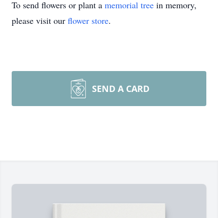
To send flowers or plant a
memorial tree
in memory,
please visit our
flower store
.
SEND A CARD