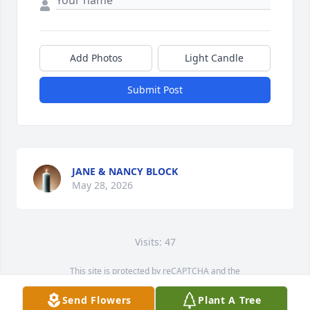
Add Photos
Light Candle
Submit Post
JANE & NANCY BLOCK
May 28, 2026
Visits: 47
This site is protected by reCAPTCHA and the
Google
Privacy Policy
and
Terms of Service
apply.
Send Flowers
Plant A Tree
Service map data ©
OpenStreetMap
contributors