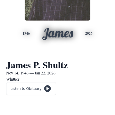
James
1946
2026
James P. Shultz
Nov 14, 1946 — Jan 22, 2026
Whittier
Listen to Obituary