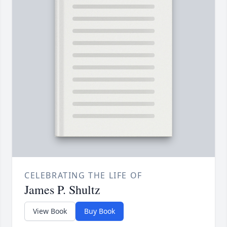
CELEBRATING THE LIFE OF
James P. Shultz
View Book
Buy Book