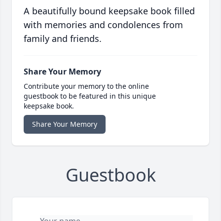
A beautifully bound keepsake book filled
with memories and condolences from
family and friends.
Share Your Memory
Contribute your memory to the online
guestbook to be featured in this unique
keepsake book.
Share Your Memory
Guestbook