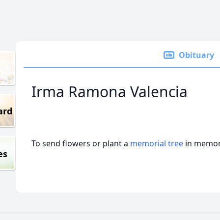
Obituary
Irma Ramona Valencia
ard
To send flowers or plant a
memorial tree
in memory
es