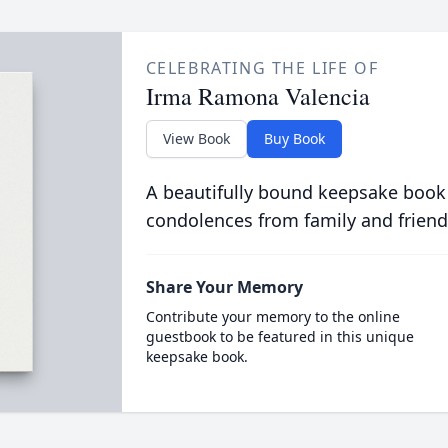
CELEBRATING THE LIFE OF
Irma Ramona Valencia
View Book
Buy Book
A beautifully bound keepsake book
condolences from family and friend
Share Your Memory
Contribute your memory to the online
guestbook to be featured in this unique
keepsake book.