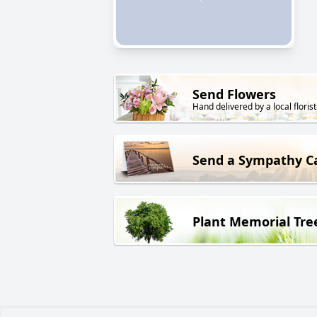
Send Flowers
Hand delivered by a local florist
Send a Sympathy C
Plant Memorial Tre