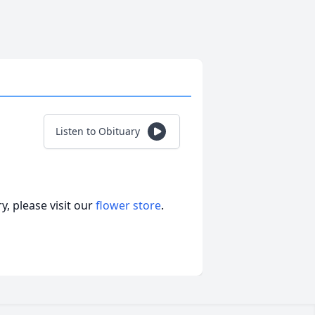
Listen to Obituary
, please visit our
flower store
.