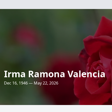
Irma Ramona Valencia
Dec 16, 1946 — May 22, 2026