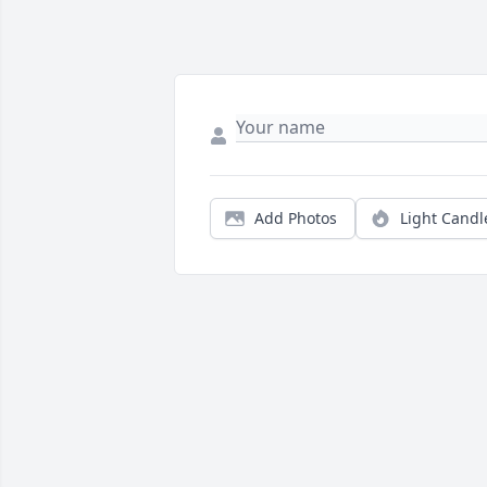
Add Photos
Light Candl