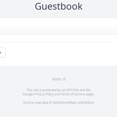
Guestbook
e
Visits: 6
This site is protected by reCAPTCHA and the
Google
Privacy Policy
and
Terms of Service
apply.
Service map data ©
OpenStreetMap
contributors