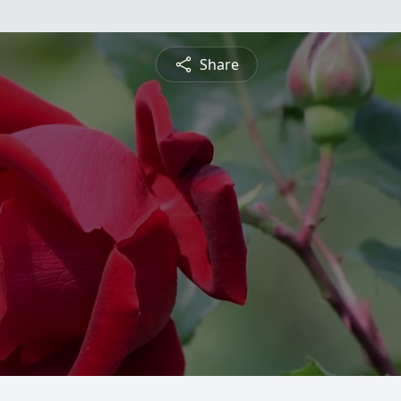
Share