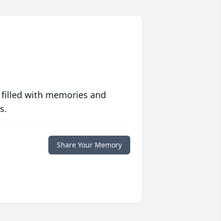
 filled with memories and
s.
Share Your Memory