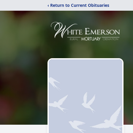
‹ Return to Current Obituaries