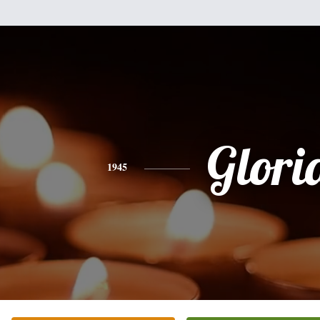
Glori
1945