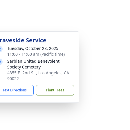
raveside Service
Tuesday, October 28, 2025
11:00 - 11:00 am (Pacific time)
Serbian United Benevolent
Society Cemetery
4355 E. 2nd St., Los Angeles, CA
90022
Text Directions
Plant Trees