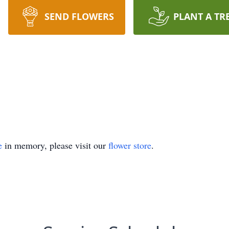
SEND FLOWERS
PLANT A TR
e
in memory, please visit our
flower store
.