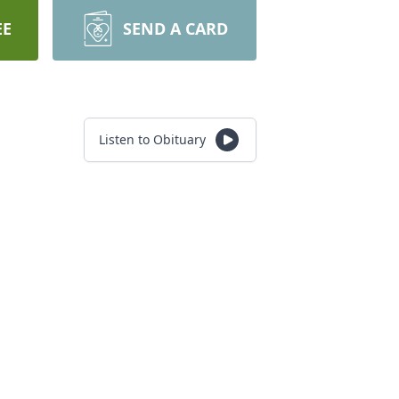
EE
SEND A CARD
Listen to Obituary