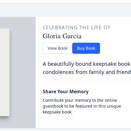
CELEBRATING THE LIFE OF
Gloria Garcia
View Book
Buy Book
A beautifully bound keepsake book
condolences from family and friend
Share Your Memory
Contribute your memory to the online
guestbook to be featured in this unique
keepsake book.