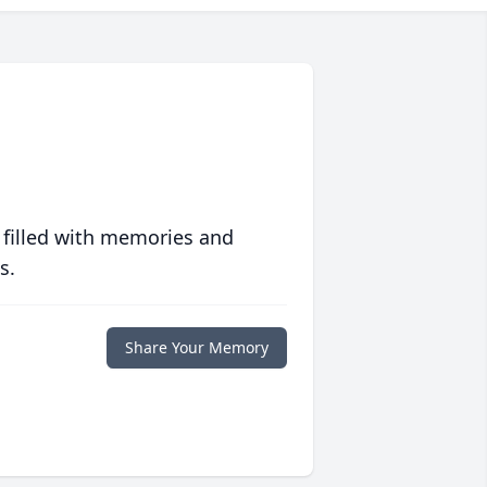
 filled with memories and
s.
Share Your Memory