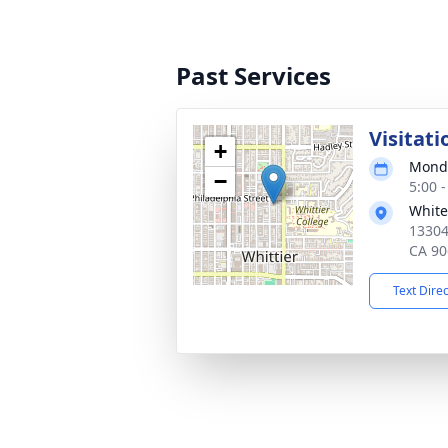
Past Services
Visitati
+
Monda
−
5:00 -
White
13304
CA 90
Text Dire