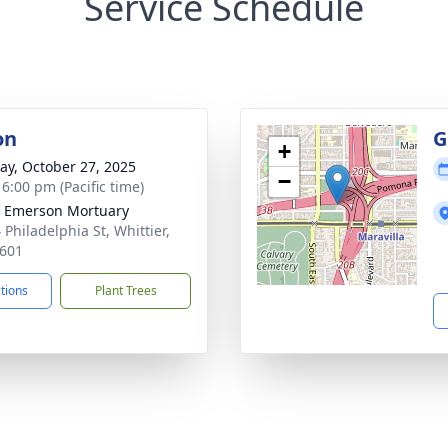
Service Schedule
on
G
+
y, October 27, 2025
−
 6:00 pm (Pacific time)
 Emerson Mortuary
 Philadelphia St, Whittier,
601
ctions
Plant Trees