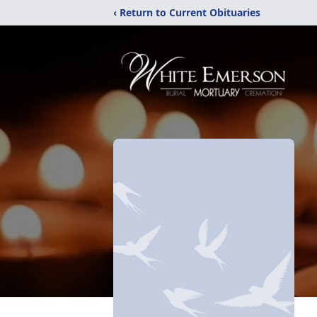
‹ Return to Current Obituaries