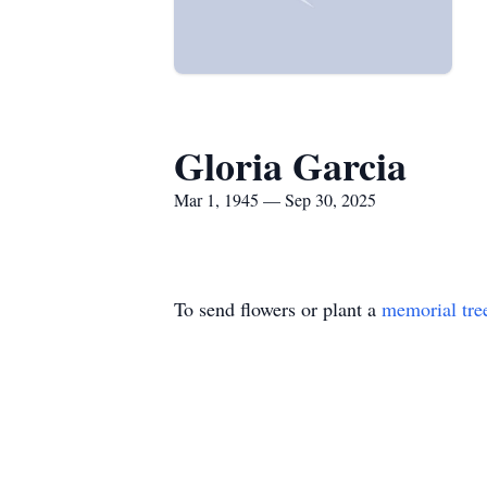
Gloria Garcia
Mar 1, 1945 — Sep 30, 2025
To send flowers or plant a
memorial tre