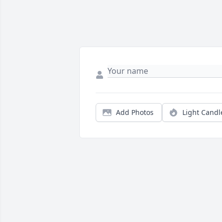
Add Photos
Light Candl