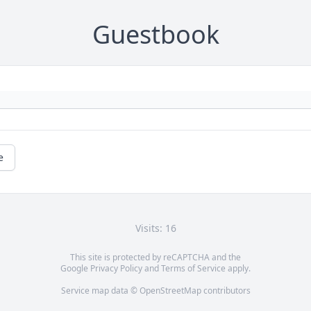
Guestbook
e
Visits: 16
This site is protected by reCAPTCHA and the
Google
Privacy Policy
and
Terms of Service
apply.
Service map data ©
OpenStreetMap
contributors