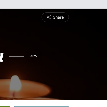
Share
a
2025