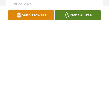
Jun 22, 2026
Send Flowers
Plant A Tree
Ronda K Bustamantes purchased Blossoming Heart 