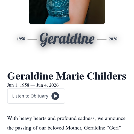
Geraldine
1958
2026
Geraldine Marie Childers
Jun 1, 1958 — Jun 4, 2026
Listen to Obituary
With heavy hearts and profound sadness, we announce
the passing of our beloved Mother, Geraldine “Geri”