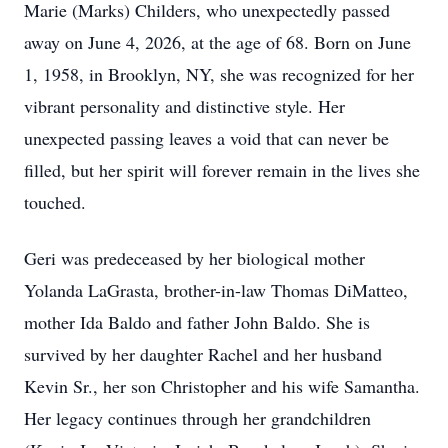
Marie (Marks) Childers, who unexpectedly passed
away on June 4, 2026, at the age of 68. Born on June
1, 1958, in Brooklyn, NY, she was recognized for her
vibrant personality and distinctive style. Her
unexpected passing leaves a void that can never be
filled, but her spirit will forever remain in the lives she
touched.
Geri was predeceased by her biological mother
Yolanda LaGrasta, brother-in-law Thomas DiMatteo,
mother Ida Baldo and father John Baldo. She is
survived by her daughter Rachel and her husband
Kevin Sr., her son Christopher and his wife Samantha.
Her legacy continues through her grandchildren