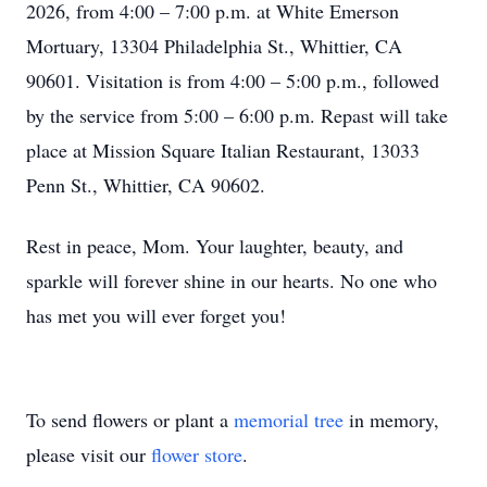
2026, from 4:00 – 7:00 p.m. at White Emerson
Mortuary, 13304 Philadelphia St., Whittier, CA
90601. Visitation is from 4:00 – 5:00 p.m., followed
by the service from 5:00 – 6:00 p.m. Repast will take
place at Mission Square Italian Restaurant, 13033
Penn St., Whittier, CA 90602.
Rest in peace, Mom. Your laughter, beauty, and
sparkle will forever shine in our hearts. No one who
has met you will ever forget you!
To send flowers or plant a
memorial tree
in memory,
please visit our
flower store
.