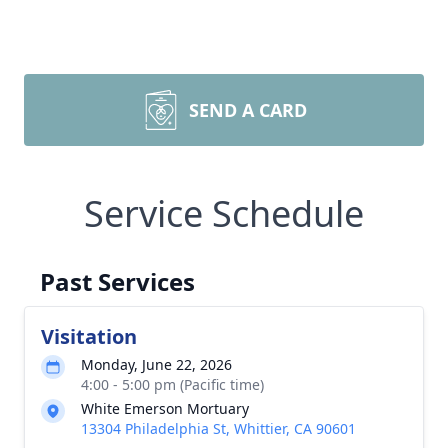
SEND A CARD
Service Schedule
Past Services
Visitation
Monday, June 22, 2026
4:00 - 5:00 pm (Pacific time)
White Emerson Mortuary
13304 Philadelphia St, Whittier, CA 90601