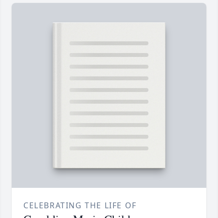
CELEBRATING THE LIFE OF