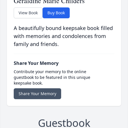
Geraldine Marie Childers
View Book
Buy Book
A beautifully bound keepsake book filled
with memories and condolences from
family and friends.
Share Your Memory
Contribute your memory to the online
guestbook to be featured in this unique
keepsake book.
Share Your Memory
Guestbook