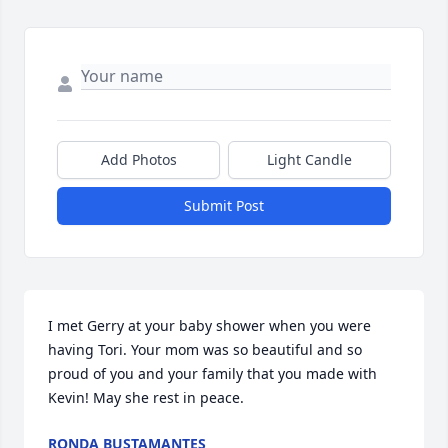
Add Photos
Light Candle
Submit Post
I met Gerry at your baby shower when you were 
having Tori. Your mom was so beautiful and so 
proud of you and your family that you made with 
Kevin! May she rest in peace.
RONDA BUSTAMANTES