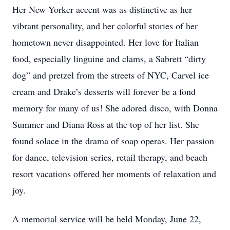
Her New Yorker accent was as distinctive as her
vibrant personality, and her colorful stories of her
hometown never disappointed. Her love for Italian
food, especially linguine and clams, a Sabrett “dirty
dog” and pretzel from the streets of NYC, Carvel ice
cream and Drake’s desserts will forever be a fond
memory for many of us! She adored disco, with Donna
Summer and Diana Ross at the top of her list. She
found solace in the drama of soap operas. Her passion
for dance, television series, retail therapy, and beach
resort vacations offered her moments of relaxation and
joy.
A memorial service will be held Monday, June 22,