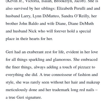
(Kevin Jr., Victoria, Isaiah, Brookelyn, Jacob). She is
also survived by her siblings: Elizabeth Perulli and and
husband Larry, Lynn DiMatteo, Sandra O’Reilly, her
brother John Baldo and wife Diane, Diane DeMuth
and husband Nick who will forever hold a special
place in their hearts for her.
Geri had an exuberant zest for life, evident in her love
for all things sparkling and glamorous. She embraced
the finer things, always adding a touch of pizzazz to
everything she did. A true connoisseur of fashion and
style, she was rarely seen without her hair and makeup
meticulously done and her trademark long red nails –
a true Geri signature.