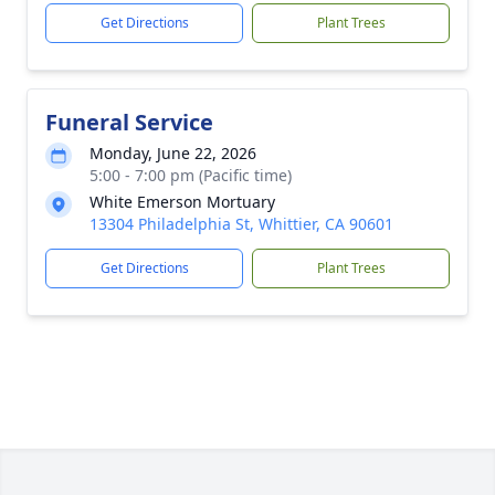
Get Directions
Plant Trees
Funeral Service
Monday, June 22, 2026
5:00 - 7:00 pm (Pacific time)
White Emerson Mortuary
13304 Philadelphia St, Whittier, CA 90601
Get Directions
Plant Trees