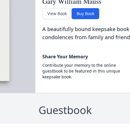
Gary William Mauss
View Book
Buy Book
A beautifully bound keepsake book
condolences from family and friend
Share Your Memory
Contribute your memory to the online
guestbook to be featured in this unique
keepsake book.
Guestbook