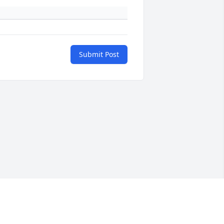
Submit Post