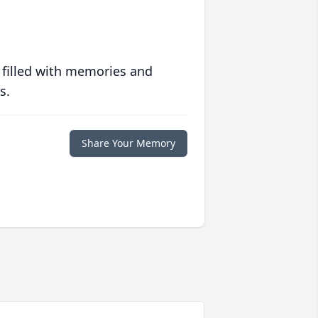
 filled with memories and
s.
Share Your Memory