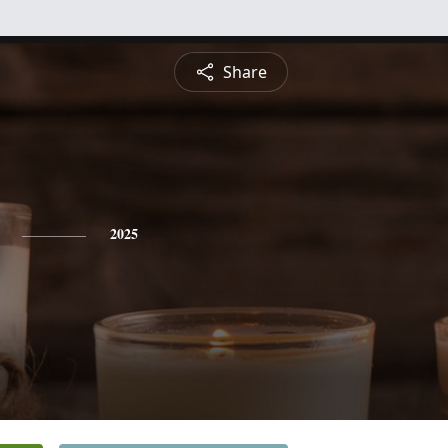
Share
2025