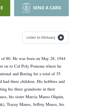
EE
SEND A CARD
Listen to Obituary
ge of 80. He was born on May 28, 1944
ent on to Cal Poly Pomona where he
tional and Boeing for a total of 35
 had three children. His hobbies and
ting his three grandsons in their
auss, his sister Marcia Mauss Olquin,
nk), Tracey Mauss, Jeffrey Mauss, his