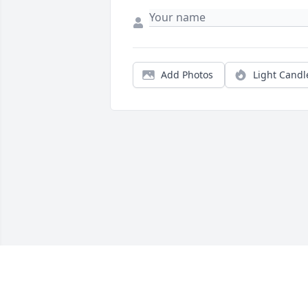
Add Photos
Light Candl