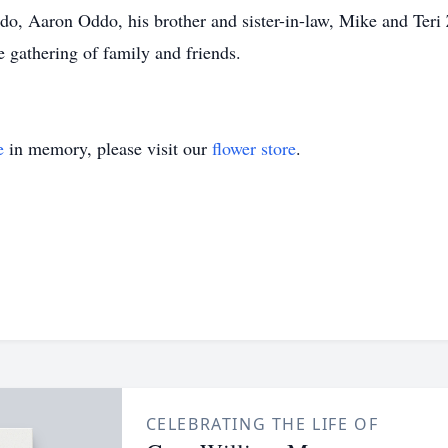
o, Aaron Oddo, his brother and sister-in-law, Mike and Teri
te gathering of family and friends.
e
in memory, please visit our
flower store
.
CELEBRATING THE LIFE OF