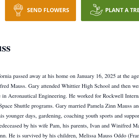
SEND FLOWERS
PLANT A TR
ss
fornia passed away at his home on January 16, 2025 at the a
inifred Mauss. Gary attended Whittier High School and then w
 in Aeronautical Engineering. He worked for Rockwell Interna
 Space Shuttle programs. Gary married Pamela Zinn Mauss and
 his younger days, gardening, coaching youth sports and suppor
predeceased by his wife Pam, his parents, Ivan and Winifred M
Zinn. He is survived by his children, Melissa Mauss Oddo (Fra