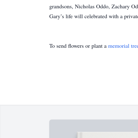
grandsons, Nicholas Oddo, Zachary Odd
Gary’s life will celebrated with a priva
To send flowers or plant a
memorial tre