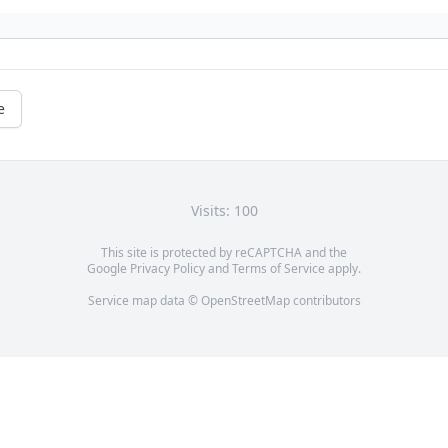
e
Visits: 100
This site is protected by reCAPTCHA and the
Google
Privacy Policy
and
Terms of Service
apply.
Service map data ©
OpenStreetMap
contributors