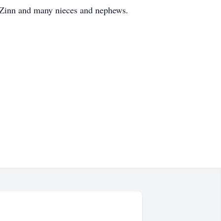
 Zinn and many nieces and nephews.