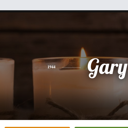
Gary
1944