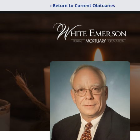
‹ Return to Current Obituaries