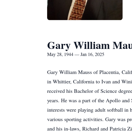
Gary William Mau
May 28, 1944 — Jan 16, 2025
Gary William Mauss of Placentia, Cali
in Whittier, California to Ivan and W
received his Bachelor of Science degree
years. He was a part of the Apollo and
interests were playing adult softball in
various sporting activities. Gary was 
and his in-laws, Richard and Patricia 