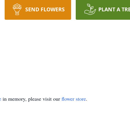
SEND FLOWERS
PLANT A TR
e
in memory, please visit our
flower store
.