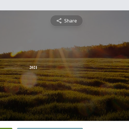
Share
2021