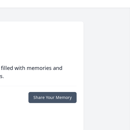
 filled with memories and
s.
Share Your Memory