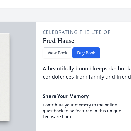
CELEBRATING THE LIFE OF
Fred Haase
View Book
Buy Book
A beautifully bound keepsake book
condolences from family and friend
Share Your Memory
Contribute your memory to the online
guestbook to be featured in this unique
keepsake book.