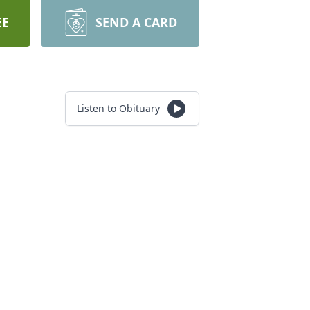
EE
SEND A CARD
Listen to Obituary