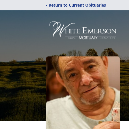
‹ Return to Current Obituaries