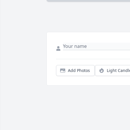
Add Photos
Light Candl