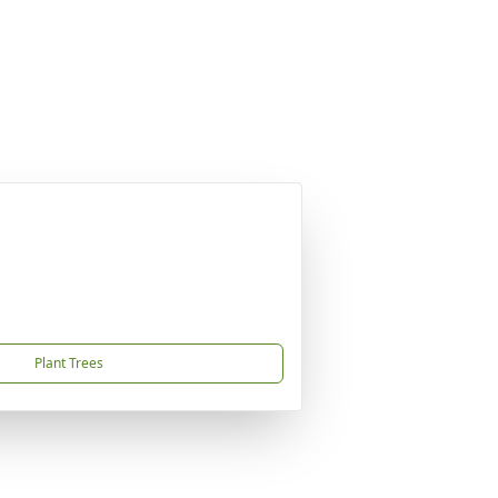
Plant Trees