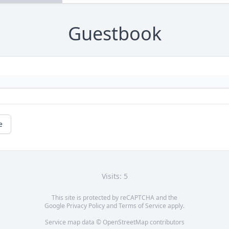
Guestbook
e
Visits: 5
This site is protected by reCAPTCHA and the
Google
Privacy Policy
and
Terms of Service
apply.
Service map data ©
OpenStreetMap
contributors