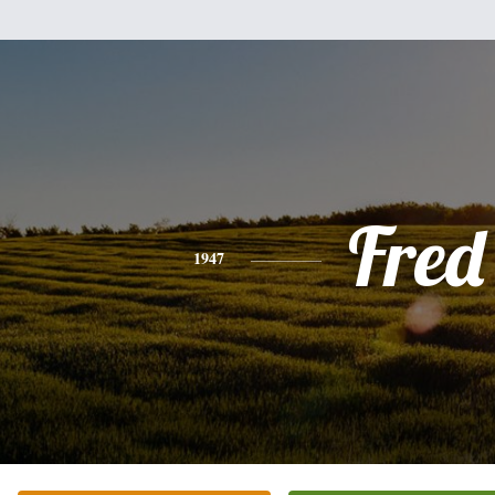
Fred
1947