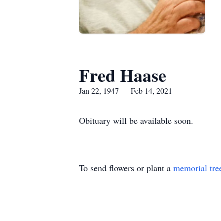
Fred Haase
Jan 22, 1947 — Feb 14, 2021
Obituary will be available soon.
To send flowers or plant a
memorial tre