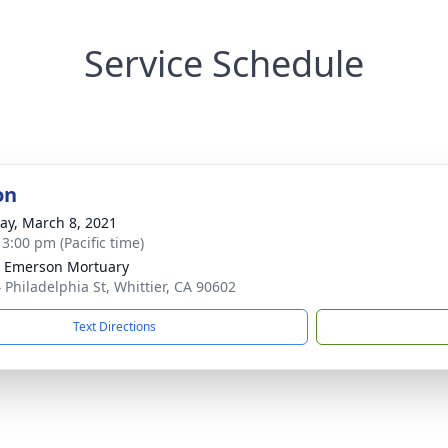
Service Schedule
on
y, March 8, 2021
 3:00 pm (Pacific time)
 Emerson Mortuary
 Philadelphia St, Whittier, CA 90602
Text Directions