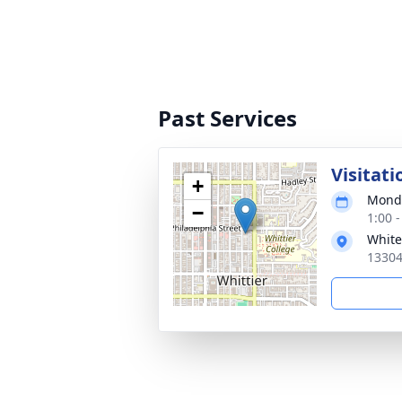
Past Services
Visitati
+
Monda
−
1:00 -
White
13304