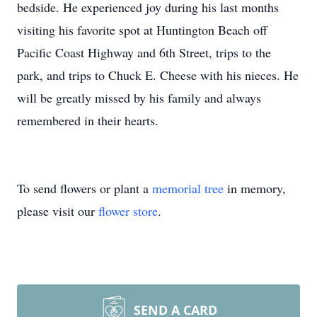
bedside. He experienced joy during his last months
visiting his favorite spot at Huntington Beach off
Pacific Coast Highway and 6th Street, trips to the
park, and trips to Chuck E. Cheese with his nieces. He
will be greatly missed by his family and always
remembered in their hearts.
To send flowers or plant a
memorial tree
in memory,
please visit our
flower store
.
SEND A CARD