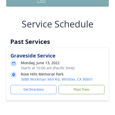
Service Schedule
Past Services
Graveside Service
Monday, June 13, 2022
Starts at 10:00 am (Pacific time)
Rose Hills Memorial Park
3888 Workman Mill Rd, Whittier, CA 90601
Get Directions
Plant Trees