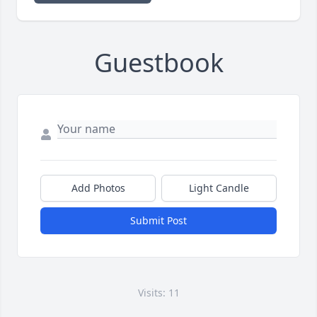
Guestbook
Add Photos
Light Candle
Submit Post
Visits: 11