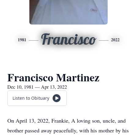
Francisco
1981
2022
Francisco Martinez
Dec 10, 1981 — Apr 13, 2022
Listen to Obituary
On April 13, 2022, Frankie, A loving son, uncle, and
brother passed away peacefully, with his mother by his