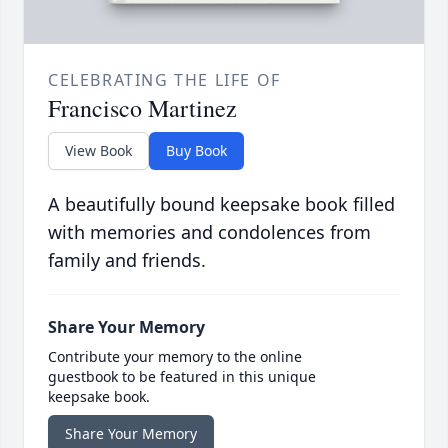
CELEBRATING THE LIFE OF
Francisco Martinez
View Book
Buy Book
A beautifully bound keepsake book filled
with memories and condolences from
family and friends.
Share Your Memory
Contribute your memory to the online
guestbook to be featured in this unique
keepsake book.
Share Your Memory