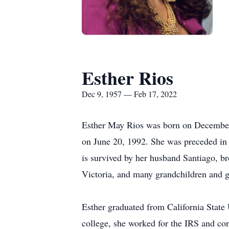
Esther Rios
Dec 9, 1957 — Feb 17, 2022
Esther May Rios was born on December 9
on June 20, 1992. She was preceded in 
is survived by her husband Santiago, br
Victoria, and many grandchildren and g
Esther graduated from California State
college, she worked for the IRS and con