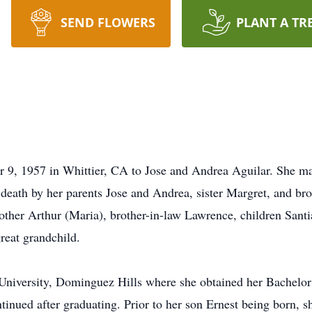
SEND FLOWERS
PLANT A TR
, 1957 in Whittier, CA to Jose and Andrea Aguilar. She marr
death by her parents Jose and Andrea, sister Margret, and bro
other Arthur (Maria), brother-in-law Lawrence, children Sant
reat grandchild.
 University, Dominguez Hills where she obtained her Bachelor
tinued after graduating. Prior to her son Ernest being born, s