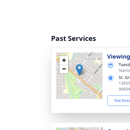
Past Services
Viewin
+
Tuesd
−
Starts
St. G
13935
9060
Text Dire