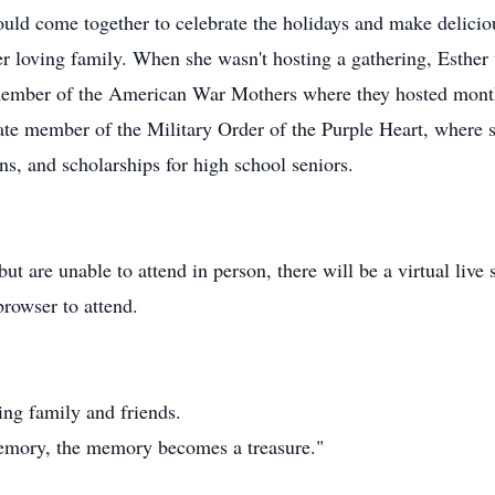
uld come together to celebrate the holidays and make deliciou
r loving family. When she wasn't hosting a gathering, Esther
member of the American War Mothers where they hosted mont
te member of the Military Order of the Purple Heart, where 
ns, and scholarships for high school seniors.
t are unable to attend in person, there will be a virtual live 
browser to attend.
ing family and friends.
mory, the memory becomes a treasure."