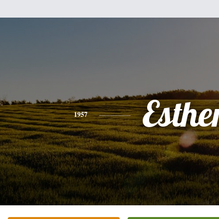
Esthe
1957