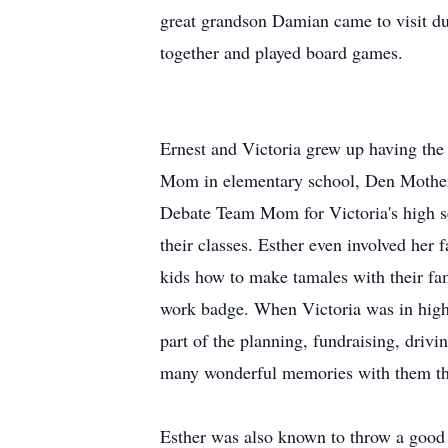
great grandson Damian came to visit du
together and played board games.
Ernest and Victoria grew up having the 
Mom in elementary school, Den Mother f
Debate Team Mom for Victoria's high s
their classes. Esther even involved her 
kids how to make tamales with their fa
work badge. When Victoria was in hig
part of the planning, fundraising, driv
many wonderful memories with them thr
Esther was also known to throw a good 