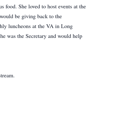
s food. She loved to host events at the
 would be giving back to the
hly luncheons at the VA in Long
she was the Secretary and would help
stream.