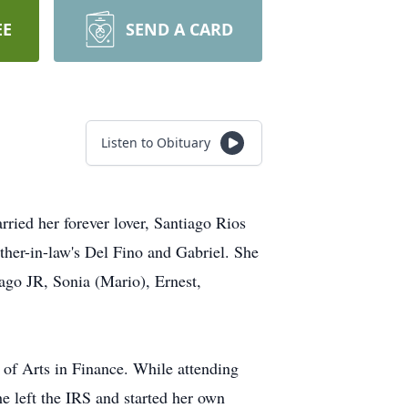
EE
SEND A CARD
Listen to Obituary
ied her forever lover, Santiago Rios
ther-in-law's Del Fino and Gabriel. She
iago JR, Sonia (Mario), Ernest,
 of Arts in Finance. While attending
he left the IRS and started her own