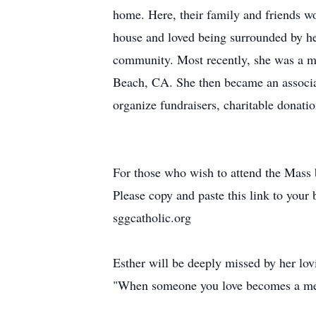
home. Here, their family and friends wo
house and loved being surrounded by he
community. Most recently, she was a 
Beach, CA. She then became an associa
organize fundraisers, charitable donatio
For those who wish to attend the Mass bu
Please copy and paste this link to your 
sggcatholic.org
Esther will be deeply missed by her lov
"When someone you love becomes a me