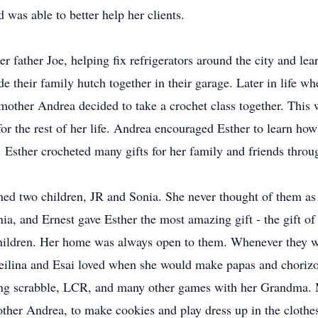
 was able to better help her clients.
r father Joe, helping fix refrigerators around the city and l
their family hutch together in their garage. Later in life w
 mother Andrea decided to take a crochet class together. This
for the rest of her life. Andrea encouraged Esther to learn how
. Esther crocheted many gifts for her family and friends throug
ed two children, JR and Sonia. She never thought of them as 
a, and Ernest gave Esther the most amazing gift - the gift o
dchildren. Her home was always open to them. Whenever they wo
Reilina and Esai loved when she would make papas and chorizo
ying scrabble, LCR, and many other games with her Grandma. 
her Andrea, to make cookies and play dress up in the clothe