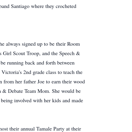
sband Santiago where they crocheted
 She always signed up to be their Room
s Girl Scout Troop, and the Speech &
be running back and forth between
 Victoria's 2nd grade class to teach the
 from her father Joe to earn their wood
ech & Debate Team Mom. She would be
d being involved with her kids and made
st their annual Tamale Party at their