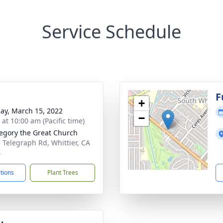
Service Schedule
g
F
+
ay, March 15, 2022
−
 at 10:00 am (Pacific time)
regory the Great Church
 Telegraph Rd, Whittier, CA
4
ctions
Plant Trees