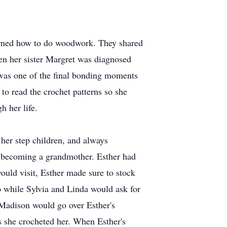
earned how to do woodwork. They shared
hen her sister Margret was diagnosed
 was one of the final bonding moments
 to read the crochet patterns so she
h her life.
her step children, and always
f becoming a grandmother. Esther had
uld visit, Esther made sure to stock
 while Sylvia and Linda would ask for
Madison would go over Esther's
s she crocheted her. When Esther's