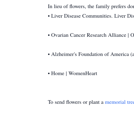
In lieu of flowers, the family prefers d
• Liver Disease Communities. Liver Dis
• Ovarian Cancer Research Alliance |
• Alzheimer's Foundation of America (a
• Home | WomenHeart
To send flowers or plant a
memorial tre