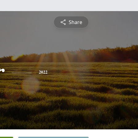
Share
r
2022