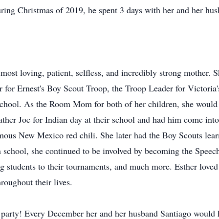
ring Christmas of 2019, he spent 3 days with her and her hu
most loving, patient, selfless, and incredibly strong mother.
or Ernest's Boy Scout Troop, the Troop Leader for Victoria'
chool. As the Room Mom for both of her children, she would 
father Joe for Indian day at their school and had him come into
mous New Mexico red chili. She later had the Boy Scouts learn
h school, she continued to be involved by becoming the Spe
ing students to their tournaments, and much more. Esther love
oughout their lives.
party! Every December her and her husband Santiago would ho