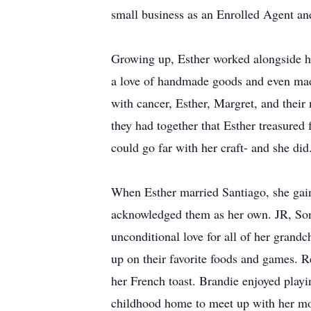
small business as an Enrolled Agent and
Growing up, Esther worked alongside he
a love of handmade goods and even made 
with cancer, Esther, Margret, and their
they had together that Esther treasured 
could go far with her craft- and she did
When Esther married Santiago, she gain
acknowledged them as her own. JR, Soni
unconditional love for all of her gran
up on their favorite foods and games. 
her French toast. Brandie enjoyed pla
childhood home to meet up with her mot