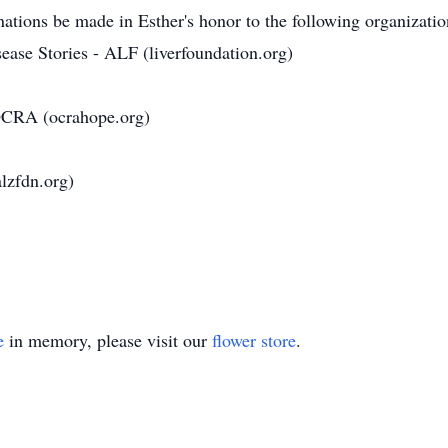
onations be made in Esther's honor to the following organizatio
ease Stories - ALF (liverfoundation.org)
 OCRA (ocrahope.org)
lzfdn.org)
e
in memory, please visit our
flower store
.