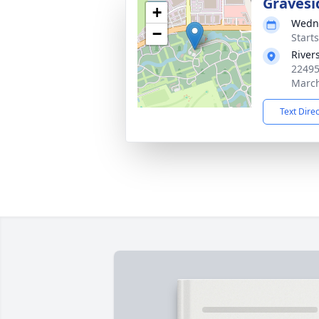
Gravesi
+
Wedne
−
Starts
River
22495
March
Text Dire