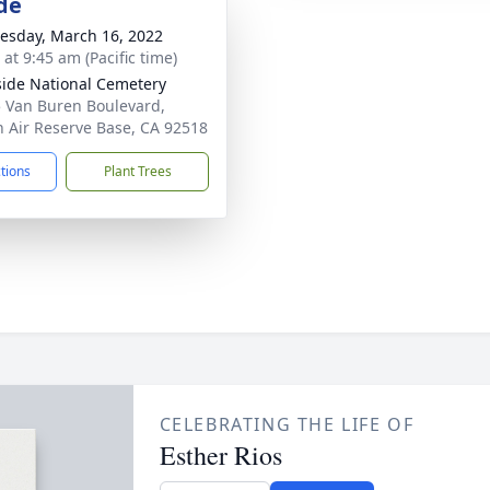
de
sday, March 16, 2022
 at 9:45 am (Pacific time)
side National Cemetery
 Van Buren Boulevard,
 Air Reserve Base, CA 92518
ctions
Plant Trees
CELEBRATING THE LIFE OF
Esther Rios