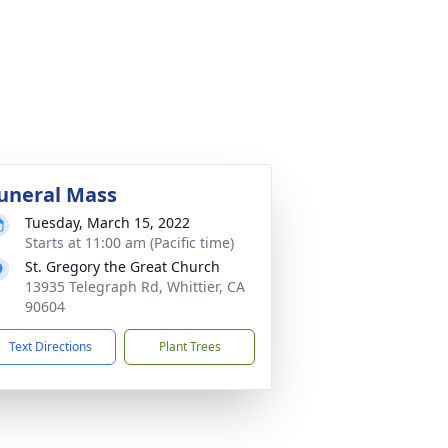
uneral Mass
Tuesday, March 15, 2022
Starts at 11:00 am (Pacific time)
St. Gregory the Great Church
13935 Telegraph Rd, Whittier, CA
90604
Text Directions
Plant Trees