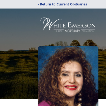
‹ Return to Current Obituaries