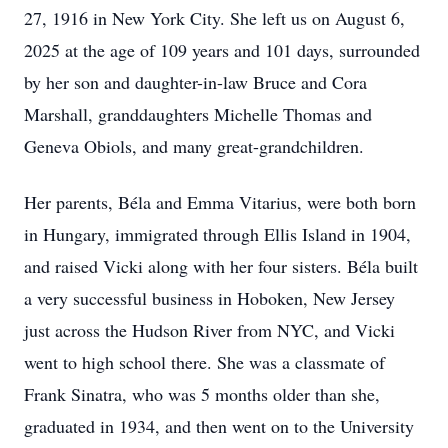
27, 1916 in New York City. She left us on August 6,
2025 at the age of 109 years and 101 days, surrounded
by her son and daughter-in-law Bruce and Cora
Marshall, granddaughters Michelle Thomas and
Geneva Obiols, and many great-grandchildren.
Her parents, Béla and Emma Vitarius, were both born
in Hungary, immigrated through Ellis Island in 1904,
and raised Vicki along with her four sisters. Béla built
a very successful business in Hoboken, New Jersey
just across the Hudson River from NYC, and Vicki
went to high school there. She was a classmate of
Frank Sinatra, who was 5 months older than she,
graduated in 1934, and then went on to the University