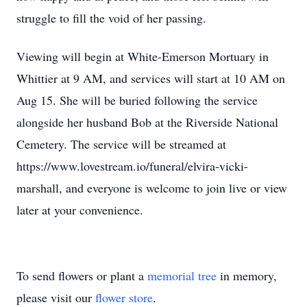
struggle to fill the void of her passing.
Viewing will begin at White-Emerson Mortuary in
Whittier at 9 AM, and services will start at 10 AM on
Aug 15. She will be buried following the service
alongside her husband Bob at the Riverside National
Cemetery. The service will be streamed at
https://www.lovestream.io/funeral/elvira-vicki-
marshall, and everyone is welcome to join live or view
later at your convenience.
To send flowers or plant a
memorial tree
in memory,
please visit our
flower store
.