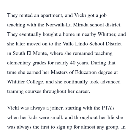
They rented an apartment, and Vicki got a job
teaching with the Norwalk-La Mirada school district.
They eventually bought a home in nearby Whittier, and
she later moved on to the Valle Lindo School District
in South El Monte, where she remained teaching
elementary grades for nearly 40 years. During that
time she earned her Masters of Education degree at
Whittier College, and she continually took advanced
training courses throughout her career.
Vicki was always a joiner, starting with the PTA’s
when her kids were small, and throughout her life she
was always the first to sign up for almost any group. In