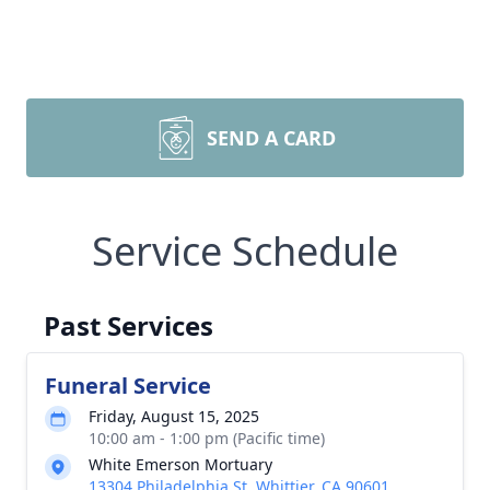
SEND A CARD
Service Schedule
Past Services
Funeral Service
Friday, August 15, 2025
10:00 am - 1:00 pm (Pacific time)
White Emerson Mortuary
13304 Philadelphia St, Whittier, CA 90601