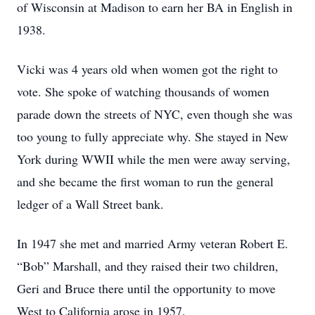
of Wisconsin at Madison to earn her BA in English in
1938.
Vicki was 4 years old when women got the right to
vote. She spoke of watching thousands of women
parade down the streets of NYC, even though she was
too young to fully appreciate why. She stayed in New
York during WWII while the men were away serving,
and she became the first woman to run the general
ledger of a Wall Street bank.
In 1947 she met and married Army veteran Robert E.
“Bob” Marshall, and they raised their two children,
Geri and Bruce there until the opportunity to move
West to California arose in 1957.