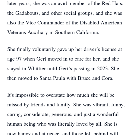
later years, she was an avid member of the Red Hats,
the Gadabouts, and other social groups, and she was
also the Vice Commander of the Disabled American
Veterans Auxiliary in Southern California.
She finally voluntarily gave up her driver’s license at
age 97 when Geri moved in to care for her, and she
stayed in Whittier until Geri’s passing in 2023. She
then moved to Santa Paula with Bruce and Cora.
It’s impossible to overstate how much she will be
missed by friends and family. She was vibrant, funny,
caring, considerate, generous, and just a wonderful
human being who was literally loved by all. She is
now happy and at peace, and those left behind will