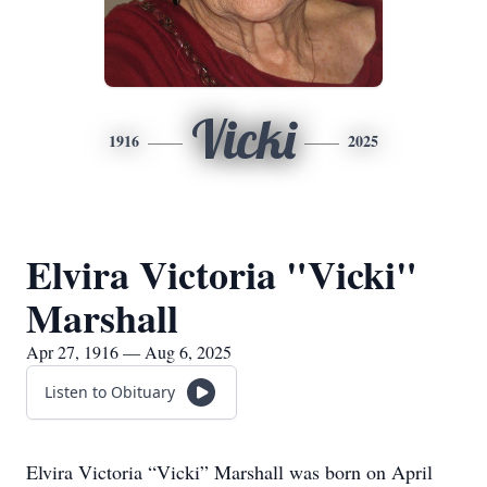
Vicki
1916
2025
Elvira Victoria "Vicki"
Marshall
Apr 27, 1916 — Aug 6, 2025
Listen to Obituary
Elvira Victoria “Vicki” Marshall was born on April