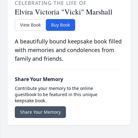
CELEBRATING THE LIFE OF
Elvira Victoria "Vicki" Marshall
View Book
Buy Book
A beautifully bound keepsake book filled
with memories and condolences from
family and friends.
Share Your Memory
Contribute your memory to the online
guestbook to be featured in this unique
keepsake book.
Share Your Memory