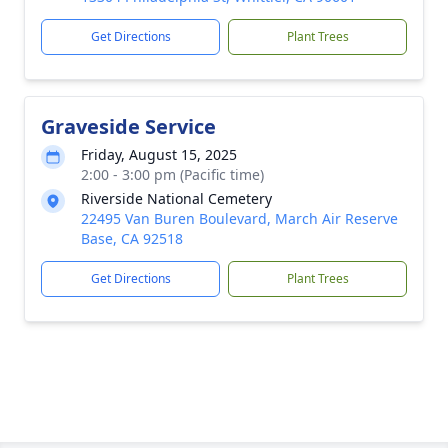
Get Directions
Plant Trees
Graveside Service
Friday, August 15, 2025
2:00 - 3:00 pm (Pacific time)
Riverside National Cemetery
22495 Van Buren Boulevard, March Air Reserve
Base, CA 92518
Get Directions
Plant Trees