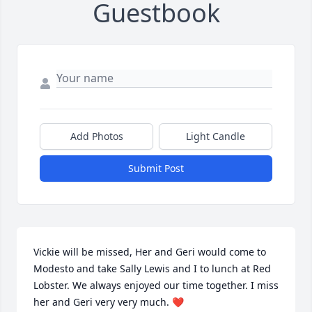
Guestbook
Add Photos
Light Candle
Submit Post
Vickie will be missed, Her and Geri would come to 
Modesto and take Sally Lewis and I to lunch at Red 
Lobster. We always enjoyed our time together. I miss 
her and Geri very very much. ❤️