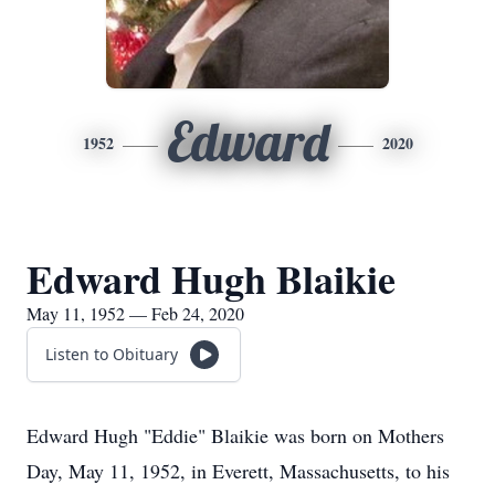
Edward
1952
2020
Edward Hugh Blaikie
May 11, 1952 — Feb 24, 2020
Listen to Obituary
Edward Hugh "Eddie" Blaikie was born on Mothers
Day, May 11, 1952, in Everett, Massachusetts, to his