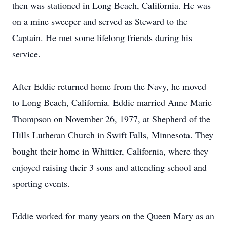
then was stationed in Long Beach, California. He was
on a mine sweeper and served as Steward to the
Captain. He met some lifelong friends during his
service.
After Eddie returned home from the Navy, he moved
to Long Beach, California. Eddie married Anne Marie
Thompson on November 26, 1977, at Shepherd of the
Hills Lutheran Church in Swift Falls, Minnesota. They
bought their home in Whittier, California, where they
enjoyed raising their 3 sons and attending school and
sporting events.
Eddie worked for many years on the Queen Mary as an