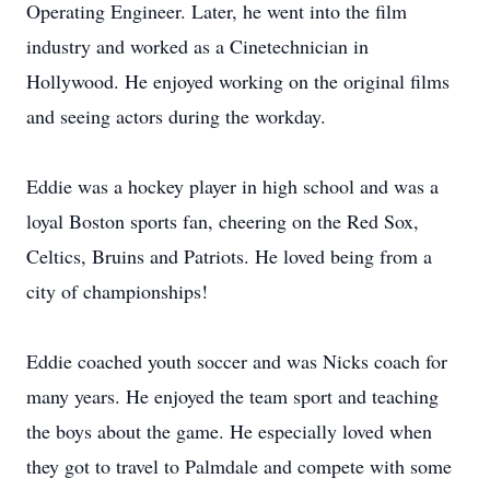
Operating Engineer. Later, he went into the film
industry and worked as a Cinetechnician in
Hollywood. He enjoyed working on the original films
and seeing actors during the workday.
Eddie was a hockey player in high school and was a
loyal Boston sports fan, cheering on the Red Sox,
Celtics, Bruins and Patriots. He loved being from a
city of championships!
Eddie coached youth soccer and was Nicks coach for
many years. He enjoyed the team sport and teaching
the boys about the game. He especially loved when
they got to travel to Palmdale and compete with some