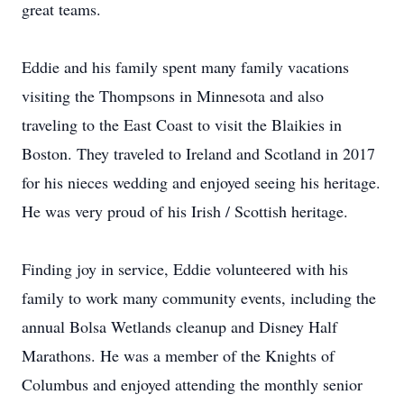
great teams.
Eddie and his family spent many family vacations
visiting the Thompsons in Minnesota and also
traveling to the East Coast to visit the Blaikies in
Boston. They traveled to Ireland and Scotland in 2017
for his nieces wedding and enjoyed seeing his heritage.
He was very proud of his Irish / Scottish heritage.
Finding joy in service, Eddie volunteered with his
family to work many community events, including the
annual Bolsa Wetlands cleanup and Disney Half
Marathons. He was a member of the Knights of
Columbus and enjoyed attending the monthly senior