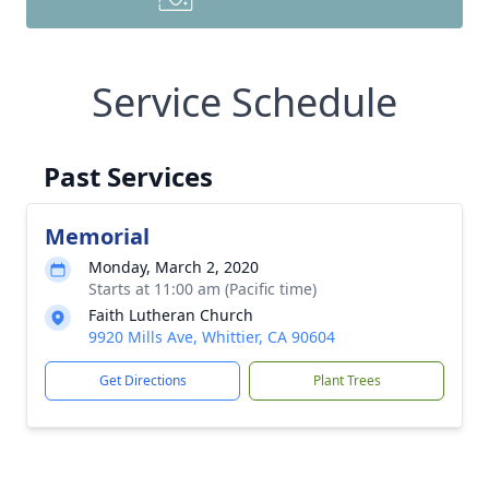
Service Schedule
Past Services
Memorial
Monday, March 2, 2020
Starts at 11:00 am (Pacific time)
Faith Lutheran Church
9920 Mills Ave, Whittier, CA 90604
Get Directions
Plant Trees