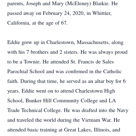
parents, Joseph and Mary (McEleney) Blaikie. He
passed away on February 24, 2020, in Whittier,
California, at the age of 67.
Eddie grew up in Charlestown, Massachusetts, along
with his 7 brothers and 2 sisters. He was always proud
to be a Townie. He attended St. Francis de Sales
Parochial School and was confirmed in the Catholic
faith. During that time, he served as an altar boy for 6
years. Eddie went on to attend Charlestown High
School, Bunker Hill Community College and LA
Trade Technical College. He was drafted into the Navy
and traveled the world during the Vietnam War. He
attended basic training at Great Lakes, Illinois, and