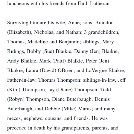
luncheons with his friends from Faith Lutheran.
Surviving him are his wife, Anne; sons, Brandon
(Elizabeth), Nicholas, and Nathan; 3 grandchildren,
Thomas, Madeline and Benjamin; siblings, Mary
Ridings, Bobby (Sue) Blaikie, Danny (Jen) Blaikie,
Andy Blaikie, Mark (Patti) Blaikie, Peter (Jen)
Blaikie, Laura (David) OBrien, and LaVergne Blaikie;
Father-in-law, Thomas Thompson; siblings-in-law, Jeff
(Kim) Thompson, Jay (Diane) Thompson, Todd
(Robyn) Thompson, Diane Buterbaugh, Dennis
Buterbaugh, and Debbie (Mike) Maras; and many
nieces, nephews, cousins, and friends. He was
preceded in death by his grandparents, parents, and