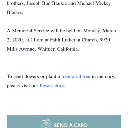
brothers, Joseph Bud Blaikie and Michael Mickey
Blaikie.
A Memorial Service will be held on Monday, March
2, 2020, at 11 am at Faith Lutheran Church, 9920
Mills Avenue, Whittier, California.
To send flowers or plant a
memorial tree
in memory,
please visit our
flower store
.
SEND A CARD