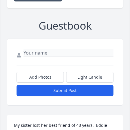
Guestbook
Add Photos
Light Candle
Submit Post
My sister lost her best friend of 43 years.  Eddie 