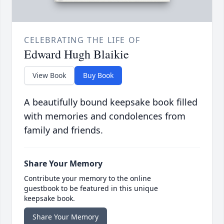
CELEBRATING THE LIFE OF
Edward Hugh Blaikie
View Book
Buy Book
A beautifully bound keepsake book filled
with memories and condolences from
family and friends.
Share Your Memory
Contribute your memory to the online
guestbook to be featured in this unique
keepsake book.
Share Your Memory