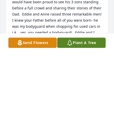
would have been proud to see his 3 sons standing 
before a full crowd and sharing their stories of their 
Dad.  Eddie and Anne raised three remarkable men!   
I knew your Father before all of you were born- he 
was my bodyguard when shopping for used cars in 
LA... yes, you needed a bodyguard!   Eddie and I 
played racket ball and would go for a beer after- I 
Send Flowers
Plant A Tree
was 18 but with Eddie- I was one of the crew.   I 
loved your Dad and have had several dreams about 
him already- he is still watching over you and its OK 
to ask him what to do as you venture through life - 
he will always be there with all of you! Thank you for 
welcoming me in your home Anne- it was an 
adventure in my youth that I will never forget! Love 
you all- Todd
TODD THOMPSON
Mar 05, 2020