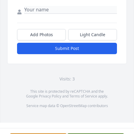
Add Photos
Light Candle
Submit Post
Visits: 3
This site is protected by reCAPTCHA and the
Google
Privacy Policy
and
Terms of Service
apply.
Service map data ©
OpenStreetMap
contributors