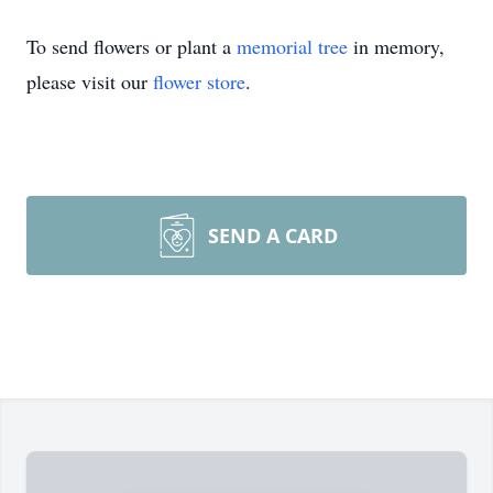
To send flowers or plant a
memorial tree
in memory,
please visit our
flower store
.
SEND A CARD