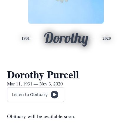
Dorothy
1931
2020
Dorothy Purcell
Mar 11, 1931 — Nov 3, 2020
Listen to Obituary
Obituary will be available soon.