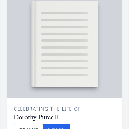
CELEBRATING THE LIFE OF
Dorothy Purcell