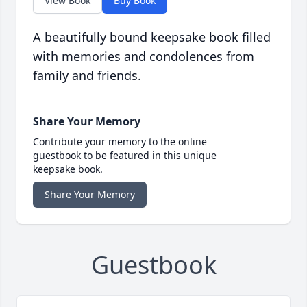
View Book
Buy Book
A beautifully bound keepsake book filled
with memories and condolences from
family and friends.
Share Your Memory
Contribute your memory to the online
guestbook to be featured in this unique
keepsake book.
Share Your Memory
Guestbook