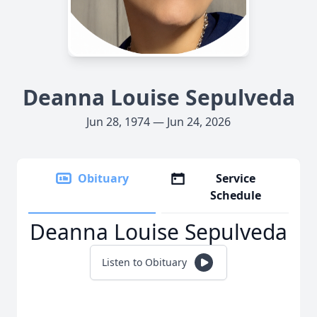
Deanna Louise Sepulveda
Jun 28, 1974 — Jun 24, 2026
Obituary
Service
Schedule
Deanna Louise Sepulveda
Listen to Obituary