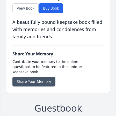
View Book
Buy Book
A beautifully bound keepsake book filled
with memories and condolences from
family and friends.
Share Your Memory
Contribute your memory to the online
guestbook to be featured in this unique
keepsake book.
Share Your Memory
Guestbook