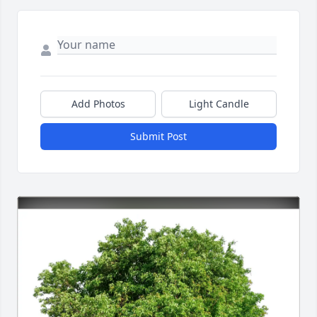
Add Photos
Light Candle
Submit Post