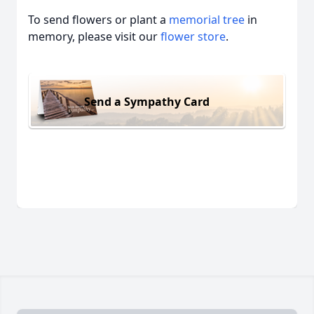
To send flowers or plant a
memorial tree
in
memory, please visit our
flower store
.
Send a Sympathy Card