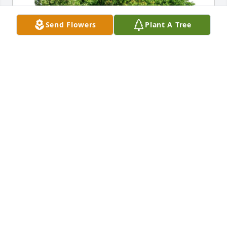
Send Flowers
Plant A Tree
Auntie B Rena (Nina) & Richie purchased Eco-
Friendly Memorial Trees for Deanna Sepulveda
AUNTIE B RENA (NINA) & RICHIE
Jul 08, 2026