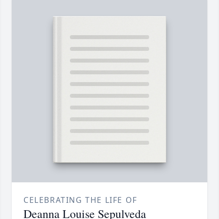
CELEBRATING THE LIFE OF
Deanna Louise Sepulveda