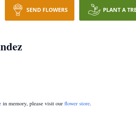
SEND FLOWERS
PLANT A TR
andez
e
in memory, please visit our
flower store
.