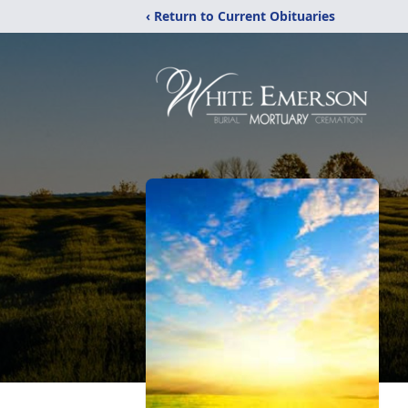
‹ Return to Current Obituaries