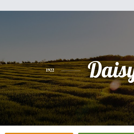
Dais
1922