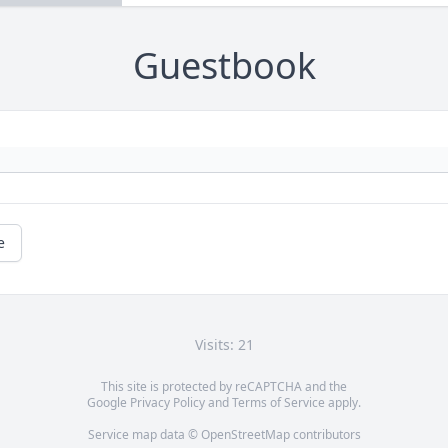
Guestbook
e
Visits: 21
This site is protected by reCAPTCHA and the
Google
Privacy Policy
and
Terms of Service
apply.
Service map data ©
OpenStreetMap
contributors