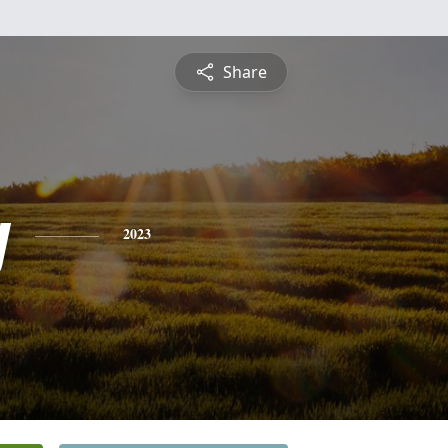
Share
y
2023