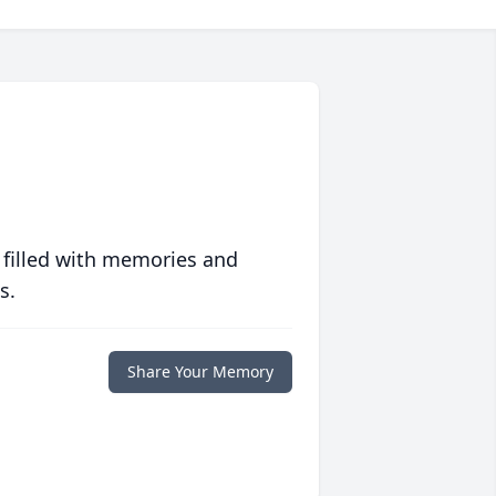
 filled with memories and
s.
Share Your Memory