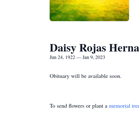
Daisy Rojas Hern
Jun 24, 1922 — Jan 9, 2023
Obituary will be available soon.
To send flowers or plant a
memorial tre