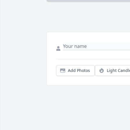
Add Photos
Light Candl