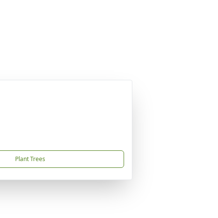
Plant Trees