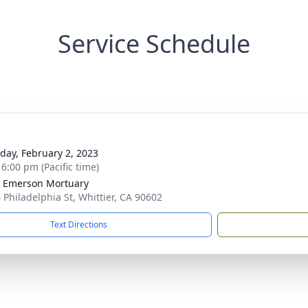
Service Schedule
g
day, February 2, 2023
 6:00 pm (Pacific time)
 Emerson Mortuary
 Philadelphia St, Whittier, CA 90602
Text Directions