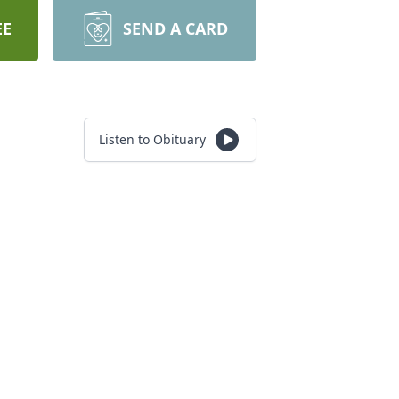
EE
SEND A CARD
Listen to Obituary