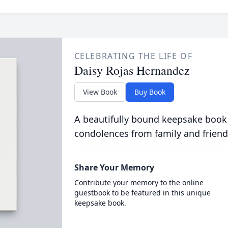
CELEBRATING THE LIFE OF
Daisy Rojas Hernandez
View Book
Buy Book
A beautifully bound keepsake book
condolences from family and friend
Share Your Memory
Contribute your memory to the online
guestbook to be featured in this unique
keepsake book.