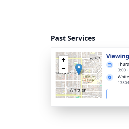
Past Services
Viewin
+
Thurs
−
3:00 -
White
13304