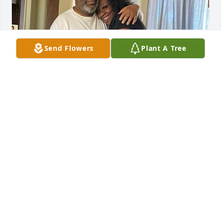
Send Flowers
Plant A Tree
Daddy it’s your birthday in a few 
hours and you’re on my mind 
HEAVENLY I MISS YOU
MINELLE
Jul 17, 2025
Craig Uncle you’re gonna be missed my brother. I 