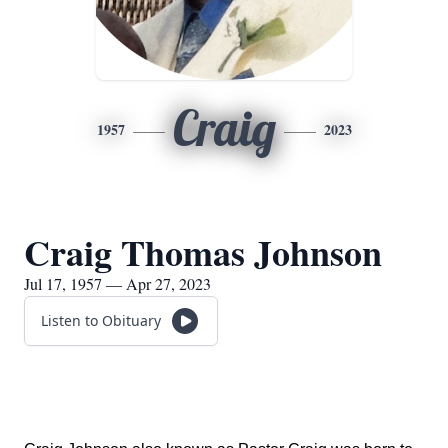
Craig
1957
2023
Craig Thomas Johnson
Jul 17, 1957 — Apr 27, 2023
Listen to Obituary