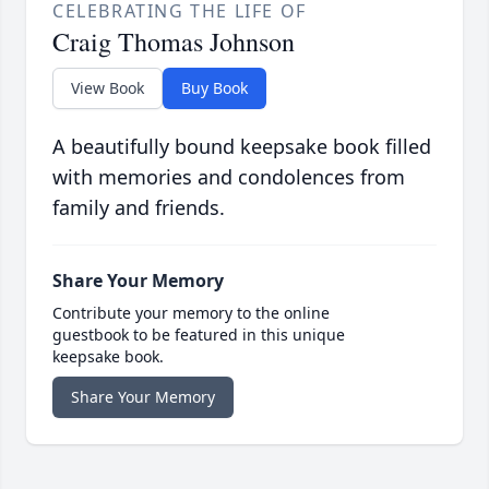
CELEBRATING THE LIFE OF
Craig Thomas Johnson
View Book
Buy Book
A beautifully bound keepsake book filled
with memories and condolences from
family and friends.
Share Your Memory
Contribute your memory to the online
guestbook to be featured in this unique
keepsake book.
Share Your Memory