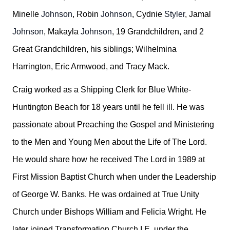
Minelle
Johnson
, Robin
Johnson
, Cydnie
Styler
, Jamal
Johnson
, Makayla
Johnson
, 19 Grandchildren, and 2
Great Grandchildren, his siblings; Wilhelmina
Harrington, Eric Armwood, and Tracy Mack.
Craig worked as a Shipping Clerk for Blue White-
Huntington Beach for 18 years until he fell ill. He was
passionate about Preaching the Gospel and Ministering
to the Men and Young Men about the Life of The Lord.
He would share how he received The Lord in 1989 at
First Mission Baptist Church when under the Leadership
of George W. Banks. He was ordained at True Unity
Church under Bishops William and Felicia Wright. He
later joined Transformation Church I.E. under the