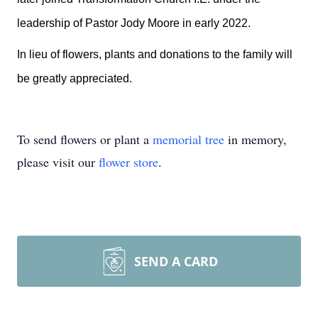
leadership of Pastor Jody Moore in early 2022.
In lieu of flowers, plants and donations to the family will
be greatly appreciated.
To send flowers or plant a
memorial tree
in memory,
please visit our
flower store
.
SEND A CARD