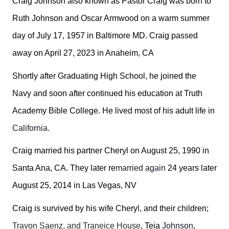
Craig Johnson also known as Pastor Craig was born to
Ruth Johnson and Oscar Armwood on a warm summer
day of July 17, 1957 in Baltimore MD. Craig passed
away on April 27, 2023 in Anaheim, CA
Shortly after Graduating High School, he joined the
Navy and soon after continued his education at Truth
Academy Bible College. He lived most of his adult life in
California.
Craig married his partner Cheryl on August 25, 1990 in
Santa Ana, CA. They later re
married again
24 years later
August 25, 2014 in Las Vegas, NV
Craig is survived by his wife Cheryl, and their children;
Travon Saenz, and Traneice House
, Teia
Johnson
,