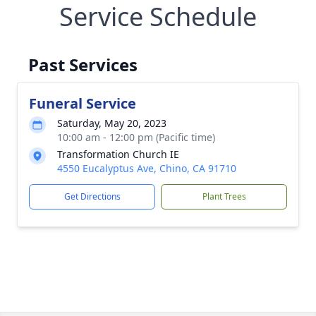
Service Schedule
Past Services
Funeral Service
Saturday, May 20, 2023
10:00 am - 12:00 pm (Pacific time)
Transformation Church IE
4550 Eucalyptus Ave, Chino, CA 91710
Get Directions
Plant Trees