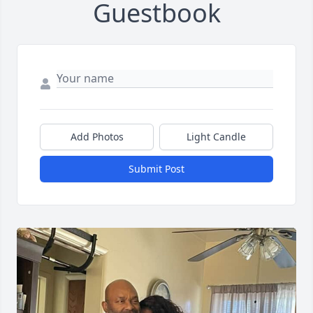
Guestbook
Add Photos
Light Candle
Submit Post