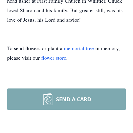
head usher at First Family Church in Whittier. Chuck
loved Sharon and his family. But greater still, was his
love of Jesus, his Lord and savior!
To send flowers or plant a
memorial tree
in memory,
please visit our
flower store
.
SEND A CARD