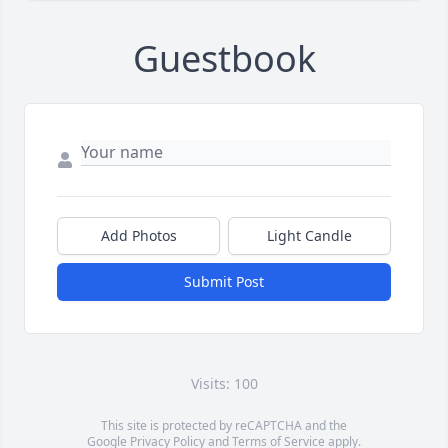
Guestbook
Add Photos
Light Candle
Submit Post
Visits: 100
This site is protected by reCAPTCHA and the
Google
Privacy Policy
and
Terms of Service
apply.