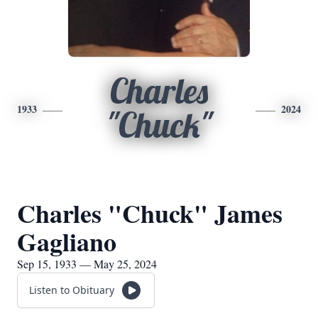
Charles
1933
2024
"Chuck"
Charles "Chuck" James
Gagliano
Sep 15, 1933 — May 25, 2024
Listen to Obituary