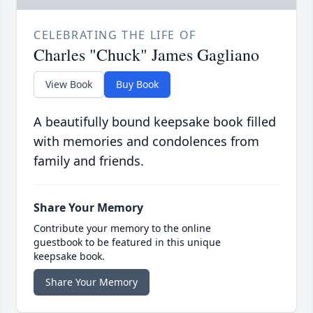
CELEBRATING THE LIFE OF
Charles "Chuck" James Gagliano
View Book
Buy Book
A beautifully bound keepsake book filled
with memories and condolences from
family and friends.
Share Your Memory
Contribute your memory to the online
guestbook to be featured in this unique
keepsake book.
Share Your Memory