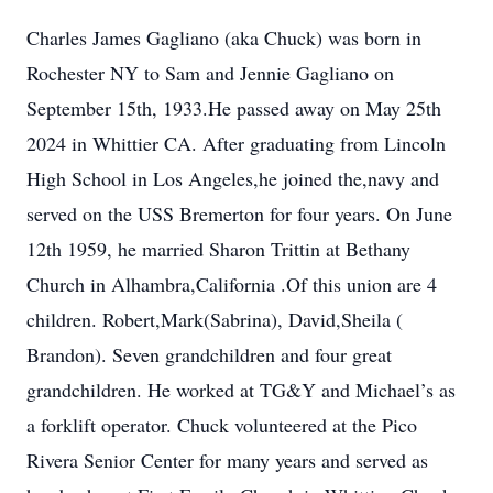
Charles James Gagliano (aka Chuck) was born in
Rochester NY to Sam and Jennie Gagliano on
September 15th, 1933.He passed away on May 25th
2024 in Whittier CA. After graduating from Lincoln
High School in Los Angeles,he joined the,navy and
served on the USS Bremerton for four years. On June
12th 1959, he married Sharon Trittin at Bethany
Church in Alhambra,California .Of this union are 4
children. Robert,Mark(Sabrina), David,Sheila (
Brandon). Seven grandchildren and four great
grandchildren. He worked at TG&Y and Michael’s as
a forklift operator. Chuck volunteered at the Pico
Rivera Senior Center for many years and served as