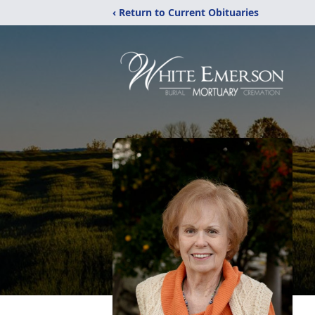
‹ Return to Current Obituaries