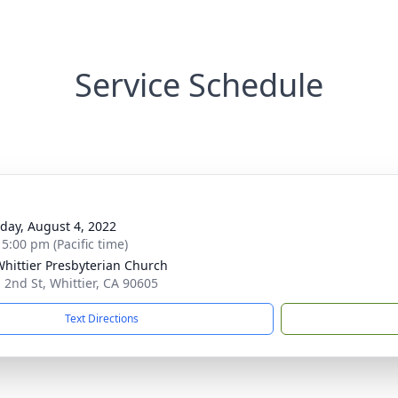
Service Schedule
day, August 4, 2022
 5:00 pm (Pacific time)
Whittier Presbyterian Church
 2nd St, Whittier, CA 90605
Text Directions