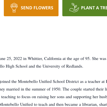
SEND FLOWERS
PLANT A TR
e 25, 2022 in Whittier, California at the age of 95. She wa
llo High School and the University of Redlands.
oined the Montebello Unified School District as a teacher at
hey married in the summer of 1950. The couple started their l
 teaching to focus on raising her sons and supporting her hus
 Montebello Unified to teach and then became a librarian, shar