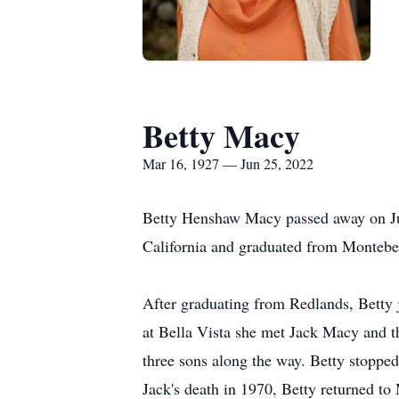
Betty Macy
Mar 16, 1927 — Jun 25, 2022
Betty Henshaw Macy passed away on Jun
California and graduated from Montebe
After graduating from Redlands, Betty j
at Bella Vista she met Jack Macy and t
three sons along the way. Betty stopped
Jack's death in 1970, Betty returned to