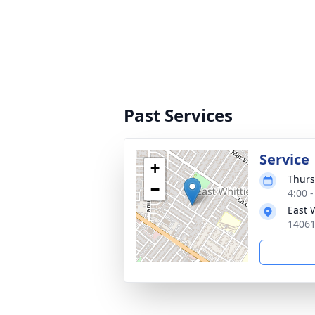
Past Services
Service
+
Thurs
−
4:00 -
East 
14061