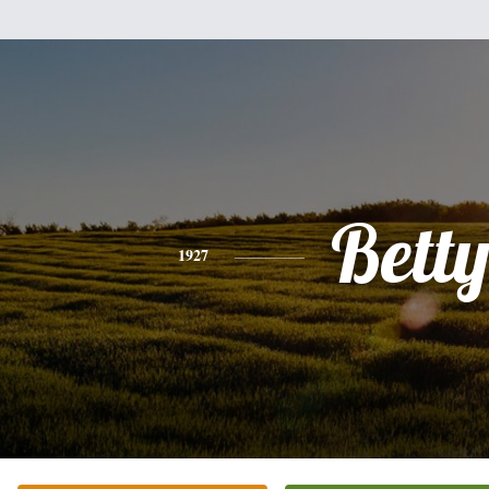
Bett
1927