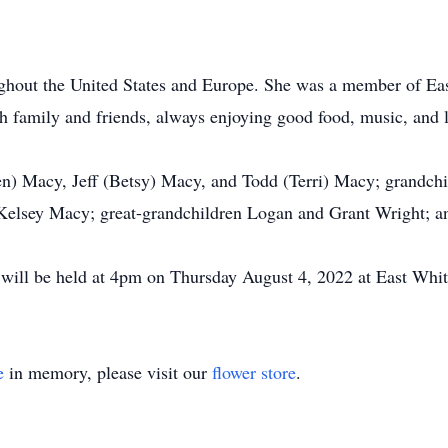
oughout the United States and Europe. She was a member of Eas
h family and friends, always enjoying good food, music, and 
en) Macy, Jeff (Betsy) Macy, and Todd (Terri) Macy; grandch
Kelsey Macy; great-grandchildren Logan and Grant Wright; a
e will be held at 4pm on Thursday August 4, 2022 at East Whit
e
in memory, please visit our
flower store
.