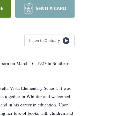
EE
SEND A CARD
Listen to Obituary
s born on March 16, 1927 in Southern
 Bella Vista Elementary School. It was
ife together in Whittier and welcomed
band in his career in education. Upon
ing her love of books with children and