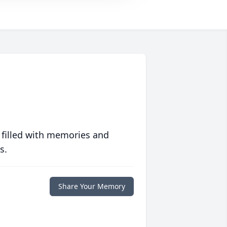
 filled with memories and
s.
Share Your Memory