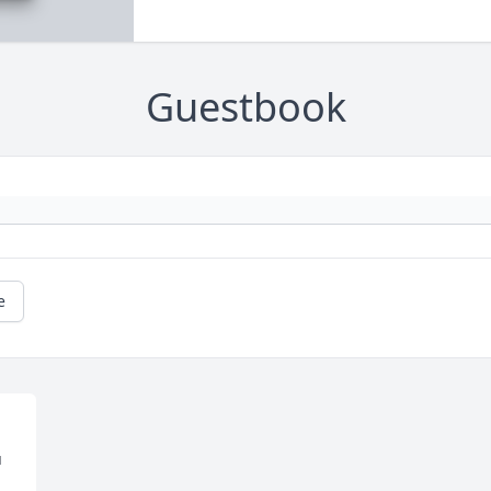
Guestbook
e
 