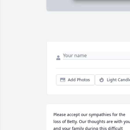
Add Photos
Light Candl
Please accept our sympathies for the 
loss of Betty. Our thoughts are with you
and your family during this difficult 