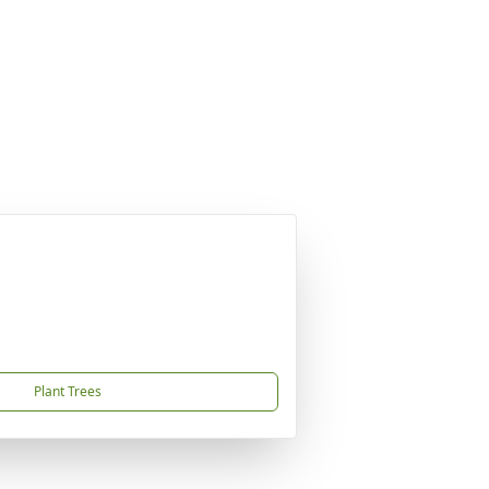
Plant Trees