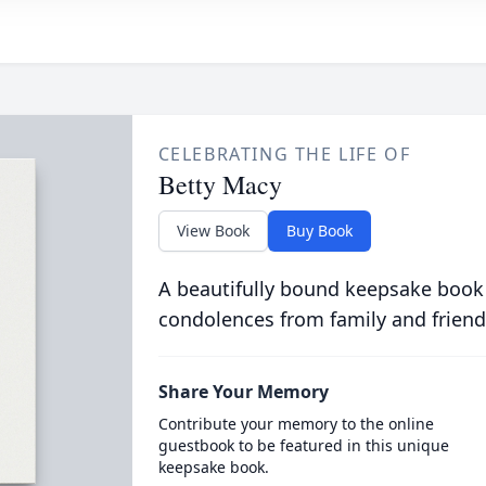
CELEBRATING THE LIFE OF
Betty Macy
View Book
Buy Book
A beautifully bound keepsake book
condolences from family and friend
Share Your Memory
Contribute your memory to the online
guestbook to be featured in this unique
keepsake book.