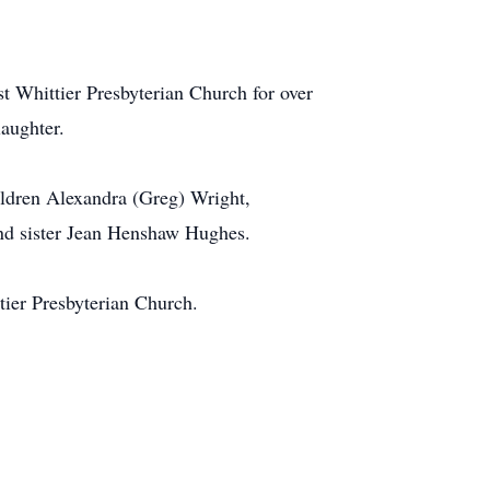
t Whittier Presbyterian Church for over
laughter.
ildren Alexandra (Greg) Wright,
nd sister Jean Henshaw Hughes.
tier Presbyterian Church.