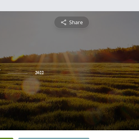
Share
y
2022