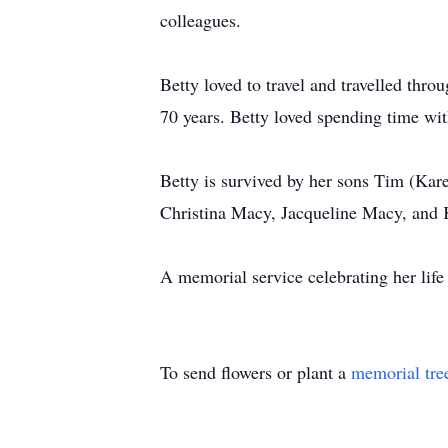
colleagues.
Betty loved to travel and travelled thr
70 years. Betty loved spending time wit
Betty is survived by her sons Tim (Kar
Christina Macy, Jacqueline Macy, and 
A memorial service celebrating her lif
To send flowers or plant a
memorial tre