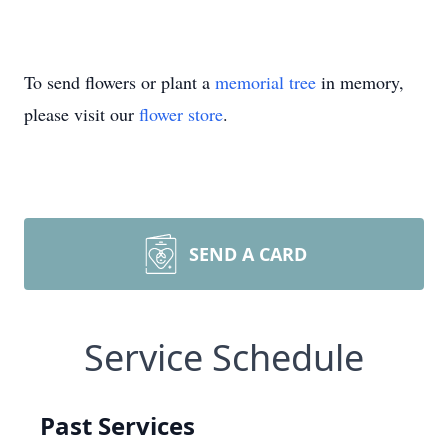
To send flowers or plant a
memorial tree
in memory,
please visit our
flower store
.
SEND A CARD
Service Schedule
Past Services