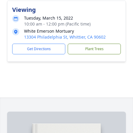
Viewing
Tuesday, March 15, 2022
10:00 am - 12:00 pm (Pacific time)
White Emerson Mortuary
13304 Philadelphia St, Whittier, CA 90602
Get Directions
Plant Trees