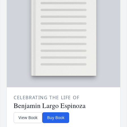
CELEBRATING THE LIFE OF
Benjamin Largo Espinoza
View Book
Buy Book