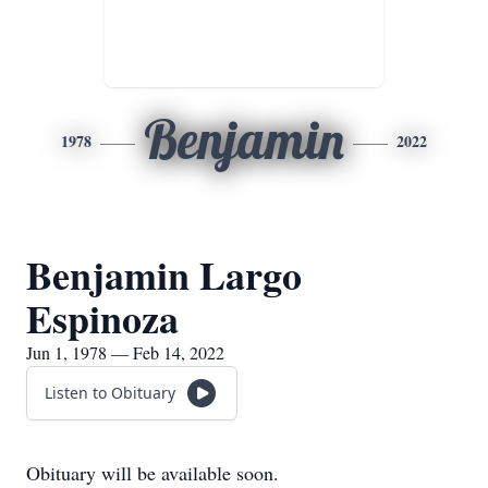
Benjamin
1978
2022
Benjamin Largo
Espinoza
Jun 1, 1978 — Feb 14, 2022
Listen to Obituary
Obituary will be available soon.