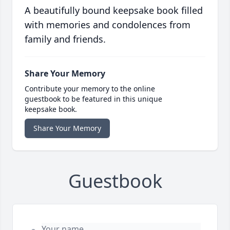
A beautifully bound keepsake book filled
with memories and condolences from
family and friends.
Share Your Memory
Contribute your memory to the online
guestbook to be featured in this unique
keepsake book.
Share Your Memory
Guestbook