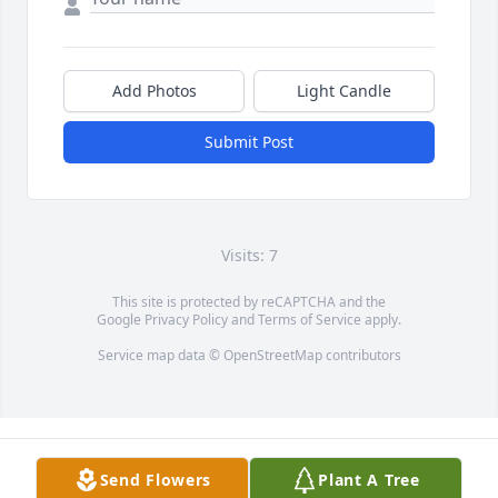
Add Photos
Light Candle
Submit Post
Visits: 7
This site is protected by reCAPTCHA and the
Google
Privacy Policy
and
Terms of Service
apply.
Service map data ©
OpenStreetMap
contributors
Send Flowers
Plant A Tree