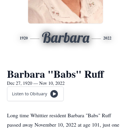
Barbara
1920
2022
Barbara "Babs" Ruff
Dec 27, 1920 — Nov 10, 2022
Listen to Obituary
Long time Whittier resident Barbara "Babs" Ruff
passed away November 10, 2022 at age 101, just one