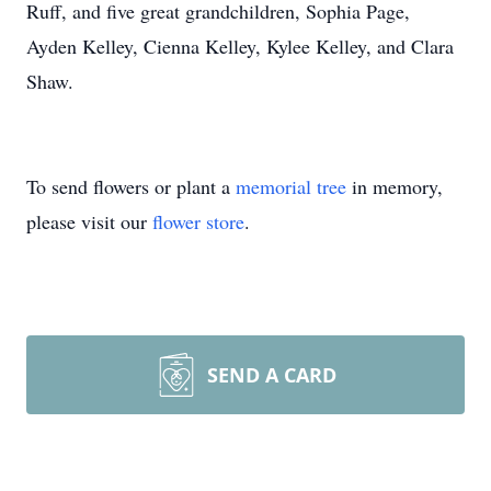
Ruff, and five great grandchildren, Sophia Page,
Ayden Kelley, Cienna Kelley, Kylee Kelley, and Clara
Shaw.
To send flowers or plant a
memorial tree
in memory,
please visit our
flower store
.
SEND A CARD