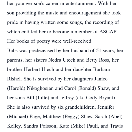
her younger son's career in entertainment. With her
son providing the music and encouragement she took
pride in having written some songs, the recording of
which entitled her to become a member of ASCAP.
Her books of poetry were well-received.
Babs was predeceased by her husband of 51 years, her
parents, her sisters Nedra Utech and Betty Ross, her
brother Herbert Utech and her daughter Barbara
Rishel. She is survived by her daughters Janice
(Harold) Nikoghosian and Carol (Ronald) Shaw, and
her sons Bill (Julie) and Jeffrey (aka Cody Bryant).
She is also survived by six grandchildren, Jennifer
(Michael) Page, Matthew (Peggy) Shaw, Sarah (Abel)
Kelley, Sandra Poisson, Kate (Mike) Pauli, and Travis