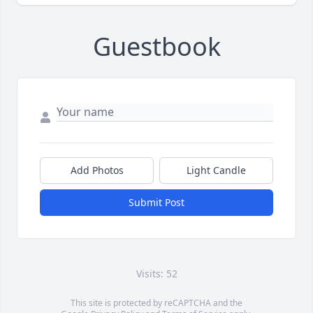
Guestbook
Add Photos
Light Candle
Submit Post
Visits: 52
This site is protected by reCAPTCHA and the