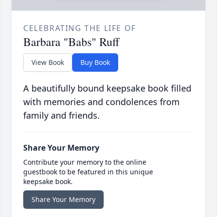
CELEBRATING THE LIFE OF
Barbara "Babs" Ruff
View Book
Buy Book
A beautifully bound keepsake book filled
with memories and condolences from
family and friends.
Share Your Memory
Contribute your memory to the online
guestbook to be featured in this unique
keepsake book.
Share Your Memory