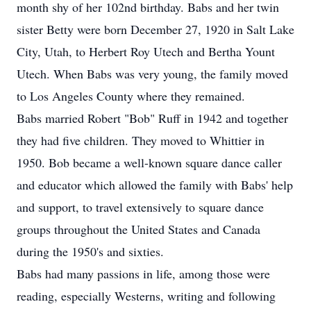
month shy of her 102nd birthday. Babs and her twin
sister Betty were born December 27, 1920 in Salt Lake
City, Utah, to Herbert Roy Utech and Bertha Yount
Utech. When Babs was very young, the family moved
to Los Angeles County where they remained.
Babs married Robert "Bob" Ruff in 1942 and together
they had five children. They moved to Whittier in
1950. Bob became a well-known square dance caller
and educator which allowed the family with Babs' help
and support, to travel extensively to square dance
groups throughout the United States and Canada
during the 1950's and sixties.
Babs had many passions in life, among those were
reading, especially Westerns, writing and following