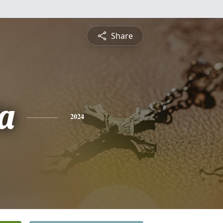
Share
a
2024