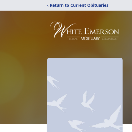
‹ Return to Current Obituaries