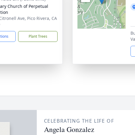
ilary Church of Perpetual
tion
Citronell Ave, Pico Rivera, CA
0
Bu
ctions
Plant Trees
Va
CELEBRATING THE LIFE OF
Angela Gonzalez