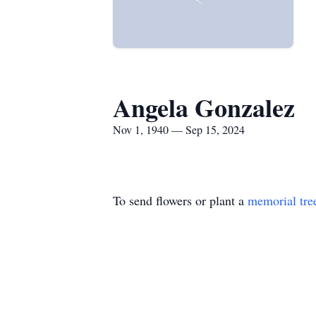
Angela Gonzalez
Nov 1, 1940 — Sep 15, 2024
To send flowers or plant a
memorial tre