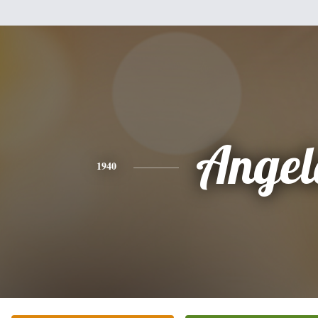
Angel
1940