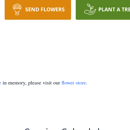
SEND FLOWERS
PLANT A TR
e
in memory, please visit our
flower store
.