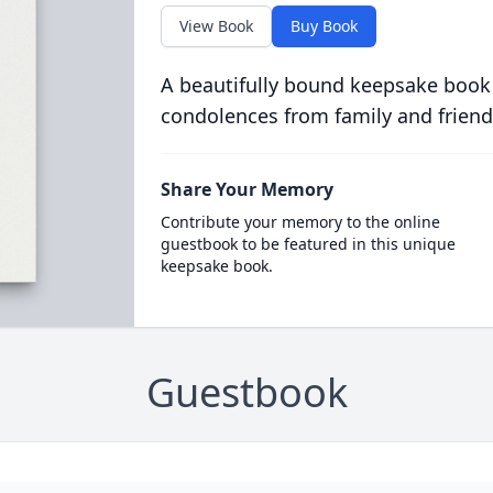
View Book
Buy Book
A beautifully bound keepsake book
condolences from family and friend
Share Your Memory
Contribute your memory to the online
guestbook to be featured in this unique
keepsake book.
Guestbook