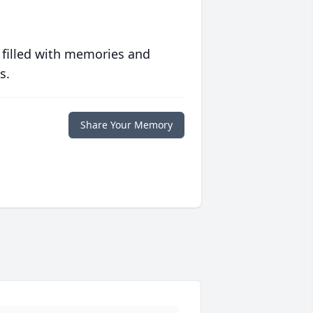
 filled with memories and
s.
Share Your Memory