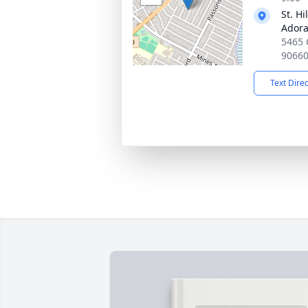
St. H
Adora
5465 
9066
Text Dire