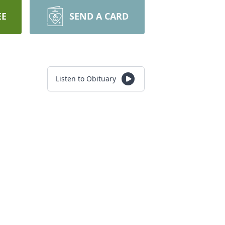
EE
SEND A CARD
Listen to Obituary